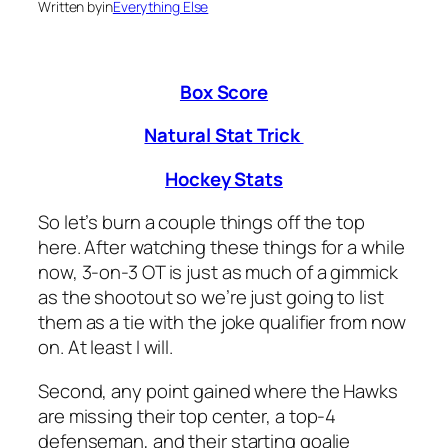
Written by
in
Everything Else
Box Score
Natural Stat Trick
Hockey Stats
So let’s burn a couple things off the top
here. After watching these things for a while
now, 3-on-3 OT is just as much of a gimmick
as the shootout so we’re just going to list
them as a tie with the joke qualifier from now
on. At least I will.
Second, any point gained where the Hawks
are missing their top center, a top-4
defenseman, and their starting goalie