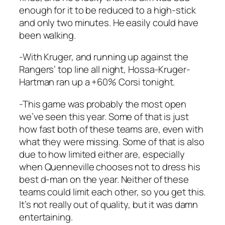
enough for it to be reduced to a high-stick
and only two minutes. He easily could have
been walking.
-With Kruger, and running up against the
Rangers’ top line all night, Hossa-Kruger-
Hartman ran up a +60% Corsi tonight.
-This game was probably the most open
we’ve seen this year. Some of that is just
how fast both of these teams are, even with
what they were missing. Some of that is also
due to how limited either are, especially
when Quenneville chooses not to dress his
best d-man on the year. Neither of these
teams could limit each other, so you get this.
It’s not really out of quality, but it was damn
entertaining.