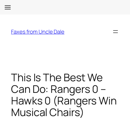
Skip
to
Faxes from Uncle Dale
content
This Is The Best We
Can Do: Rangers 0 –
Hawks 0 (Rangers Win
Musical Chairs)