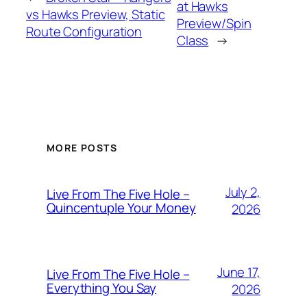
at Hawks
vs Hawks Preview, Static
Preview/Spin
Route Configuration
Class
→
MORE POSTS
July 2,
Live From The Five Hole –
Quincentuple Your Money
2026
June 17,
Live From The Five Hole –
Everything You Say
2026