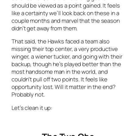
should be viewed as a point gained. It feels
like a certainty we’ll look back on these in a
couple months and marvel that the season
didn’t get away from them.
That said, the Hawks faced a team also
missing their top center, a very productive
winger, a wiener tucker, and going with their
backup, though he’s played better than the
most handsome man in the world, and
couldn’t pull off two points. It feels like
opportunity lost. Will it matter in the end?
Probably not.
Let’s clean it up: