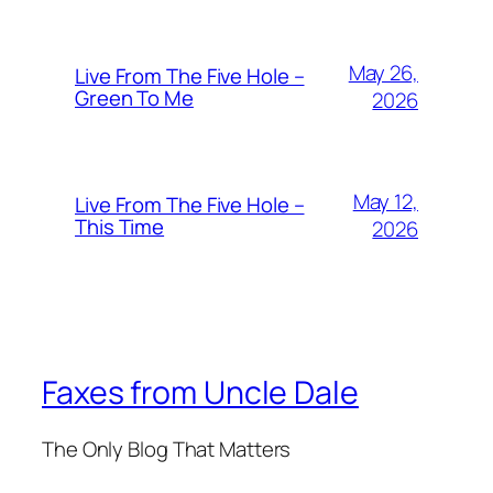
May 26,
Live From The Five Hole –
Green To Me
2026
May 12,
Live From The Five Hole –
This Time
2026
Faxes from Uncle Dale
The Only Blog That Matters