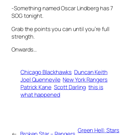
-Something named Oscar Lindberg has 7
SOG tonight.
Grab the points you can until you’re full
strength.
Onwards…
Chicago Blackhawks
Duncan Keith
Joel Quennevile
New York Rangers
Patrick Kane
Scott Darling
this is
what happened
Green Hell: Stars
←
Broken Star – Rangers