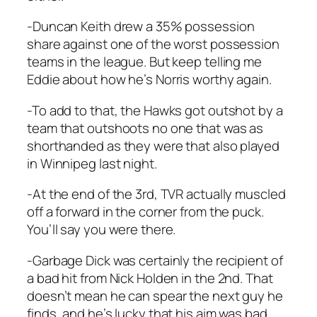
-Duncan Keith drew a 35% possession
share against one of the worst possession
teams in the league. But keep telling me
Eddie about how he’s Norris worthy again.
-To add to that, the Hawks got outshot by a
team that outshoots no one that was as
shorthanded as they were that also played
in Winnipeg last night.
-At the end of the 3rd, TVR actually muscled
off a forward in the corner from the puck.
You’ll say you were there.
-Garbage Dick was certainly the recipient of
a bad hit from Nick Holden in the 2nd. That
doesn’t mean he can spear the next guy he
finds, and he’s lucky that his aim was bad