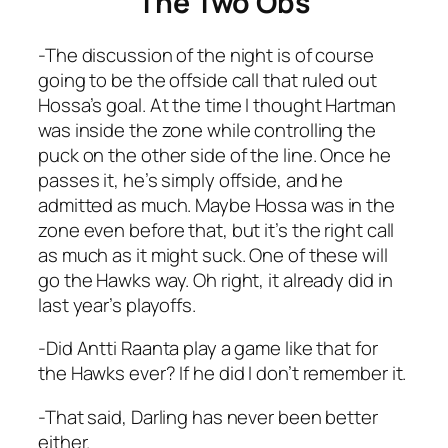
The Two Obs
-The discussion of the night is of course
going to be the offside call that ruled out
Hossa’s goal. At the time I thought Hartman
was inside the zone while controlling the
puck on the other side of the line. Once he
passes it, he’s simply offside, and he
admitted as much. Maybe Hossa was in the
zone even before that, but it’s the right call
as much as it might suck. One of these will
go the Hawks way. Oh right, it already did in
last year’s playoffs.
-Did Antti Raanta play a game like that for
the Hawks ever? If he did I don’t remember it.
-That said, Darling has never been better
either.