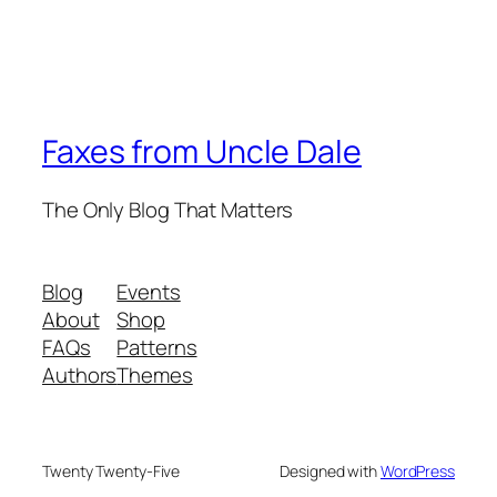
Faxes from Uncle Dale
The Only Blog That Matters
Blog
Events
About
Shop
FAQs
Patterns
Authors
Themes
Twenty Twenty-Five
Designed with
WordPress