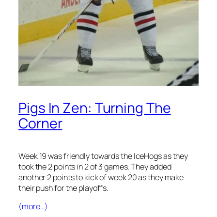
Pigs In Zen: Turning The
Corner
Week 19 was friendly towards the IceHogs as they
took the 2 points in 2 of 3 games. They added
another 2 points to kick of week 20 as they make
their push for the playoffs.
(more…)