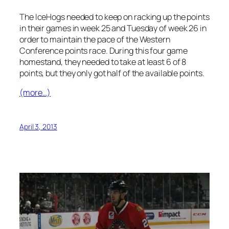
The IceHogs needed to keep on racking up the points
in their games in week 25 and Tuesday of week 26 in
order to maintain the pace of the Western
Conference points race. During this four game
homestand, they needed to take at least 6 of 8
points, but they only got half of the available points.
(more…)
April 3, 2013