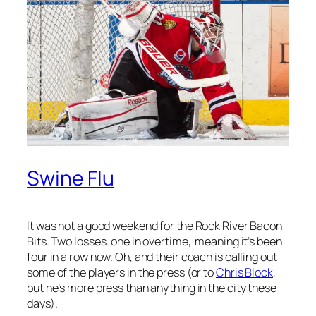
Swine Flu
It was not a good weekend for the Rock River Bacon
Bits. Two losses, one in overtime, meaning it’s been
four in a row now. Oh, and their coach is calling out
some of the players in the press (or to
Chris Block
,
but he’s more press than anything in the city these
days).