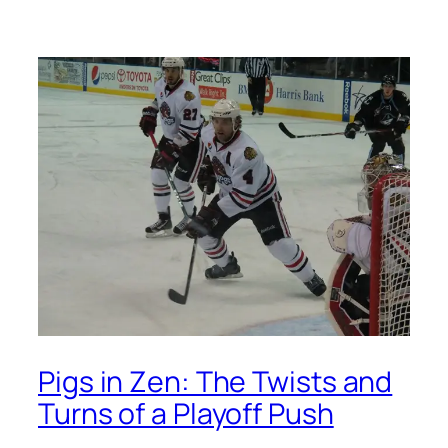
Pigs in Zen: The Twists and
Turns of a Playoff Push