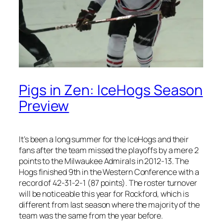
Pigs in Zen: IceHogs Season
Preview
It’s been a long summer for the IceHogs and their
fans after the team missed the playoffs by a mere 2
points to the Milwaukee Admirals in 2012-13. The
Hogs finished 9th in the Western Conference with a
record of 42-31-2-1 (87 points). The roster turnover
will be noticeable this year for Rockford, which is
different from last season where the majority of the
team was the same from the year before.