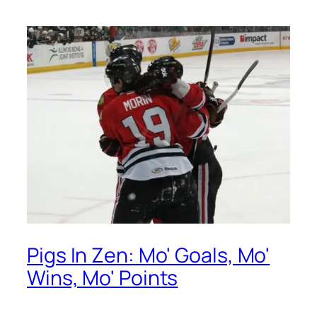
Pigs In Zen: Mo' Goals, Mo'
Wins, Mo' Points