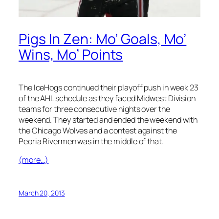
Pigs In Zen: Mo’ Goals, Mo’
Wins, Mo’ Points
The IceHogs continued their playoff push in week 23
of the AHL schedule as they faced Midwest Division
teams for three consecutive nights over the
weekend. They started and ended the weekend with
the Chicago Wolves and a contest against the
Peoria Rivermen was in the middle of that.
(more…)
March 20, 2013