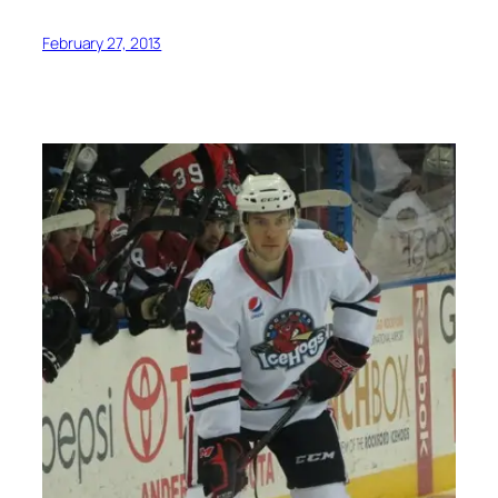
February 27, 2013