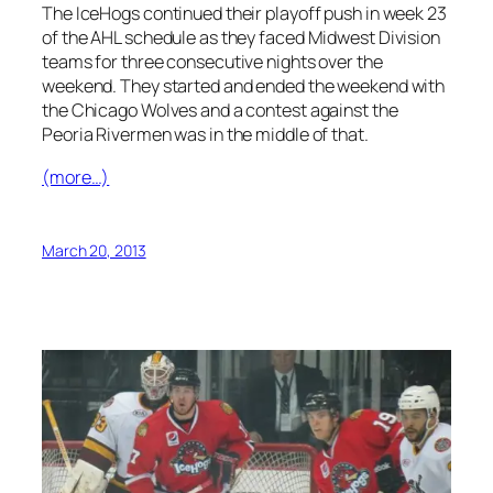
The IceHogs continued their playoff push in week 23
of the AHL schedule as they faced Midwest Division
teams for three consecutive nights over the
weekend. They started and ended the weekend with
the Chicago Wolves and a contest against the
Peoria Rivermen was in the middle of that.
(more…)
March 20, 2013