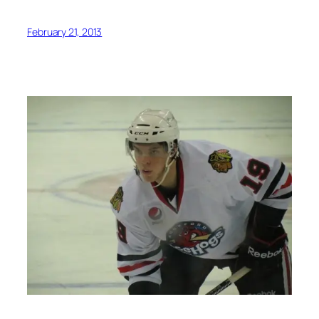
February 21, 2013