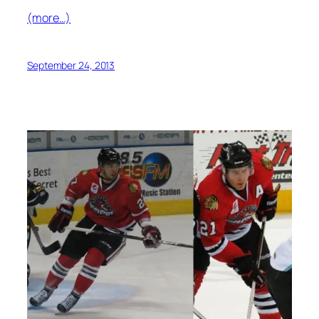
(more…)
September 24, 2013