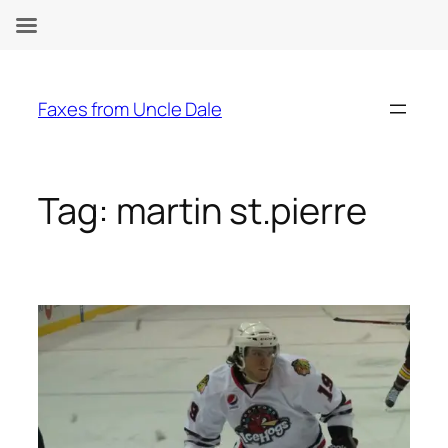
Skip
to
Faxes from Uncle Dale
content
Tag:
martin st.pierre