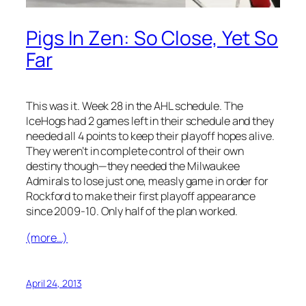
Pigs In Zen: So Close, Yet So
Far
This was it. Week 28 in the AHL schedule. The
IceHogs had 2 games left in their schedule and they
needed all 4 points to keep their playoff hopes alive.
They weren’t in complete control of their own
destiny though—they needed the Milwaukee
Admirals to lose just one, measly game in order for
Rockford to make their first playoff appearance
since 2009-10. Only half of the plan worked.
(more…)
April 24, 2013