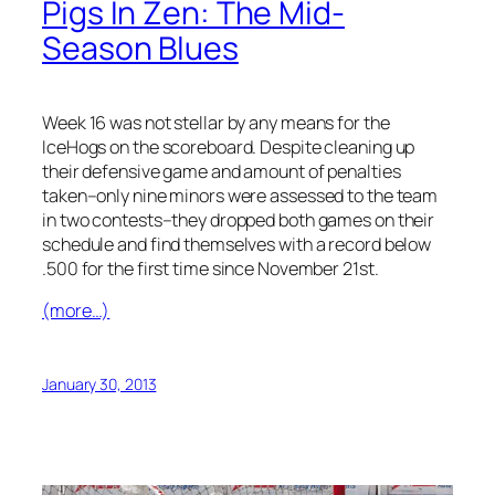
Pigs In Zen: The Mid-
Season Blues
Week 16 was not stellar by any means for the
IceHogs on the scoreboard. Despite cleaning up
their defensive game and amount of penalties
taken–only nine minors were assessed to the team
in two contests–they dropped both games on their
schedule and find themselves with a record below
.500 for the first time since November 21st.
(more…)
January 30, 2013