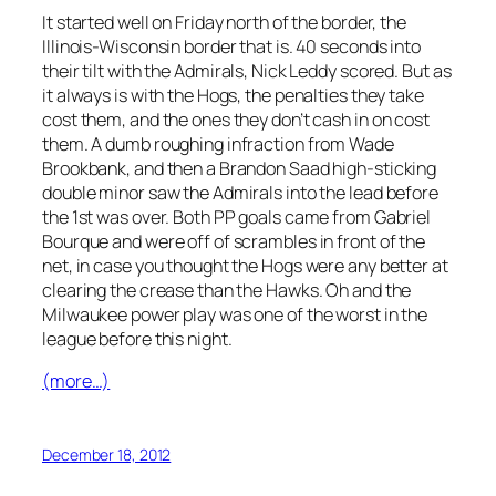
It started well on Friday north of the border, the
Illinois-Wisconsin border that is. 40 seconds into
their tilt with the Admirals, Nick Leddy scored. But as
it always is with the Hogs, the penalties they take
cost them, and the ones they don’t cash in on cost
them. A dumb roughing infraction from Wade
Brookbank, and then a Brandon Saad high-sticking
double minor saw the Admirals into the lead before
the 1st was over. Both PP goals came from Gabriel
Bourque and were off of scrambles in front of the
net, in case you thought the Hogs were any better at
clearing the crease than the Hawks. Oh and the
Milwaukee power play was one of the worst in the
league before this night.
(more…)
December 18, 2012