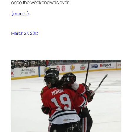
once the weekend was over.
(more…)
March 27, 2013