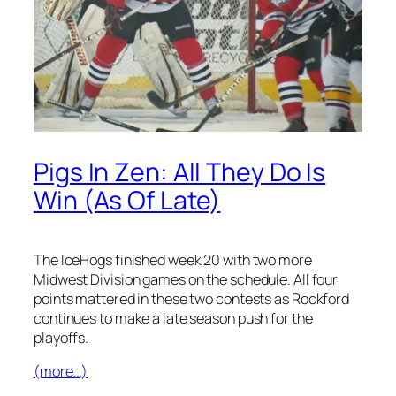
Pigs In Zen: All They Do Is
Win (As Of Late)
The IceHogs finished week 20 with two more
Midwest Division games on the schedule. All four
points mattered in these two contests as Rockford
continues to make a late season push for the
playoffs.
(more…)