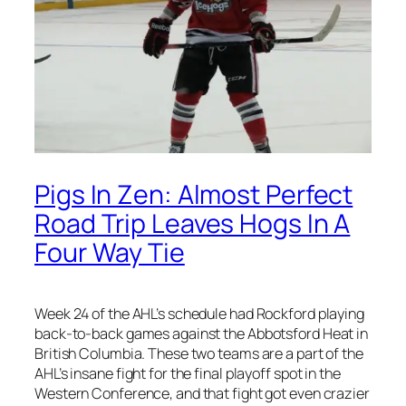
Pigs In Zen: Almost Perfect
Road Trip Leaves Hogs In A
Four Way Tie
Week 24 of the AHL’s schedule had Rockford playing
back-to-back games against the Abbotsford Heat in
British Columbia. These two teams are a part of the
AHL’s insane fight for the final playoff spot in the
Western Conference, and that fight got even crazier