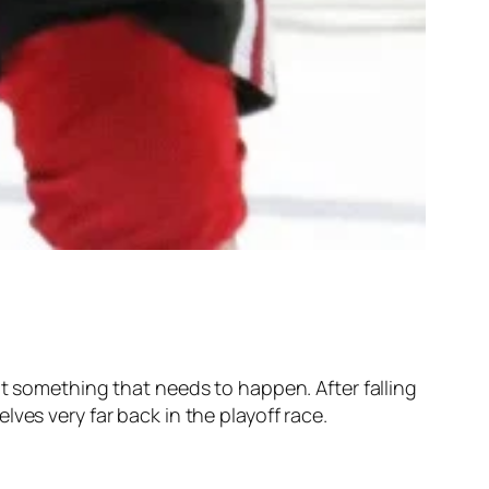
’t something that needs to happen. After falling
ves very far back in the playoff race.