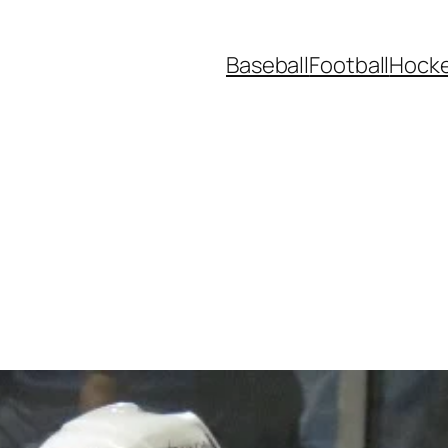
Baseball
Football
Hock