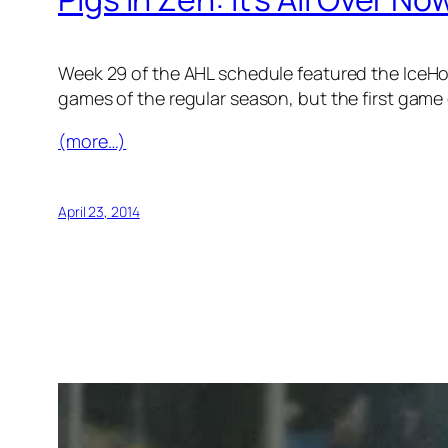
Week 29 of the AHL schedule featured the IceHog
games of the regular season, but the first game 
(more…)
April 23, 2014