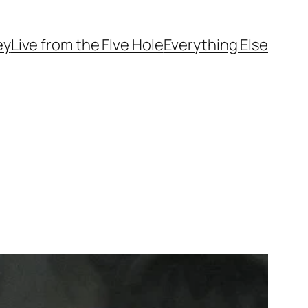
ey
Live from the FIve Hole
Everything Else