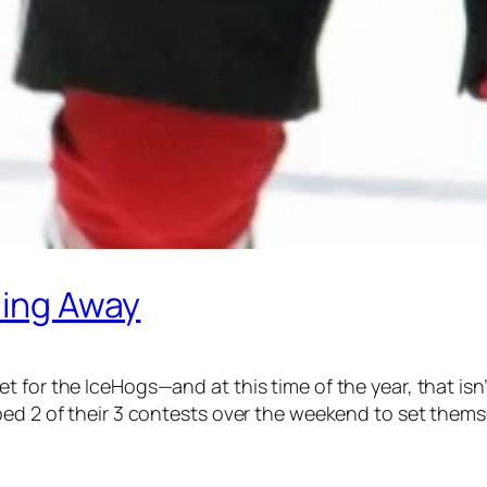
ding Away
 for the IceHogs—and at this time of the year, that isn
ed 2 of their 3 contests over the weekend to set themsel