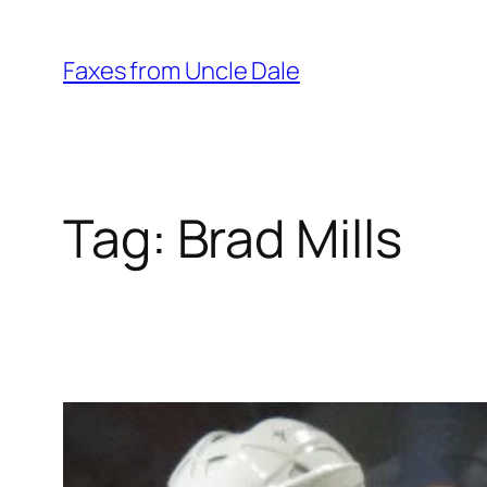
Skip
to
Faxes from Uncle Dale
content
Tag:
Brad Mills