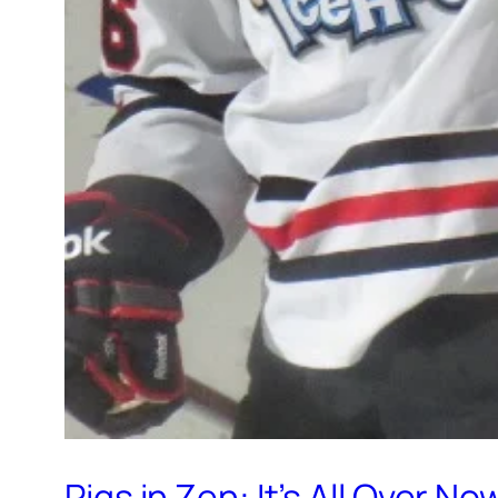
Pigs in Zen: It’s All Over No