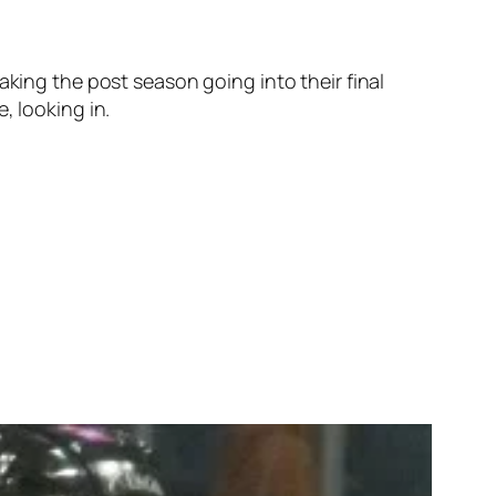
aking the post season going into their final
, looking in.