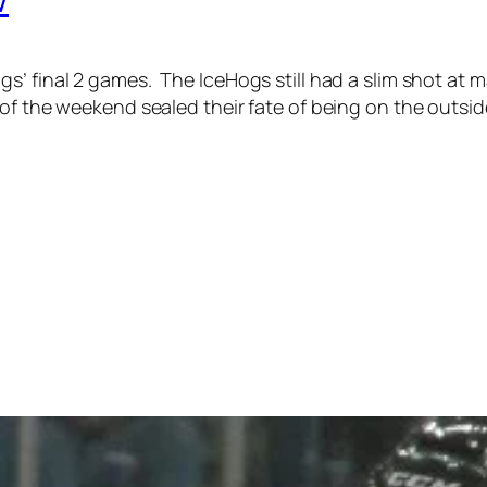
s’ final 2 games.
The IceHogs still had a slim shot at m
of the weekend sealed their fate of being on the outside