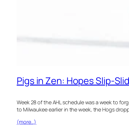
Pigs in Zen: Hopes Slip-Sli
Week 28 of the AHL schedule was a week to forget
to Milwaukee earlier in the week, the Hogs dropp
(more…)