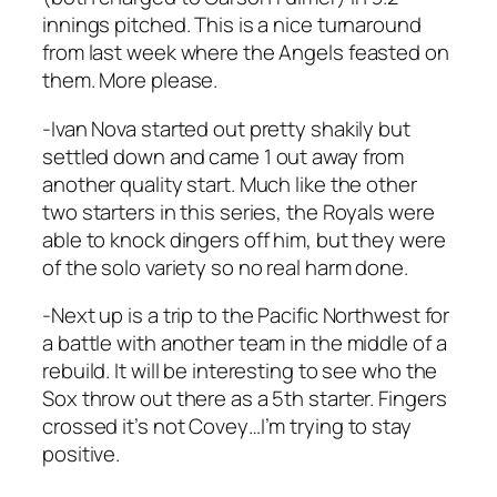
innings pitched. This is a nice turnaround
from last week where the Angels feasted on
them. More please.
-Ivan Nova started out pretty shakily but
settled down and came 1 out away from
another quality start. Much like the other
two starters in this series, the Royals were
able to knock dingers off him, but they were
of the solo variety so no real harm done.
-Next up is a trip to the Pacific Northwest for
a battle with another team in the middle of a
rebuild. It will be interesting to see who the
Sox throw out there as a 5th starter. Fingers
crossed it’s not Covey…I’m trying to stay
positive.