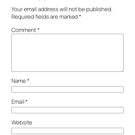
Your email address will not be published.
Required fields are marked
*
Comment
*
Name
*
Email
*
Website