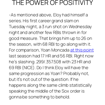
THE POWER OF POSITIVITY
-As mentioned above, Eloy had himself a
series. His first career grand slam on
Tuesday night, a 3 run shot on Wednesday
night and another few RBIs thrown in for
good measure. That brings him up to 26 on
the season, with 68 RBI to go along with it.
For comparison, Yoan Moncada
at this point
last season had 17 HR and 56 RBI. Right now
he’s slashing .299/.357.508 with 23 HR and
69 RBI (NICE). Do I think Eloy will have the
same progression as Yoan? Probably not,
but it’s not out of the question. If he
happens along the same climb statistically
speaking the middle of the Sox order is
gonna be something to behold.