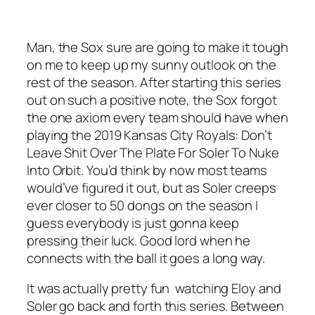
Man, the Sox sure are going to make it tough
on me to keep up my sunny outlook on the
rest of the season. After starting this series
out on such a positive note, the Sox forgot
the one axiom every team should have when
playing the 2019 Kansas City Royals: Don’t
Leave Shit Over The Plate For Soler To Nuke
Into Orbit. You’d think by now most teams
would’ve figured it out, but as Soler creeps
ever closer to 50 dongs on the season I
guess everybody is just gonna keep
pressing their luck. Good lord when he
connects with the ball it goes a long way.
It was actually pretty fun watching Eloy and
Soler go back and forth this series. Between