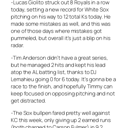
-Lucas Giolito struck out 8 Royals in a row
today, setting a new record for White Sox
pitching on his way to 12 total Ks today. He
made some mistakes as well, and this was
one of those days where mistakes got
pummeled, but overall it’s just a blip on his
radar.
-Tim Anderson didn’t have a great series,
but he managed 2 hits and kept his lead
atop the AL batting list, thanks to DJ
Lemahieu going 0 for 6 today. It’s gonna be a
race to the finish, and hopefully Timmy can
keep focused on opposing pitching and not
get distracted.
-The Sox bullpen fared pretty well against
KC this week, only giving up 2 earned runs
(both charged to Carson Fulmer) in 9.2