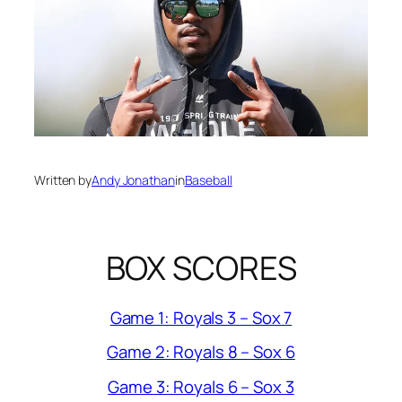
Written by
Andy Jonathan
in
Baseball
BOX SCORES
Game 1: Royals 3 – Sox 7
Game 2: Royals 8 – Sox 6
Game 3: Royals 6 – Sox 3