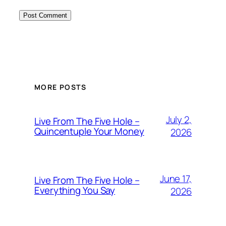
MORE POSTS
July 2,
Live From The Five Hole –
Quincentuple Your Money
2026
June 17,
Live From The Five Hole –
Everything You Say
2026