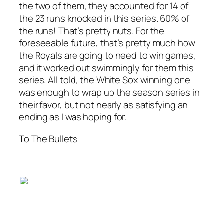
the two of them, they accounted for 14 of
the 23 runs knocked in this series. 60% of
the runs! That’s pretty nuts. For the
foreseeable future, that’s pretty much how
the Royals are going to need to win games,
and it worked out swimmingly for them this
series. All told, the White Sox winning one
was enough to wrap up the season series in
their favor, but not nearly as satisfying an
ending as I was hoping for.
To The Bullets