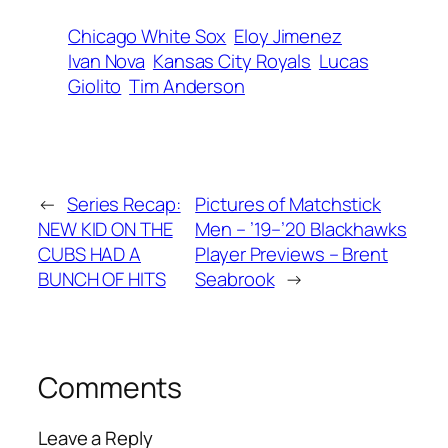
Chicago White Sox
Eloy Jimenez
Ivan Nova
Kansas City Royals
Lucas
Giolito
Tim Anderson
←
Series Recap:
Pictures of Matchstick
NEW KID ON THE
Men – ’19–’20 Blackhawks
CUBS HAD A
Player Previews – Brent
BUNCH OF HITS
Seabrook
→
Comments
Leave a Reply