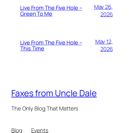
May 26,
Live From The Five Hole –
Green To Me
2026
May 12,
Live From The Five Hole –
This Time
2026
Faxes from Uncle Dale
The Only Blog That Matters
Blog
Events