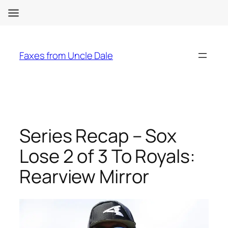
Skip
to
Faxes from Uncle Dale
content
Series Recap – Sox
Lose 2 of 3 To Royals:
Rearview Mirror