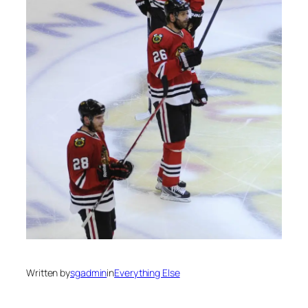
Written by
sgadmin
in
Everything Else