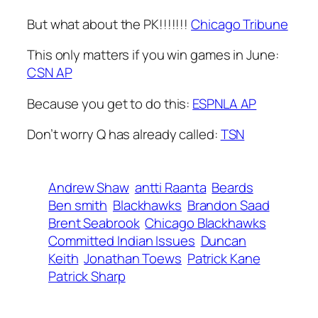
But what about the PK!!!!!!!
Chicago Tribune
This only matters if you win games in June:
CSN AP
Because you get to do this:
ESPNLA AP
Don’t worry Q has already called:
TSN
Andrew Shaw
antti Raanta
Beards
Ben smith
Blackhawks
Brandon Saad
Brent Seabrook
Chicago Blackhawks
Committed Indian Issues
Duncan
Keith
Jonathan Toews
Patrick Kane
Patrick Sharp