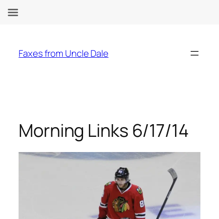
Skip
to
Faxes from Uncle Dale
content
Morning Links 6/17/14