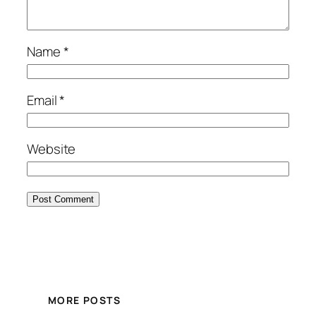
Name
*
Email
*
Website
MORE POSTS