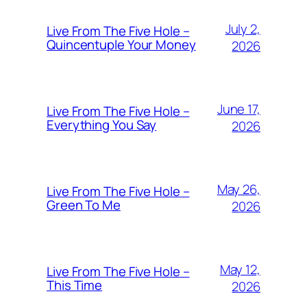
July 2,
Live From The Five Hole –
Quincentuple Your Money
2026
June 17,
Live From The Five Hole –
Everything You Say
2026
May 26,
Live From The Five Hole –
Green To Me
2026
May 12,
Live From The Five Hole –
This Time
2026