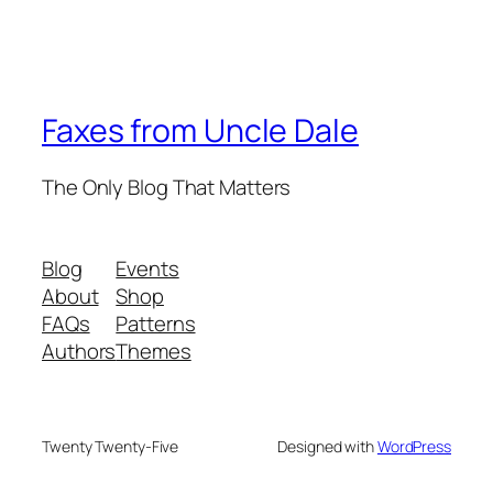
Faxes from Uncle Dale
The Only Blog That Matters
Blog
Events
About
Shop
FAQs
Patterns
Authors
Themes
Twenty Twenty-Five
Designed with
WordPress