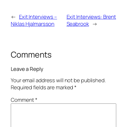
←
Exit Interviews –
Exit Interviews: Brent
Niklas Hjalmarsson
Seabrook
→
Comments
Leave a Reply
Your email address will not be published.
Required fields are marked
*
Comment
*