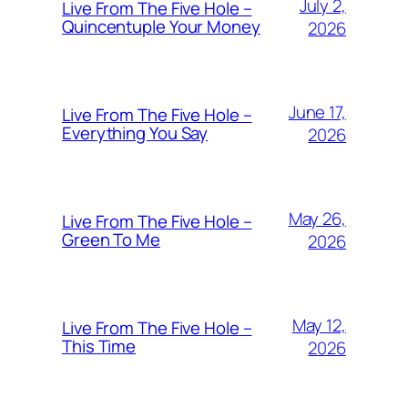
July 2,
Live From The Five Hole –
Quincentuple Your Money
2026
June 17,
Live From The Five Hole –
Everything You Say
2026
May 26,
Live From The Five Hole –
Green To Me
2026
May 12,
Live From The Five Hole –
This Time
2026