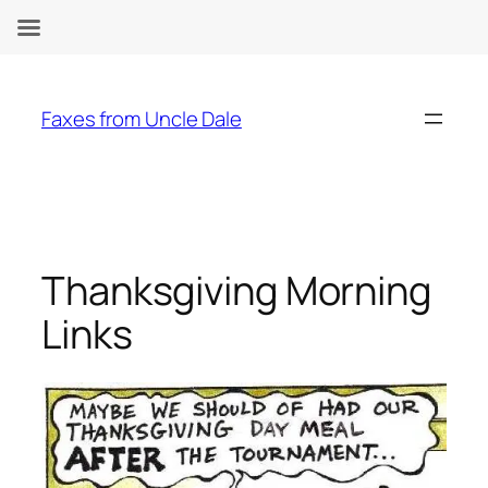
Skip
to
Faxes from Uncle Dale
content
Thanksgiving Morning
Links