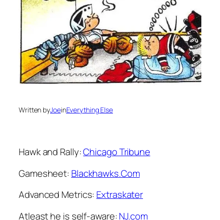
Written by
Joe
in
Everything Else
Hawk and Rally:
Chicago Tribune
Gamesheet:
Blackhawks.Com
Advanced Metrics:
Extraskater
Atleast he is self-aware:
NJ.com