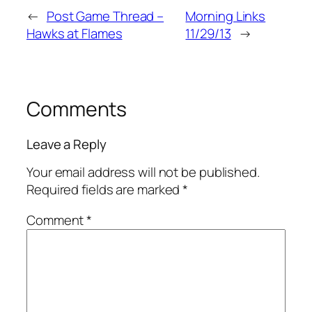
←
Post Game Thread –
Morning Links
Hawks at Flames
11/29/13
→
Comments
Leave a Reply
Your email address will not be published.
Required fields are marked
*
Comment
*