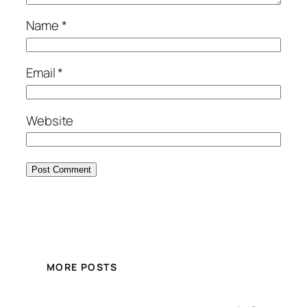
Name
*
Email
*
Website
MORE POSTS