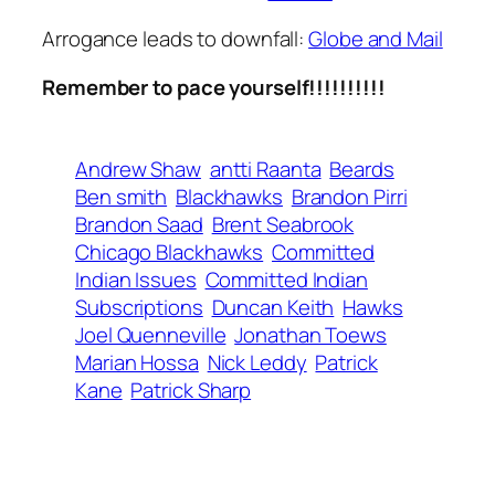
Arrogance leads to downfall:
Globe and Mail
Remember to pace yourself!!!!!!!!!!
Andrew Shaw
antti Raanta
Beards
Ben smith
Blackhawks
Brandon Pirri
Brandon Saad
Brent Seabrook
Chicago Blackhawks
Committed
Indian Issues
Committed Indian
Subscriptions
Duncan Keith
Hawks
Joel Quenneville
Jonathan Toews
Marian Hossa
Nick Leddy
Patrick
Kane
Patrick Sharp