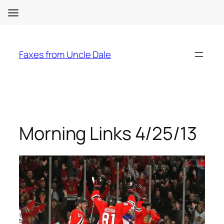
Skip
to
Faxes from Uncle Dale
content
Morning Links 4/25/13