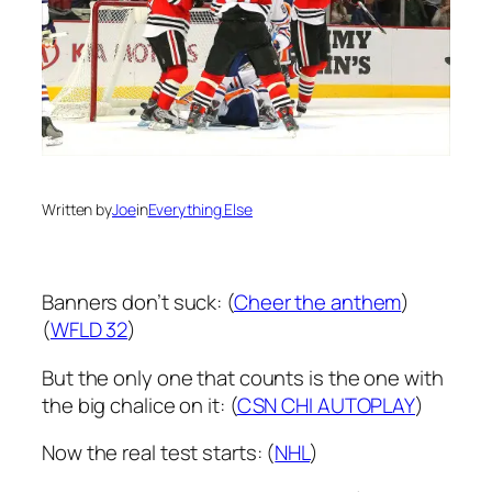
Written by
Joe
in
Everything Else
Banners don’t suck: (
Cheer the anthem
)
(
WFLD 32
)
But the only one that counts is the one with
the big chalice on it: (
CSN CHI AUTOPLAY
)
Now the real test starts: (
NHL
)