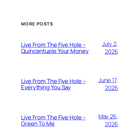
MORE POSTS
July 2,
Live From The Five Hole –
Quincentuple Your Money
2026
June 17,
Live From The Five Hole –
Everything You Say
2026
May 26,
Live From The Five Hole –
Green To Me
2026