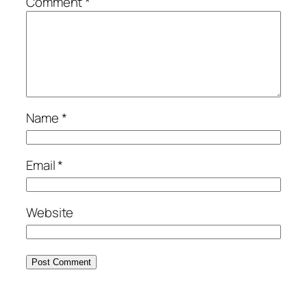
Comment
*
Name
*
Email
*
Website