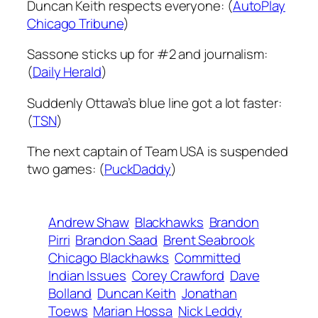
Duncan Keith respects everyone: (
AutoPlay
Chicago Tribune
)
Sassone sticks up for #2 and journalism:
(
Daily Herald
)
Suddenly Ottawa’s blue line got a lot faster:
(
TSN
)
The next captain of Team USA is suspended
two games: (
PuckDaddy
)
Andrew Shaw
Blackhawks
Brandon
Pirri
Brandon Saad
Brent Seabrook
Chicago Blackhawks
Committed
Indian Issues
Corey Crawford
Dave
Bolland
Duncan Keith
Jonathan
Toews
Marian Hossa
Nick Leddy