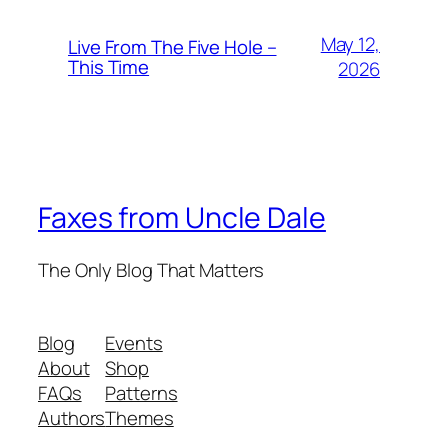
May 12,
Live From The Five Hole –
This Time
2026
Faxes from Uncle Dale
The Only Blog That Matters
Blog
Events
About
Shop
FAQs
Patterns
Authors
Themes