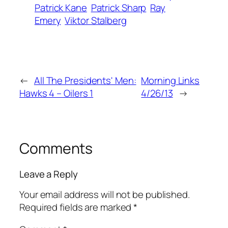
Patrick Kane
Patrick Sharp
Ray
Emery
Viktor Stalberg
←
All The Presidents' Men:
Morning Links
Hawks 4 – Oilers 1
4/26/13
→
Comments
Leave a Reply
Your email address will not be published.
Required fields are marked
*