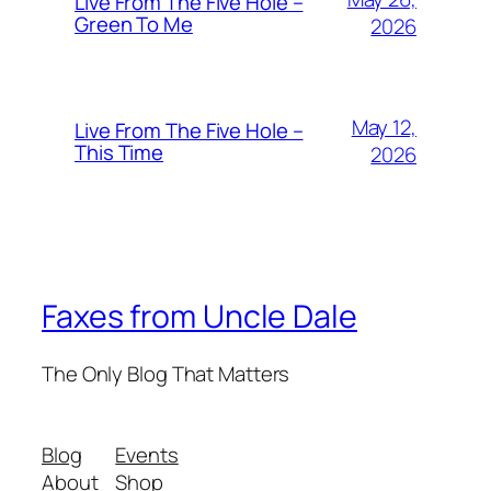
Live From The Five Hole –
Green To Me
2026
May 12,
Live From The Five Hole –
This Time
2026
Faxes from Uncle Dale
The Only Blog That Matters
Blog
Events
About
Shop