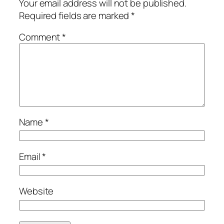
Your email address will not be published.
Required fields are marked
*
Comment
*
Name
*
Email
*
Website