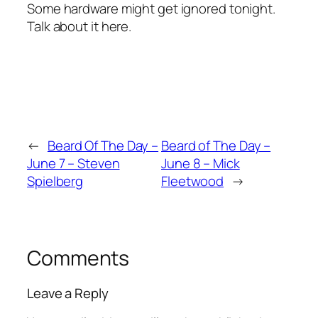
Some hardware might get ignored tonight.
Talk about it here.
←
Beard Of The Day –
Beard of The Day –
June 7 – Steven
June 8 – Mick
Spielberg
Fleetwood
→
Comments
Leave a Reply