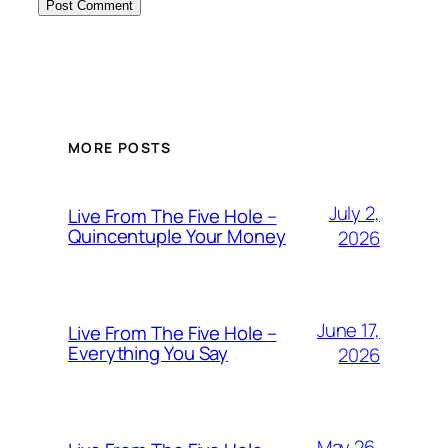
MORE POSTS
July 2,
Live From The Five Hole –
Quincentuple Your Money
2026
June 17,
Live From The Five Hole –
Everything You Say
2026
May 26,