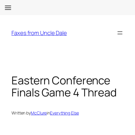
Skip
to
Faxes from Uncle Dale
content
Eastern Conference
Finals Game 4 Thread
Written by
McClure
in
Everything Else