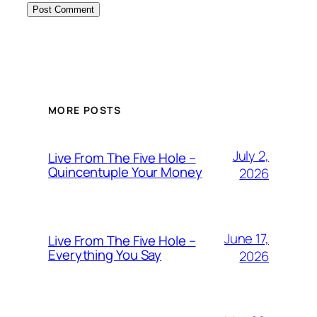
MORE POSTS
July 2,
Live From The Five Hole –
Quincentuple Your Money
2026
June 17,
Live From The Five Hole –
Everything You Say
2026