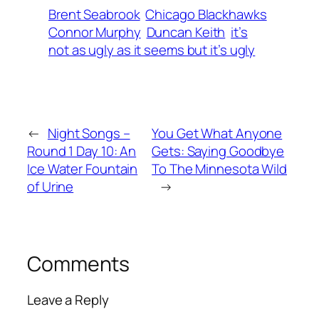
Brent Seabrook
Chicago Blackhawks
Connor Murphy
Duncan Keith
it’s
not as ugly as it seems but it’s ugly
←
Night Songs –
You Get What Anyone
Round 1 Day 10: An
Gets: Saying Goodbye
Ice Water Fountain
To The Minnesota Wild
of Urine
→
Comments
Leave a Reply