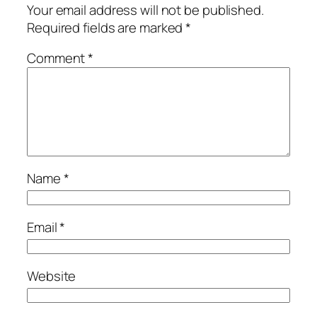
Your email address will not be published.
Required fields are marked
*
Comment
*
Name
*
Email
*
Website