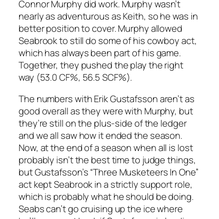
Connor Murphy did work. Murphy wasn’t
nearly as adventurous as Keith, so he was in
better position to cover. Murphy allowed
Seabrook to still do some of his cowboy act,
which has always been part of his game.
Together, they pushed the play the right
way (53.0 CF%, 56.5 SCF%).
The numbers with Erik Gustafsson aren’t as
good overall as they were with Murphy, but
they’re still on the plus-side of the ledger
and we all saw how it ended the season.
Now, at the end of a season when all is lost
probably isn’t the best time to judge things,
but Gustafsson’s “Three Musketeers In One”
act kept Seabrook in a strictly support role,
which is probably what he should be doing.
Seabs can’t go cruising up the ice where