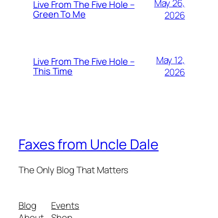
May 26,
Live From The Five Hole –
Green To Me
2026
May 12,
Live From The Five Hole –
This Time
2026
Faxes from Uncle Dale
The Only Blog That Matters
Blog
Events
About
Shop