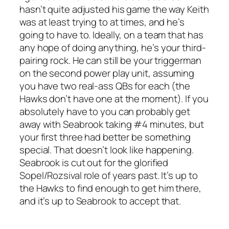
hasn’t quite adjusted his game the way Keith
was at least trying to at times, and he’s
going to have to. Ideally, on a team that has
any hope of doing anything, he’s your third-
pairing rock. He can still be your triggerman
on the second power play unit, assuming
you have two real-ass QBs for each (the
Hawks don’t have one at the moment). If you
absolutely have to you can probably get
away with Seabrook taking #4 minutes, but
your first three had better be something
special. That doesn’t look like happening.
Seabrook is cut out for the glorified
Sopel/Rozsival role of years past. It’s up to
the Hawks to find enough to get him there,
and it’s up to Seabrook to accept that.