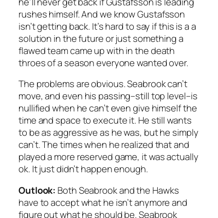
he’ll never get back if Gustafsson is leading
rushes himself. And we know Gustafsson
isn’t getting back. It’s hard to say if this is a a
solution in the future or just something a
flawed team came up with in the death
throes of a season everyone wanted over.
The problems are obvious. Seabrook can’t
move, and even his passing–still top level–is
nullified when he can’t even give himself the
time and space to execute it. He still wants
to be as aggressive as he was, but he simply
can’t. The times when he realized that and
played a more reserved game, it was actually
ok. It just didn’t happen enough.
Outlook:
Both Seabrook and the Hawks
have to accept what he isn’t anymore and
figure out what he should be. Seabrook