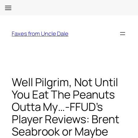
Skip
to
Faxes from Uncle Dale
content
Well Pilgrim, Not Until
You Eat The Peanuts
Outta My…-FFUD’s
Player Reviews: Brent
Seabrook or Maybe