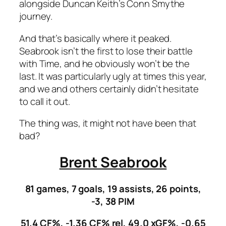
alongside Duncan Keith’s Conn Smythe
journey.
And that’s basically where it peaked.
Seabrook isn’t the first to lose their battle
with Time, and he obviously won’t be the
last. It was particularly ugly at times this year,
and we and others certainly didn’t hesitate
to call it out.
The thing was, it might not have been that
bad?
Brent Seabrook
81 games, 7 goals, 19 assists, 26 points,
-3, 38 PIM
51.4 CF%, -1.36 CF% rel, 49.0 xGF%, -0.65