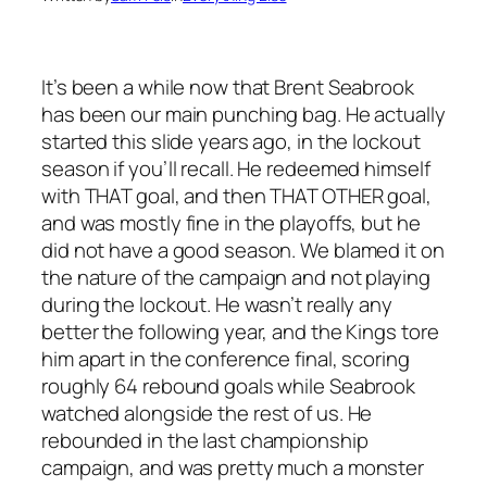
It’s been a while now that Brent Seabrook
has been our main punching bag. He actually
started this slide years ago, in the lockout
season if you’ll recall. He redeemed himself
with THAT goal, and then THAT OTHER goal,
and was mostly fine in the playoffs, but he
did not have a good season. We blamed it on
the nature of the campaign and not playing
during the lockout. He wasn’t really any
better the following year, and the Kings tore
him apart in the conference final, scoring
roughly 64 rebound goals while Seabrook
watched alongside the rest of us. He
rebounded in the last championship
campaign, and was pretty much a monster