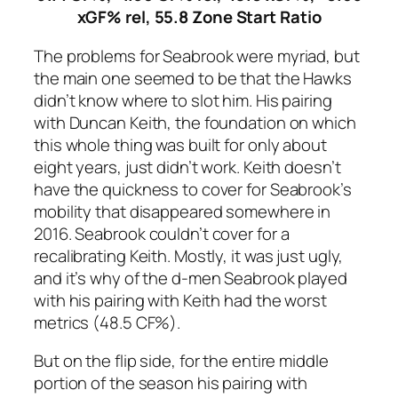
xGF% rel, 55.8 Zone Start Ratio
The problems for Seabrook were myriad, but
the main one seemed to be that the Hawks
didn’t know where to slot him. His pairing
with Duncan Keith, the foundation on which
this whole thing was built for only about
eight years, just didn’t work. Keith doesn’t
have the quickness to cover for Seabrook’s
mobility that disappeared somewhere in
2016. Seabrook couldn’t cover for a
recalibrating Keith. Mostly, it was just ugly,
and it’s why of the d-men Seabrook played
with his pairing with Keith had the worst
metrics (48.5 CF%).
But on the flip side, for the entire middle
portion of the season his pairing with