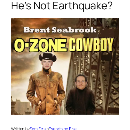
He’s Not Earthquake?
Written by
Sam Fels
in
Everything Else