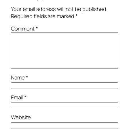
Your email address will not be published.
Required fields are marked
*
Comment
*
Name
*
Email
*
Website