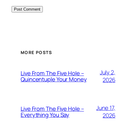
MORE POSTS
July 2,
Live From The Five Hole –
Quincentuple Your Money
2026
June 17,
Live From The Five Hole –
Everything You Say
2026