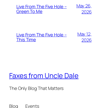
May 26,
Live From The Five Hole –
Green To Me
2026
May 12,
Live From The Five Hole –
This Time
2026
Faxes from Uncle Dale
The Only Blog That Matters
Blog
Events