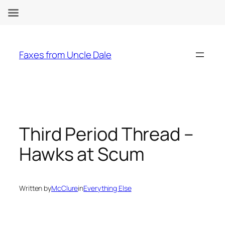
Skip
to
Faxes from Uncle Dale
content
Third Period Thread –
Hawks at Scum
Written by
McClure
in
Everything Else