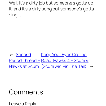
Well, it’s a dirty job but someone’s gotta do
it, and it’s a dirty song but someone’s gotta
sing it.
←
Second
Keep Your Eyes On The
Period Thread –
Road: Hawks 4 – Scum 4
Hawks at Scum
(Scum win Pin The Tail)
→
Comments
Leave a Reply