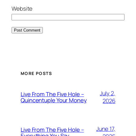
Website
MORE POSTS
July 2,
Live From The Five Hole –
Quincentuple Your Money
2026
June 17,
Live From The Five Hole –
Everything You Say