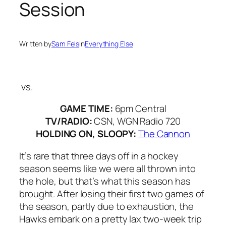
Session
Written by
Sam Fels
in
Everything Else
vs.
GAME TIME:
6pm Central
TV/RADIO:
CSN, WGN Radio 720
HOLDING ON, SLOOPY:
The Cannon
It’s rare that three days off in a hockey
season seems like we were all thrown into
the hole, but that’s what this season has
brought. After losing their first two games of
the season, partly due to exhaustion, the
Hawks embark on a pretty lax two-week trip