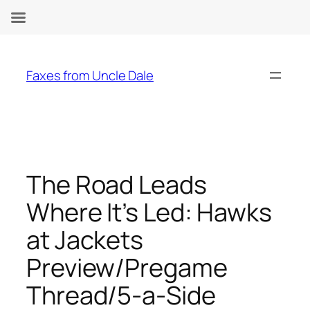
Skip
to
Faxes from Uncle Dale
content
The Road Leads
Where It’s Led: Hawks
at Jackets
Preview/Pregame
Thread/5-a-Side