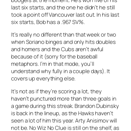
last six starts, and the one he didn’t he still
took a point off Vancouver last out. In his last
six starts, Bob has a .967 SV%.
It’s really no different than that week or two
when Soriano binges and only hits doubles
and homers and the Cubs aren’t awful
because of it (sorry for the baseball
metaphors. I’m in that mode, you’ll
understand why fully in a couple days). It
covers up everything else.
It’s not as if they’re scoring a lot, they
haven’t punctured more than three goals in
a game during this streak. Brandon Dubinsky
is back in the lineup, as the Hawks haven’t
seen a lot of him this year. Arty Anisimov will
not be. No Wiz No Clue is still on the shelf, as