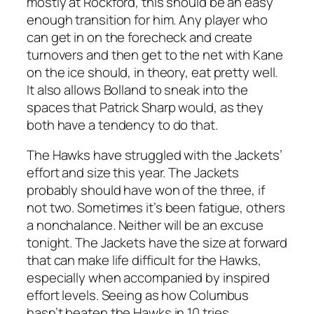
mostly at Rockford, this should be an easy
enough transition for him. Any player who
can get in on the forecheck and create
turnovers and then get to the net with Kane
on the ice should, in theory, eat pretty well.
It also allows Bolland to sneak into the
spaces that Patrick Sharp would, as they
both have a tendency to do that.
The Hawks have struggled with the Jackets’
effort and size this year. The Jackets
probably should have won of the three, if
not two. Sometimes it’s been fatigue, others
a nonchalance. Neither will be an excuse
tonight. The Jackets have the size at forward
that can make life difficult for the Hawks,
especially when accompanied by inspired
effort levels. Seeing as how Columbus
hasn’t beaten the Hawks in 10 tries,