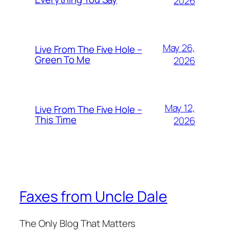
2026
May 26,
Live From The Five Hole –
Green To Me
2026
May 12,
Live From The Five Hole –
This Time
2026
Faxes from Uncle Dale
The Only Blog That Matters