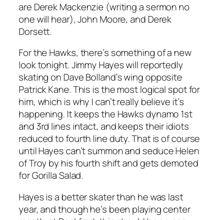
are Derek Mackenzie (writing a sermon no
one will hear), John Moore, and Derek
Dorsett.
For the Hawks, there’s something of a new
look tonight. Jimmy Hayes will reportedly
skating on Dave Bolland’s wing opposite
Patrick Kane. This is the most logical spot for
him, which is why I can’t really believe it’s
happening. It keeps the Hawks dynamo 1st
and 3rd lines intact, and keeps their idiots
reduced to fourth line duty. That is of course
until Hayes can’t summon and seduce Helen
of Troy by his fourth shift and gets demoted
for Gorilla Salad.
Hayes is a better skater than he was last
year, and though he’s been playing center