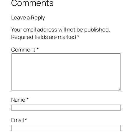
Comments
Leave a Reply
Your email address will not be published.
Required fields are marked
*
Comment
*
Name
*
Email
*