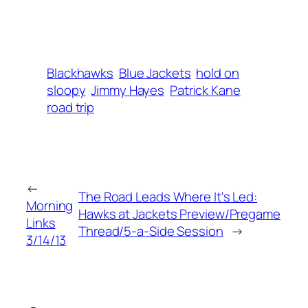
Blackhawks
Blue Jackets
hold on
sloopy
Jimmy Hayes
Patrick Kane
road trip
←
The Road Leads Where It's Led:
Morning
Hawks at Jackets Preview/Pregame
Links
Thread/5-a-Side Session
→
3/14/13