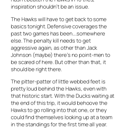
inspiration shouldn’t be an issue.
The Hawks will have to get back to some
basics tonight. Defensive coverages the
past two games has been….somewhere
else. The penalty kill needs to get
aggressive again, as other than Jack
Johnson (maybe) there’s no point-men to
be scared of here. But other than that, it
should be right there.
The pitter-patter of little webbed feet is
pretty loud behind the Hawks, even with
that historic start. With the Ducks waiting at
the end of this trip, it would behoove the
Hawks to go rolling into that one, or they
could find themselves looking up at a team
in the standings for the first time all year.