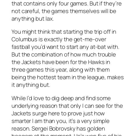
that contains only four games. But if they’re
not careful, the games themselves will be
anything but lax.
You might think that starting the trip off in
Columbus is exactly the get-me-over
fastball you’d want to start any at-bat with.
But the combination of how much trouble
the Jackets have been for the Hawks in
three games this year, along with them
being the hottest team in the league, makes
it anything but.
While I’d love to dig deep and find some
underlying reason that only I can see for the
Jackets surge here to prove just how
smarter I am than you, it’s a very simple
reason. Sergei Bobrovsky has golden
boogers at the moment. He’s won five of his