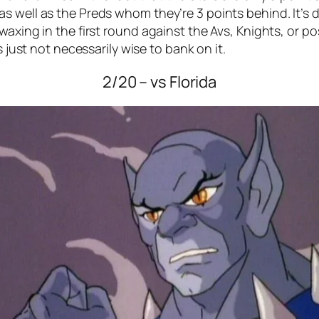
 well as the Preds whom they’re 3 points behind. It’s di
axing in the first round against the Avs, Knights, or pos
s just not necessarily wise to bank on it.
2/20 – vs Florida