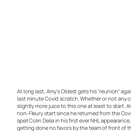
At long last, Amy’s Oldest gets his “reunion” ag
last minute Covid scratch. Whether or not any o
slightly more juice to this one at least to start.
non-Fleury start since he returned from the Covi
spell Colin Delia in his first ever NHL appearan
getting done no favors by the team of front of t