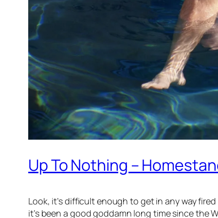
Up To Nothing – Homestand
Look, it’s difficult enough to get in any way f
it’s been a good goddamn long time since the W