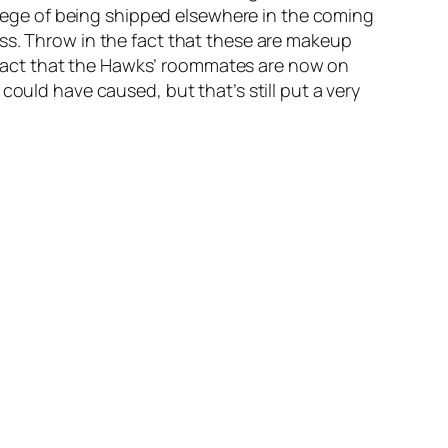
vilege of being shipped elsewhere in the coming
ss. Throw in the fact that these are makeup
he fact that the Hawks’ roommates are now on
could have caused, but that’s still put a very