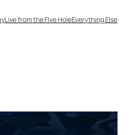
ey
Live from the FIve Hole
Everything Else