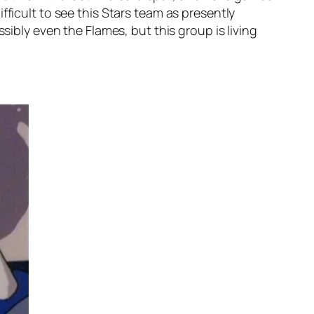
fficult to see this Stars team as presently
sibly even the Flames, but this group is living