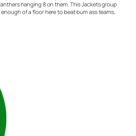
e Panthers hanging 8 on them. This Jackets group
’s enough of a floor here to beat bum ass teams,