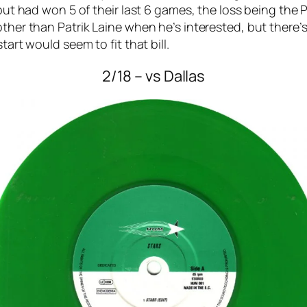
, but had won 5 of their last 6 games, the loss being th
other than Patrik Laine when he’s interested, but there
tart would seem to fit that bill.
2/18 – vs Dallas