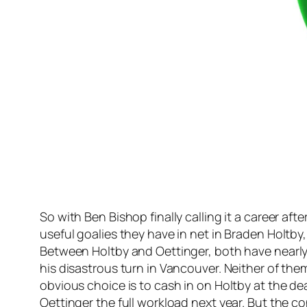
So with Ben Bishop finally calling it a career a
useful goalies they have in net in Braden Holtb
Between Holtby and Oettinger, both have nearly i
his disastrous turn in Vancouver. Neither of the
obvious choice is to cash in on Holtby at the dea
Oettinger the full workload next year. But the c