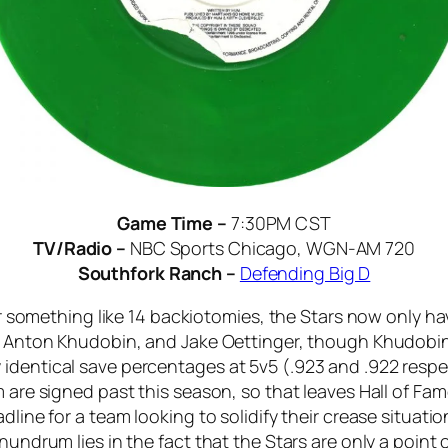
Game Time –
7:30PM CST
TV/Radio –
NBC Sports Chicago, WGN-AM 720
Southfork Ranch –
Defending Big D
fter something like 14 backiotomies, the Stars now only 
y, Anton Khudobin, and Jake Oettinger, though Khudobin
dentical save percentages at 5v5 (.923 and .922 respect
m are signed past this season, so that leaves Hall of Fam
dline for a team looking to solidify their crease situati
onundrum lies in the fact that the Stars are only a point