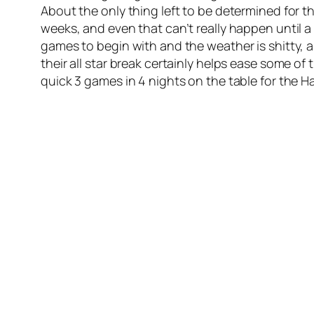
About the only thing left to be determined for t
weeks, and even that can’t really happen until 
games to begin with and the weather is shitty, a
their all star break certainly helps ease some o
quick 3 games in 4 nights on the table for the H