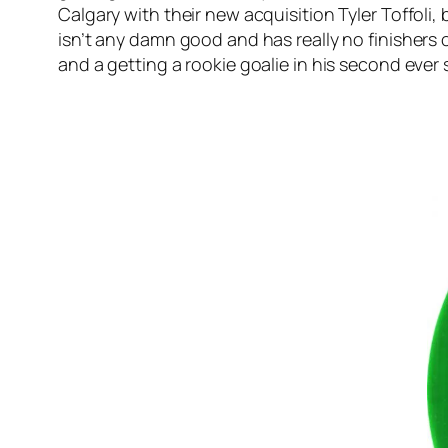
Calgary with their new acquisition Tyler Toffoli
isn’t any damn good and has really no finishers 
and a getting a rookie goalie in his second ever s