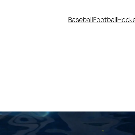
Baseball
Football
Hock