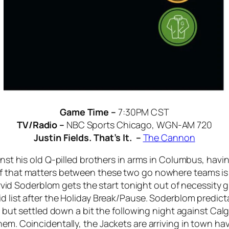
Game Time –
7:30PM CST
TV/Radio –
NBC Sports Chicago, WGN-AM 720
Justin Fields. That’s It. –
The Cannon
ainst his old Q-pilled brothers in arms in Columbus, hav
f that matters between these two go nowhere teams is u
 Arvid Soderblom gets the start tonight out of necessity g
d list after the Holiday Break/Pause. Soderblom predicta
ce, but settled down a bit the following night against Ca
hem. Coincidentally, the Jackets are arriving in town h