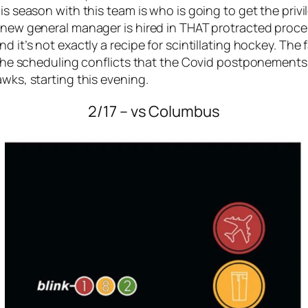
his season with this team is who is going to get the pri
a new general manager is hired in THAT protracted proce
nd it’s not exactly a recipe for scintillating hockey. T
f the scheduling conflicts that the Covid postponements 
awks, starting this evening.
2/17 – vs Columbus