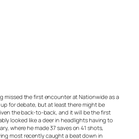
ing missed the first encounter at Nationwide as a
p for debate, but at least there might be
iven the back-to-back, and it will be the first
bly looked like a deer in headlights having to
lgary, where he made 37 saves on 41 shots,
aving most recently caught a beat down in