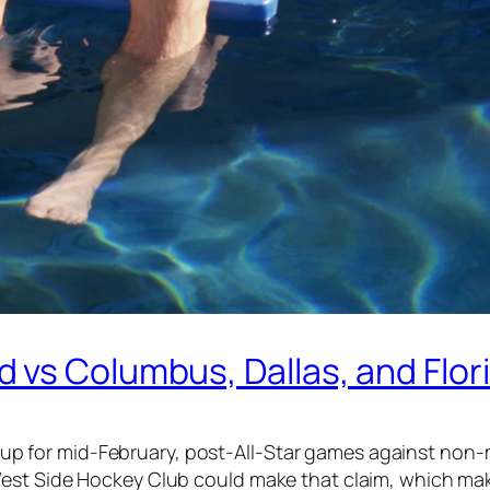
 vs Columbus, Dallas, and Flor
ired up for mid-February, post-All-Star games against 
est Side Hockey Club could make that claim, which make