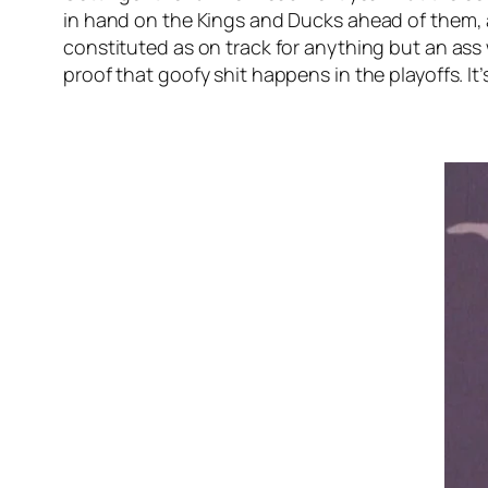
in hand on the Kings and Ducks ahead of them, as
constituted as on track for anything but an ass w
proof that goofy shit happens in the playoffs. It’