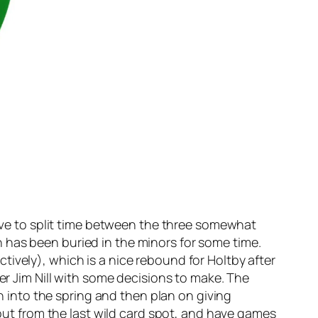
have to split time between the three somewhat
 has been buried in the minors for some time.
ively), which is a nice rebound for Holtby after
er Jim Nill with some decisions to make. The
on into the spring and then plan on giving
 out from the last wild card spot, and have games