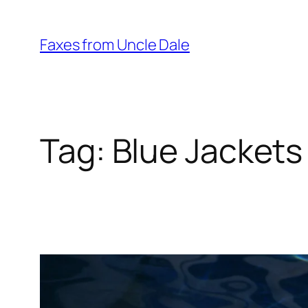
Skip
to
Faxes from Uncle Dale
content
Tag:
Blue Jackets