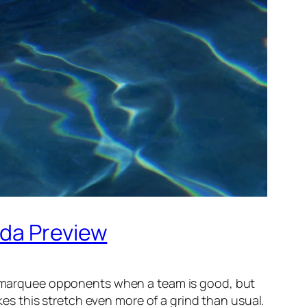
ida Preview
non-marquee opponents when a team is good, but
s this stretch even more of a grind than usual.