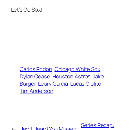
Let’s Go Sox!
Carlos Rodon
Chicago White Sox
Dylan Cease
Houston Astros
Jake
Burger
Leury Garcia
Lucas Giolito
Tim Anderson
Series Recap:
←
Hey, I Heard You Missed