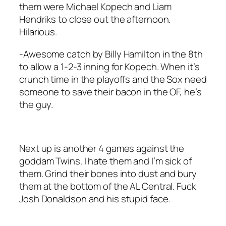
them were Michael Kopech and Liam
Hendriks to close out the afternoon.
Hilarious.
-Awesome catch by Billy Hamilton in the 8th
to allow a 1-2-3 inning for Kopech. When it’s
crunch time in the playoffs and the Sox need
someone to save their bacon in the OF, he’s
the guy.
Next up is another 4 games against the
goddam Twins. I hate them and I’m sick of
them. Grind their bones into dust and bury
them at the bottom of the AL Central. Fuck
Josh Donaldson and his stupid face.