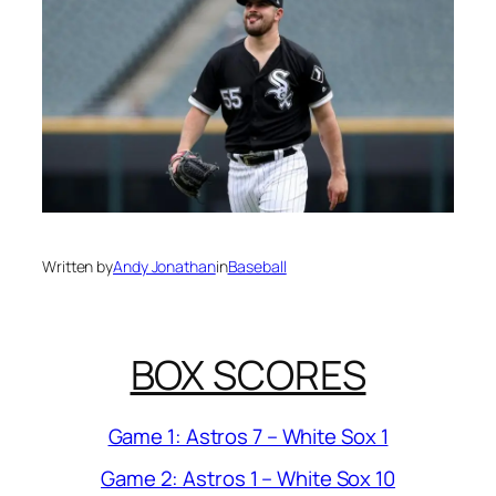
Written by
Andy Jonathan
in
Baseball
BOX SCORES
Game 1: Astros 7 – White Sox 1
Game 2: Astros 1 – White Sox 10