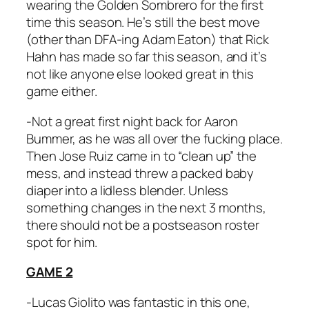
wearing the Golden Sombrero for the first
time this season. He’s still the best move
(other than DFA-ing Adam Eaton) that Rick
Hahn has made so far this season, and it’s
not like anyone else looked great in this
game either.
-Not a great first night back for Aaron
Bummer, as he was all over the fucking place.
Then Jose Ruiz came in to “clean up” the
mess, and instead threw a packed baby
diaper into a lidless blender. Unless
something changes in the next 3 months,
there should not be a postseason roster
spot for him.
GAME 2
-Lucas Giolito was fantastic in this one,