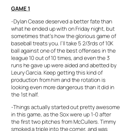
GAME 1
-Dylan Cease deserved a better fate than
what he ended up with on Friday night, but
sometimes that’s how the glorious game of
baseball treats you. I’ll take 5 2/3rds of 10K
ball against one of the best offenses in the
league 10 out of 10 times, and even the 3
runs he gave up were aided and abetted by
Leury Garcia. Keep getting this kind of
production from him and the rotation is
looking even more dangerous than it did in
the 1st half.
-Things actually started out pretty awesome
in this game, as the Sox were up 1-0 after
the first two pitches from McCullers. Timmy
smoked a triple into the corner, and was