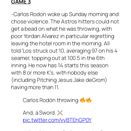
GAME 3
-Carlos Rodon woke up Sunday morning and
chose violence. The Astros hitters could not
get a bead on what he was throwing, with
poor Yordan Alvarez in particular regretting
leaving the hotel room in the morning. All
told ‘Los struck out 10, averaging 97 on his 4
seamer, topping out at 100.5 in the 6th
inning. He now has 14 starts this season
with 8 or more K’s, with nobody else
(including Pitching Jesus Jake deGrom)
having more than 11.
Carlos Rodón throwing
And, a Sword.
pic.twitter.com/vyBTEhGP0Y