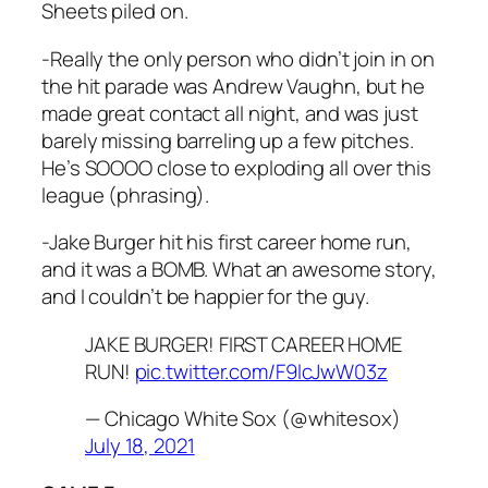
Sheets piled on.
-Really the only person who didn’t join in on
the hit parade was Andrew Vaughn, but he
made great contact all night, and was just
barely missing barreling up a few pitches.
He’s SOOOO close to exploding all over this
league (phrasing).
-Jake Burger hit his first career home run,
and it was a BOMB. What an awesome story,
and I couldn’t be happier for the guy.
JAKE BURGER! FIRST CAREER HOME
RUN!
pic.twitter.com/F9lcJwW03z
— Chicago White Sox (@whitesox)
July 18, 2021