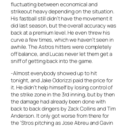
fluctuating between economical and
strikeout heavy depending on the situation.
His fastball still didn’t have the movement it
did last season, but the overall accuracy was
back at a premium level. He even threw his
curve a few times, which we haven’t seen in
awhile. The Astros hitters were completely
off balance, and Lucas never let them get a
sniff of getting back into the game.
-Almost everybody showed up to hit
tonight, and Jake Odorizzi paid the price for
it. He didn’t help himself by losing control of
the strike zone in the 3rd inning, but by then
the damage had already been done with
back to back dingers by Zack Collins and Tim
Anderson. It only got worse from there for
the ‘Stros pitching as Jose Abreu and Gavin