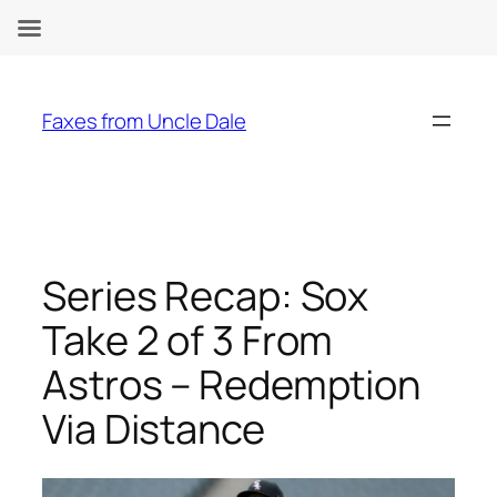
Skip
to
Faxes from Uncle Dale
content
Series Recap: Sox
Take 2 of 3 From
Astros – Redemption
Via Distance