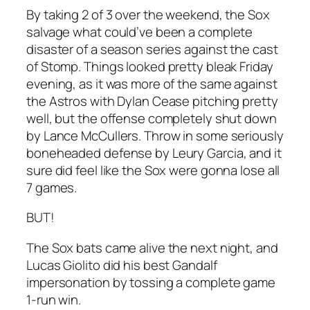
By taking 2 of 3 over the weekend, the Sox
salvage what could’ve been a complete
disaster of a season series against the cast
of Stomp. Things looked pretty bleak Friday
evening, as it was more of the same against
the Astros with Dylan Cease pitching pretty
well, but the offense completely shut down
by Lance McCullers. Throw in some seriously
boneheaded defense by Leury Garcia, and it
sure did feel like the Sox were gonna lose all
7 games.
BUT!
The Sox bats came alive the next night, and
Lucas Giolito did his best Gandalf
impersonation by tossing a complete game
1-run win.