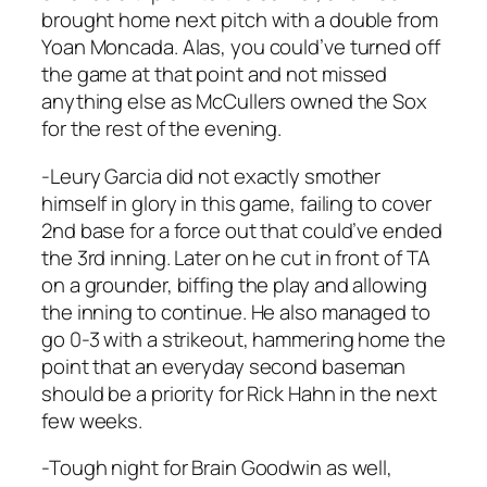
brought home next pitch with a double from
Yoan Moncada. Alas, you could’ve turned off
the game at that point and not missed
anything else as McCullers owned the Sox
for the rest of the evening.
-Leury Garcia did not exactly smother
himself in glory in this game, failing to cover
2nd base for a force out that could’ve ended
the 3rd inning. Later on he cut in front of TA
on a grounder, biffing the play and allowing
the inning to continue. He also managed to
go 0-3 with a strikeout, hammering home the
point that an everyday second baseman
should be a priority for Rick Hahn in the next
few weeks.
-Tough night for Brain Goodwin as well,