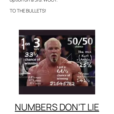
TO THE BULLETS!
NUMBERS DON’T LIE