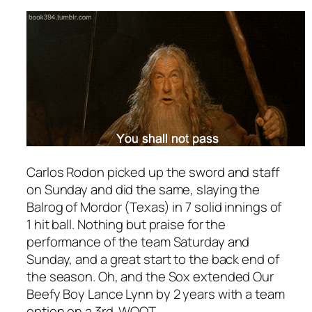
Carlos Rodon picked up the sword and staff
on Sunday and did the same, slaying the
Balrog of Mordor (Texas) in 7 solid innings of
1 hit ball. Nothing but praise for the
performance of the team Saturday and
Sunday, and a great start to the back end of
the season. Oh, and the Sox extended Our
Beefy Boy Lance Lynn by 2 years with a team
option on a 3rd. WOOT.