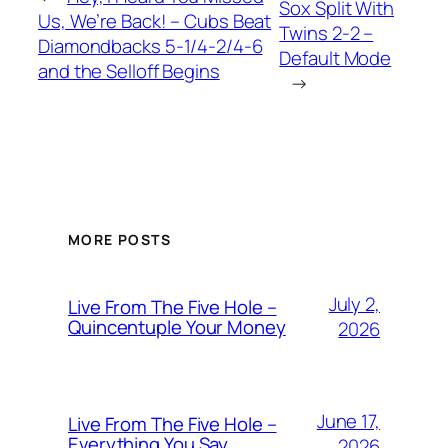
Sox Split With
Us, We’re Back! – Cubs Beat
Twins 2-2 –
Diamondbacks 5-1/4-2/4-6
Default Mode
and the Selloff Begins
→
MORE POSTS
July 2,
Live From The Five Hole –
Quincentuple Your Money
2026
June 17,
Live From The Five Hole –
Everything You Say
2026