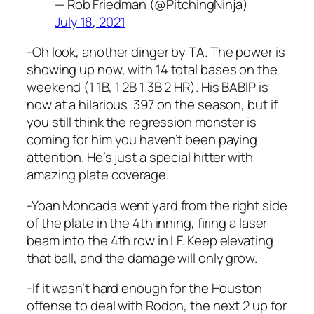
— Rob Friedman (@PitchingNinja)
July 18, 2021
-Oh look, another dinger by TA. The power is
showing up now, with 14 total bases on the
weekend (1 1B, 1 2B 1 3B 2 HR). His BABIP is
now at a hilarious .397 on the season, but if
you still think the regression monster is
coming for him you haven’t been paying
attention. He’s just a special hitter with
amazing plate coverage.
-Yoan Moncada went yard from the right side
of the plate in the 4th inning, firing a laser
beam into the 4th row in LF. Keep elevating
that ball, and the damage will only grow.
-If it wasn’t hard enough for the Houston
offense to deal with Rodon, the next 2 up for