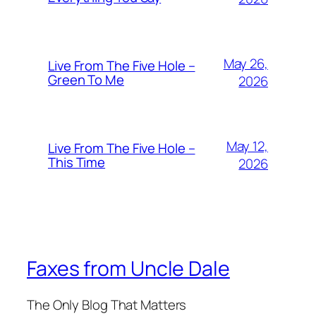
May 26,
Live From The Five Hole –
Green To Me
2026
May 12,
Live From The Five Hole –
This Time
2026
Faxes from Uncle Dale
The Only Blog That Matters