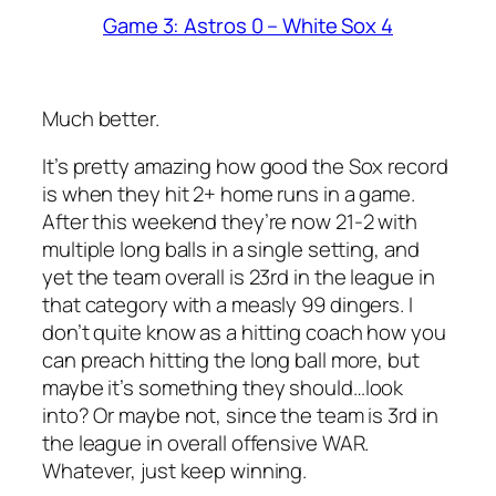
Game 3: Astros 0 – White Sox 4
Much better.
It’s pretty amazing how good the Sox record
is when they hit 2+ home runs in a game.
After this weekend they’re now 21-2 with
multiple long balls in a single setting, and
yet the team overall is 23rd in the league in
that category with a measly 99 dingers. I
don’t quite know as a hitting coach how you
can preach hitting the long ball more, but
maybe it’s something they should…look
into? Or maybe not, since the team is 3rd in
the league in overall offensive WAR.
Whatever, just keep winning.