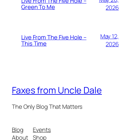
Live From The Five Hole –
Green To Me
2026
May 12,
Live From The Five Hole –
This Time
2026
Faxes from Uncle Dale
The Only Blog That Matters
Blog
Events
About
Shop