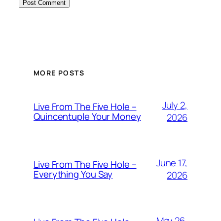
MORE POSTS
July 2,
Live From The Five Hole –
Quincentuple Your Money
2026
June 17,
Live From The Five Hole –
Everything You Say
2026
May 26,