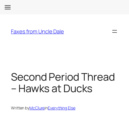
Skip
to
Faxes from Uncle Dale
content
Second Period Thread
– Hawks at Ducks
Written by
McClure
in
Everything Else