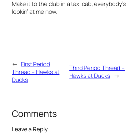
Make it to the club in a taxi cab, everybody’s
lookin’ at me now.
←
First Period
Third Period Thread –
Thread – Hawks at
Hawks at Ducks
→
Ducks
Comments
Leave a Reply