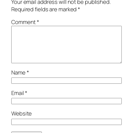
Your email address will not be published.
Required fields are marked
*
Comment
*
Name
*
Email
*
Website