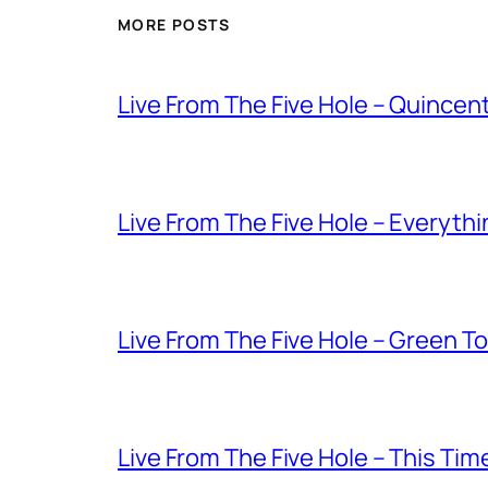
MORE POSTS
Live From The Five Hole – Quince
Live From The Five Hole – Everythi
Live From The Five Hole – Green T
Live From The Five Hole – This Tim