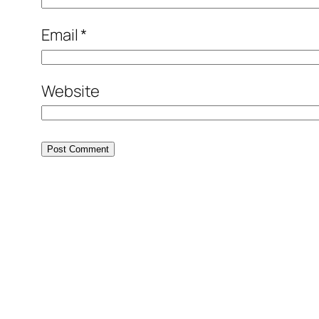
Email
*
Website