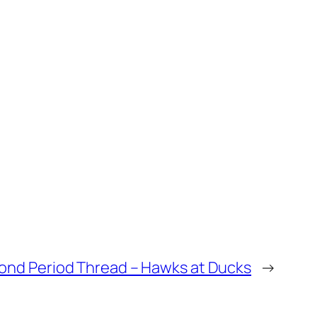
ond Period Thread – Hawks at Ducks
→