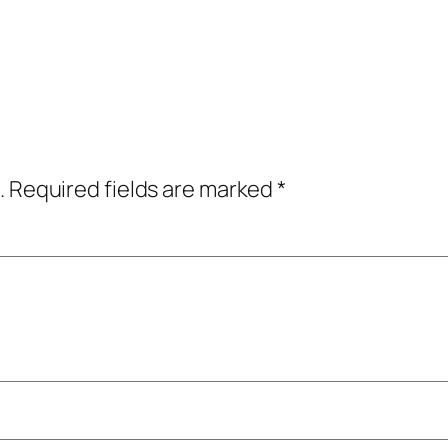
.
Required fields are marked
*