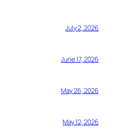
July 2, 2026
June 17, 2026
May 26, 2026
May 12, 2026