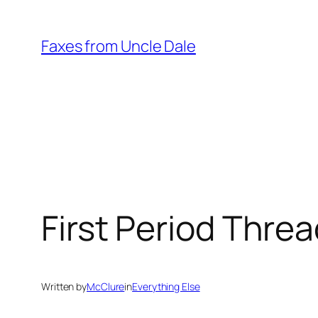
Skip
to
Faxes from Uncle Dale
content
First Period Thre
Written by
McClure
in
Everything Else