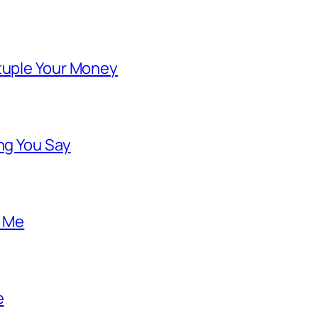
ntuple Your Money
ng You Say
o Me
e