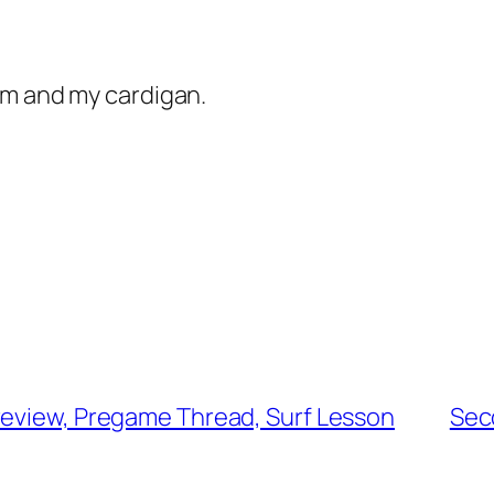
am and my cardigan.
review, Pregame Thread, Surf Lesson
Sec