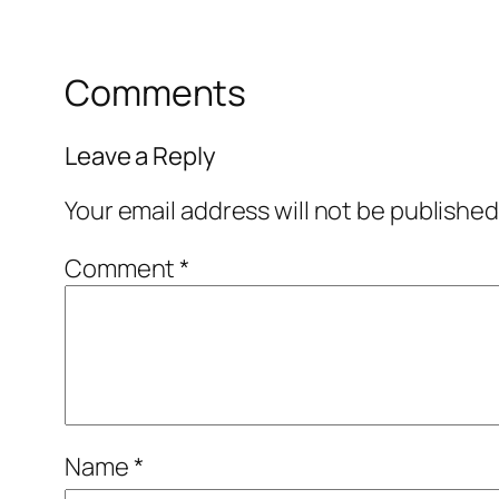
Comments
Leave a Reply
Your email address will not be published
Comment
*
Name
*