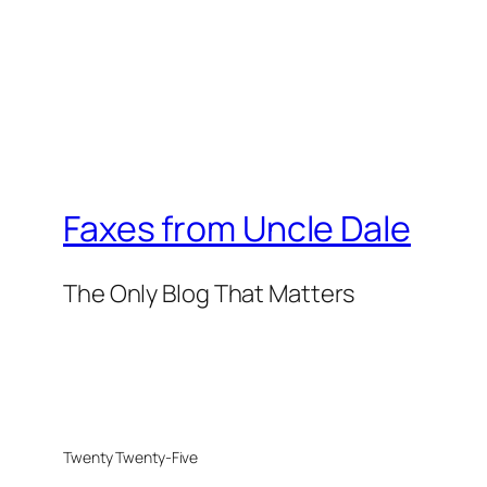
Faxes from Uncle Dale
The Only Blog That Matters
Twenty Twenty-Five