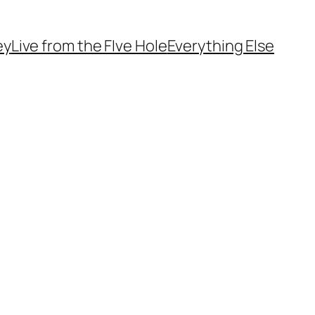
ey
Live from the FIve Hole
Everything Else