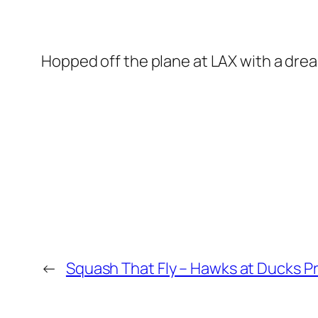
Hopped off the plane at LAX with a dre
←
Squash That Fly – Hawks at Ducks P