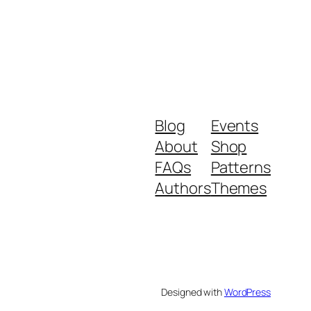
Blog
Events
About
Shop
FAQs
Patterns
Authors
Themes
Designed with
WordPress