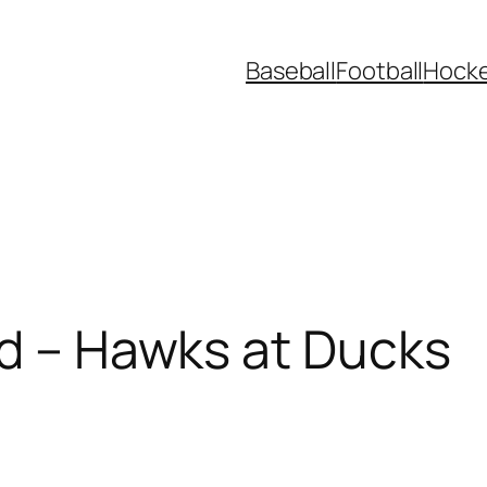
Baseball
Football
Hock
ad – Hawks at Ducks