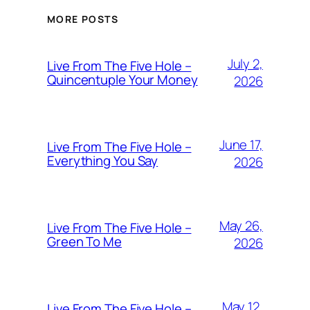
MORE POSTS
July 2,
Live From The Five Hole –
Quincentuple Your Money
2026
June 17,
Live From The Five Hole –
Everything You Say
2026
May 26,
Live From The Five Hole –
Green To Me
2026
May 12,
Live From The Five Hole –