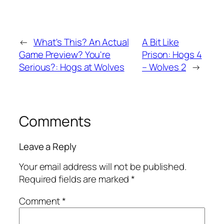
←
What's This? An Actual
A Bit Like
Game Preview? You're
Prison: Hogs 4
Serious?: Hogs at Wolves
– Wolves 2
→
Comments
Leave a Reply
Your email address will not be published.
Required fields are marked
*
Comment
*