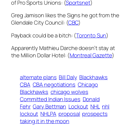
of Pro Sports Unions: (
Sportsnet
)
Greg Jamison likes the Signs he got from the
Glendale City Council: (
CBC
)
Payback could be a bitch: (
Toronto Sun
)
Apparently Mathieu Darche doesn’t stay at
the Million Dollar Hotel: (
Montreal Gazette
)
alternate plans
Bill Daly
Blackhawks
CBA
CBA negotiations
Chicago
Blackhawks
chicago wolves
Committed Indian Issues
Donald
Fehr
Gary Bettman
Lockout
NHL
nhl
lockout
NHLPA
proposal
prospects
taking it in the moon