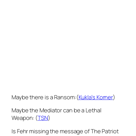
Maybe there is a Ransom:(
Kukla’s Korner
)
Maybe the Mediator can be a Lethal
Weapon: (
TSN
)
Is Fehr missing the message of The Patriot