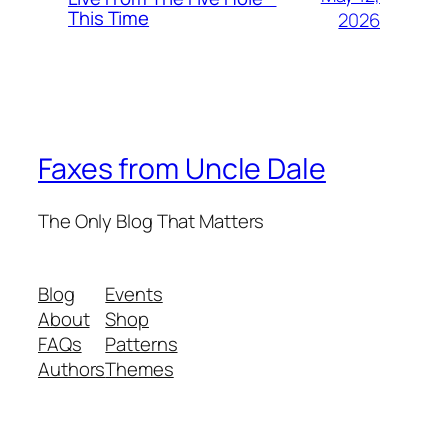
This Time
2026
Faxes from Uncle Dale
The Only Blog That Matters
Blog
Events
About
Shop
FAQs
Patterns
Authors
Themes