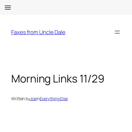
Skip
to
Faxes from Uncle Dale
content
Morning Links 11/29
Written by
Joe
in
Everything Else