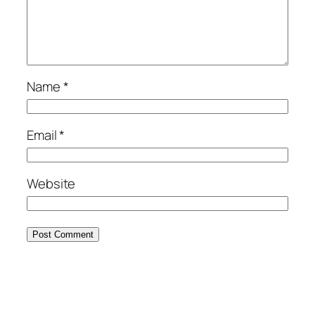
Name
*
Email
*
Website