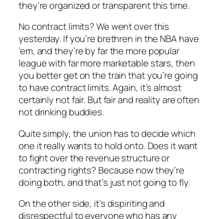
they’re organized or transparent this time.
No contract limits? We went over this
yesterday. If you’re brethren in the NBA have
’em, and they’re by far the more popular
league with far more marketable stars, then
you better get on the train that you’re going
to have contract limits. Again, it’s almost
certainly not fair. But fair and reality are often
not drinking buddies.
Quite simply, the union has to decide which
one it really wants to hold onto. Does it want
to fight over the revenue structure or
contracting rights? Because now they’re
doing both, and that’s just not going to fly.
On the other side, it’s dispiriting and
disrespectful to everyone who has any