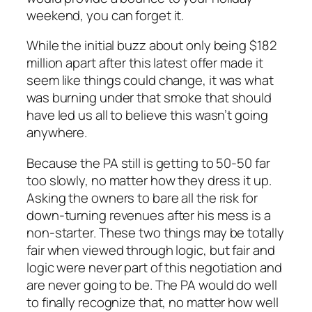
weekend, you can forget it.
While the initial buzz about only being $182
million apart after this latest offer made it
seem like things could change, it was what
was burning under that smoke that should
have led us all to believe this wasn’t going
anywhere.
Because the PA still is getting to 50-50 far
too slowly, no matter how they dress it up.
Asking the owners to bare all the risk for
down-turning revenues after his mess is a
non-starter. These two things may be totally
fair when viewed through logic, but fair and
logic were never part of this negotiation and
are never going to be. The PA would do well
to finally recognize that, no matter how well