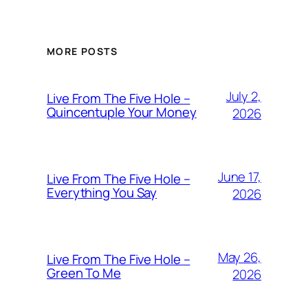
MORE POSTS
July 2,
Live From The Five Hole –
Quincentuple Your Money
2026
June 17,
Live From The Five Hole –
Everything You Say
2026
May 26,
Live From The Five Hole –
Green To Me
2026