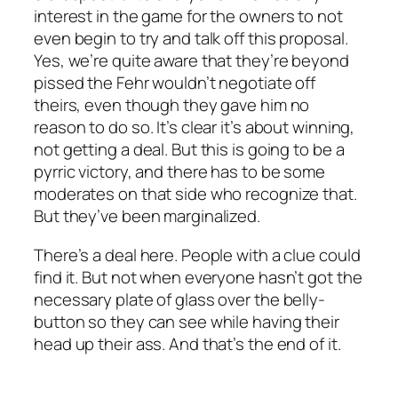
interest in the game for the owners to not
even begin to try and talk off this proposal.
Yes, we’re quite aware that they’re beyond
pissed the Fehr wouldn’t negotiate off
theirs, even though they gave him no
reason to do so. It’s clear it’s about winning,
not getting a deal. But this is going to be a
pyrric victory, and there has to be some
moderates on that side who recognize that.
But they’ve been marginalized.
There’s a deal here. People with a clue could
find it. But not when everyone hasn’t got the
necessary plate of glass over the belly-
button so they can see while having their
head up their ass. And that’s the end of it.