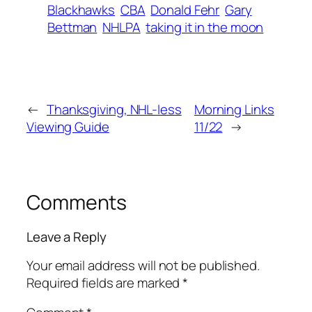
Blackhawks
CBA
Donald Fehr
Gary
Bettman
NHLPA
taking it in the moon
←
Thanksgiving, NHL-less
Morning Links
Viewing Guide
11/22
→
Comments
Leave a Reply
Your email address will not be published.
Required fields are marked
*