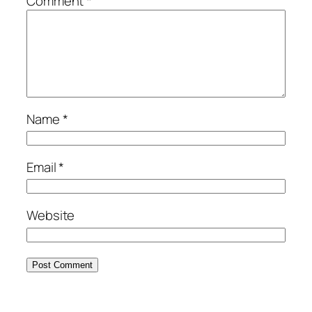
Comment
*
Name
*
Email
*
Website