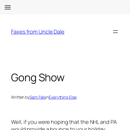
Skip
to
Faxes from Uncle Dale
content
Gong Show
Written by
Sam Fels
in
Everything Else
Well, if you were hoping that the NHL and PA
would provide a bounce to your holiday