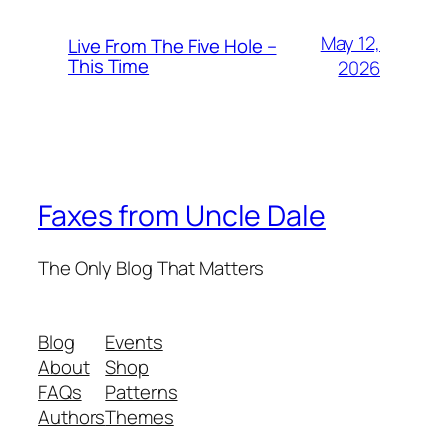
May 12,
Live From The Five Hole –
This Time
2026
Faxes from Uncle Dale
The Only Blog That Matters
Blog
Events
About
Shop
FAQs
Patterns
Authors
Themes