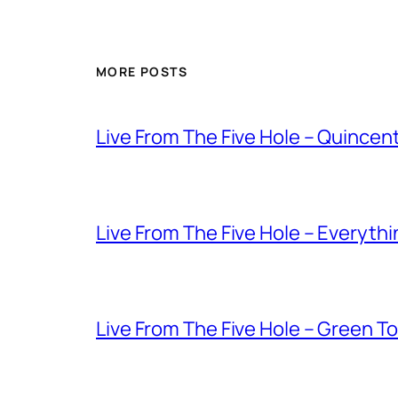
MORE POSTS
Live From The Five Hole – Quince
Live From The Five Hole – Everythi
Live From The Five Hole – Green T