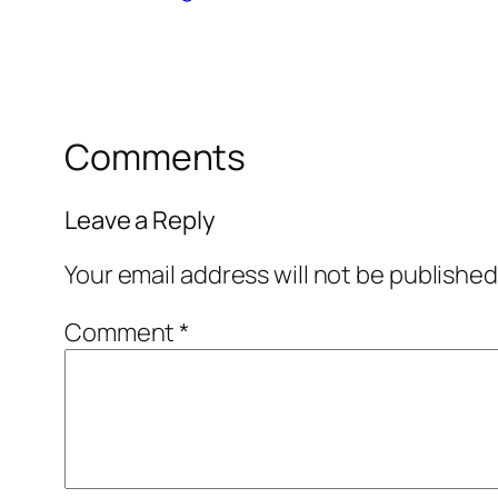
Comments
Leave a Reply
Your email address will not be published
Comment
*