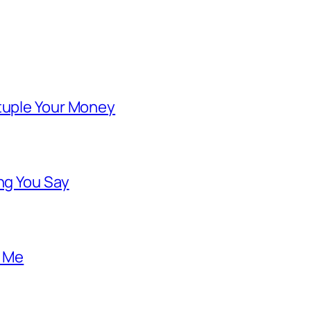
ntuple Your Money
ng You Say
o Me