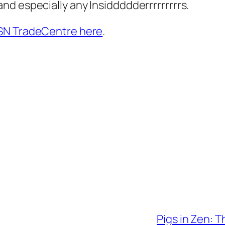
d especially any Insiddddderrrrrrrrrs.
SN TradeCentre here
.
Pigs in Zen: T