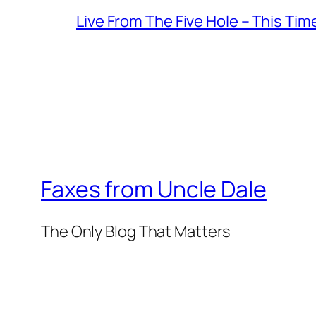
Live From The Five Hole – This Tim
Faxes from Uncle Dale
The Only Blog That Matters