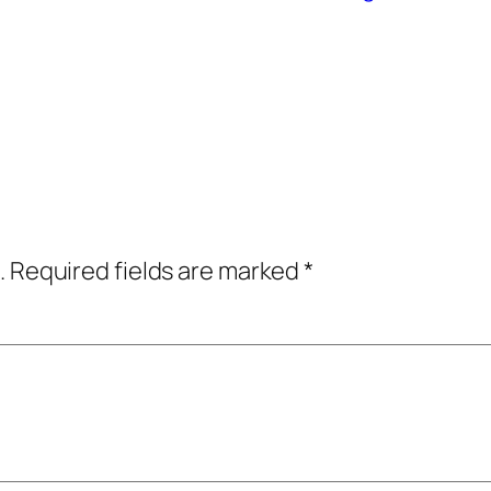
.
Required fields are marked
*