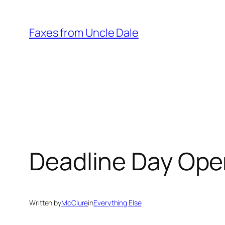
Skip
to
Faxes from Uncle Dale
content
Deadline Day Ope
Written by
McClure
in
Everything Else