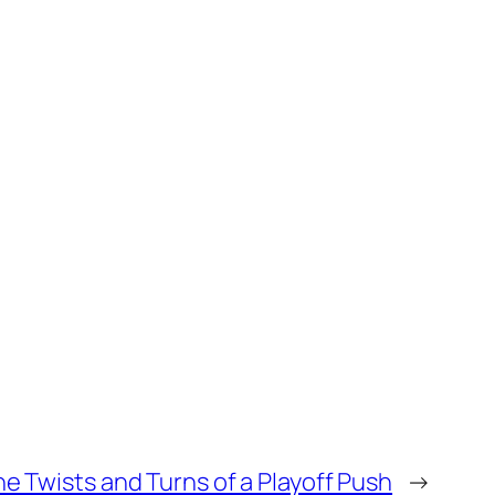
he Twists and Turns of a Playoff Push
→