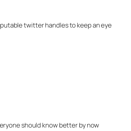
 reputable twitter handles to keep an eye
Everyone should know better by now