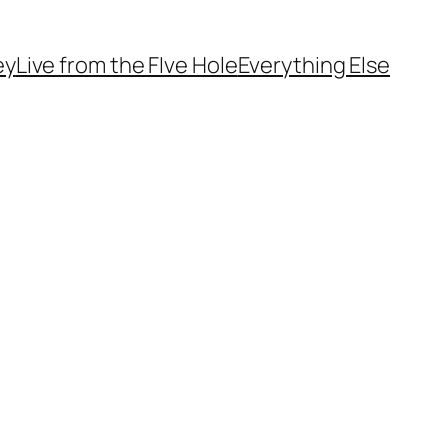
ey
Live from the FIve Hole
Everything Else