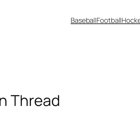
Baseball
Football
Hock
n Thread