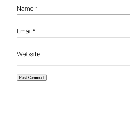
Name
*
Email
*
Website