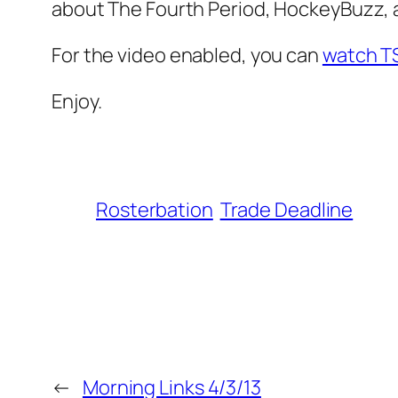
about The Fourth Period, HockeyBuzz, an
For the video enabled, you can
watch T
Enjoy.
Rosterbation
Trade Deadline
←
Morning Links 4/3/13