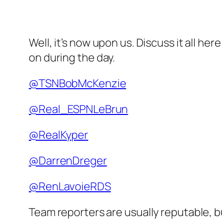
Well, it’s now upon us. Discuss it all he
on during the day.
@TSNBobMcKenzie
@Real_ESPNLeBrun
@RealKyper
@DarrenDreger
@RenLavoieRDS
Team reporters are usually reputable, 