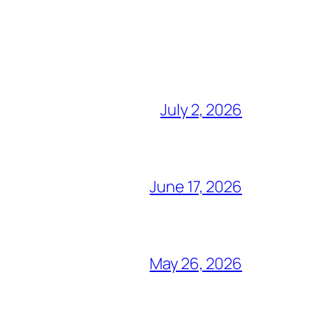
July 2, 2026
June 17, 2026
May 26, 2026