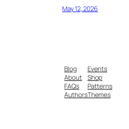
May 12, 2026
Blog
Events
About
Shop
FAQs
Patterns
Authors
Themes