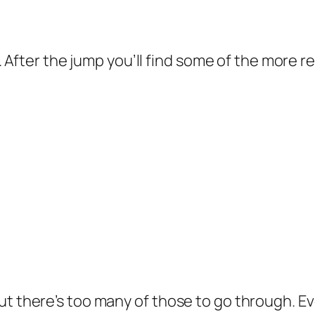
re. After the jump you’ll find some of the more
but there’s too many of those to go through. 