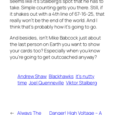
seems like it’s Stalberg’s spot that he has to
take. Simple counting gets you there. Still, if
it shakes out with a 4th line of 67-16-25, that
really won’t be the end of the world. And I
think that’s probably how it’s going to go.
And besides, isn’t Mike Babcock just about
the last person on Earth you want to show
your cards too? Especially when you know
you’re going to get outcoached anyway?
Andrew Shaw
Blackhawks
it’s nutty
time
Joel Quenneville
Viktor Stalberg
←
Always The
Danger! High Voltage – A