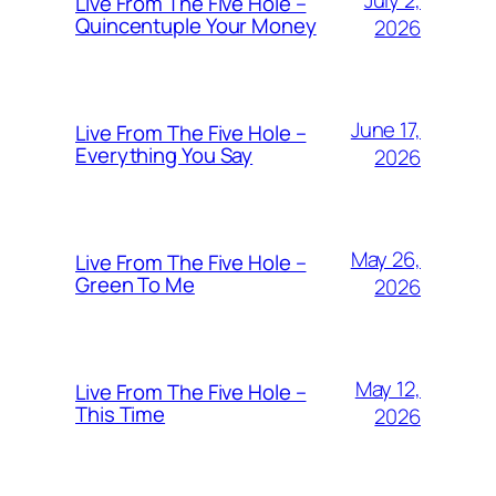
July 2,
Live From The Five Hole –
Quincentuple Your Money
2026
June 17,
Live From The Five Hole –
Everything You Say
2026
May 26,
Live From The Five Hole –
Green To Me
2026
May 12,
Live From The Five Hole –
This Time
2026