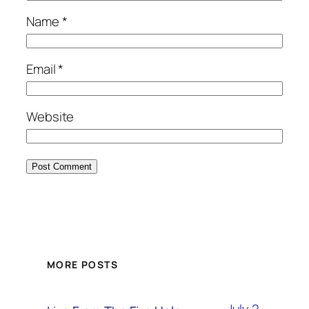
Name
*
Email
*
Website
MORE POSTS