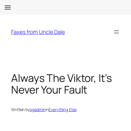
Skip
to
Faxes from Uncle Dale
content
Always The Viktor, It's
Never Your Fault
Written by
sgadmin
in
Everything Else