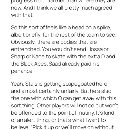
progress much farther than where they are
now. And I think we all pretty much agreed
with that.
So this sort of feels like a head on a spike,
albeit briefly, for the rest of the team to see.
Obviously, there are bodies that are
entrenched. You wouldn’t send Hossa or
Sharp or Kane to skate with the extra D and
the Black Aces. Saad already paid his
penance.
Yeah, Stals is getting scapegoated here,
and almost certainly unfairly. But he’s also
the one with which Q can get away with this
sort thing. Other players will notice but won’t
be offended to the point of mutiny. It’s kind
of an alert thing, or that’s what I want to
believe. “Pick it up or we’ll move on without