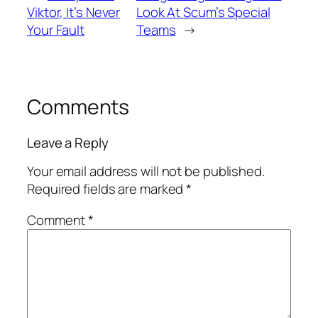
Viktor, It’s Never
Look At Scum’s Special
Your Fault
Teams
→
Comments
Leave a Reply
Your email address will not be published.
Required fields are marked
*
Comment
*