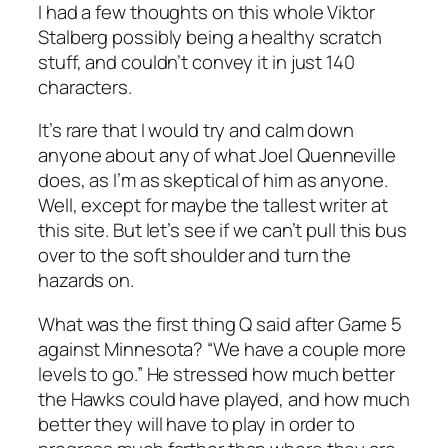
I had a few thoughts on this whole Viktor
Stalberg possibly being a healthy scratch
stuff, and couldn’t convey it in just 140
characters.
It’s rare that I would try and calm down
anyone about any of what Joel Quenneville
does, as I’m as skeptical of him as anyone.
Well, except for maybe the tallest writer at
this site. But let’s see if we can’t pull this bus
over to the soft shoulder and turn the
hazards on.
What was the first thing Q said after Game 5
against Minnesota? “We have a couple more
levels to go.” He stressed how much better
the Hawks could have played, and how much
better they will have to play in order to