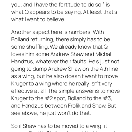
you, and I have the fortitude to do so,” is
what Q appears to be saying. At least that’s
what I want to believe.
Another aspect here is numbers. With
Bolland returning, there simply has to be
some shuffling. We already know that Q
loves him some Andrew Shaw and Michal
Handzus, whatever their faults. He’s just not
going to dump Andrew Shaw on the 4th line
as a wing, but he also doesn’t want to move
Kruger to a wing where he really isn’t very
effective at all. The simple answer is to move
Kruger to the #2 spot, Bolland to the #3,
and Handzus between Frolik and Shaw. But
see above, he just won’t do that.
So if Shaw has to be moved to a wing, it