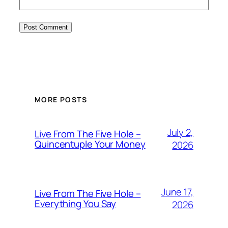
MORE POSTS
July 2,
Live From The Five Hole –
Quincentuple Your Money
2026
June 17,
Live From The Five Hole –
Everything You Say
2026