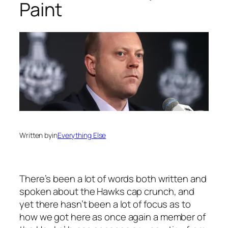
Paint
Written by
in
Everything Else
There’s been a lot of words both written and
spoken about the Hawks cap crunch, and
yet there hasn’t been a lot of focus as to
how we got here as once again a member of