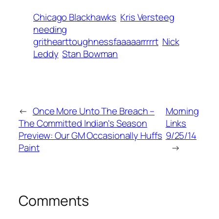
Chicago Blackhawks
Kris Versteeg
needing
grithearttoughnessfaaaaarrrrrt
Nick
Leddy
Stan Bowman
←
Once More Unto The Breach –
Morning
The Committed Indian's Season
Links
Preview: Our GM Occasionally Huffs
9/25/14
Paint
→
Comments