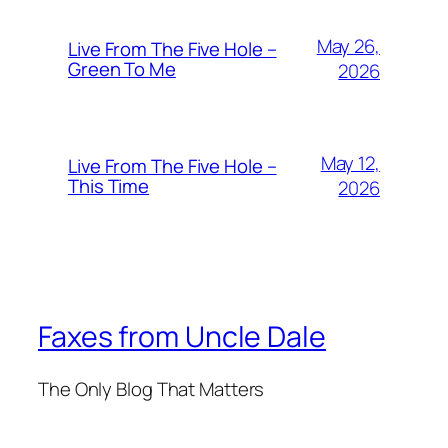
May 26,
Live From The Five Hole –
Green To Me
2026
May 12,
Live From The Five Hole –
This Time
2026
Faxes from Uncle Dale
The Only Blog That Matters