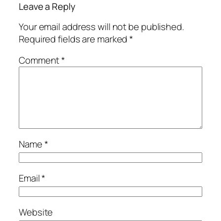
Leave a Reply
Your email address will not be published.
Required fields are marked
*
Comment
*
Name
*
Email
*
Website