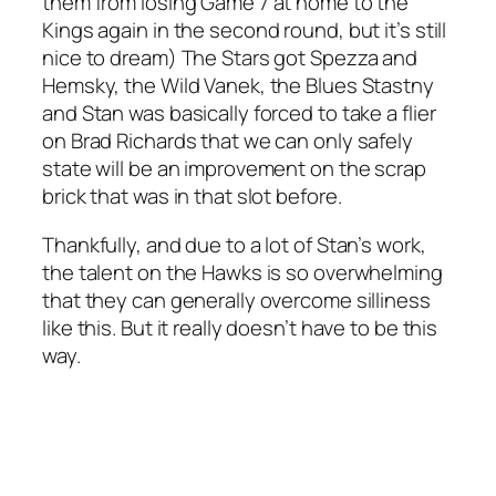
them from losing Game 7 at home to the
Kings again in the second round, but it’s still
nice to dream) The Stars got Spezza and
Hemsky, the Wild Vanek, the Blues Stastny
and Stan was basically forced to take a flier
on Brad Richards that we can only safely
state will be an improvement on the scrap
brick that was in that slot before.
Thankfully, and due to a lot of Stan’s work,
the talent on the Hawks is so overwhelming
that they can generally overcome silliness
like this. But it really doesn’t have to be this
way.