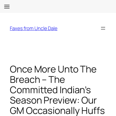
Skip
to
Faxes from Uncle Dale
content
Once More Unto The
Breach – The
Committed Indian’s
Season Preview: Our
GM Occasionally Huffs