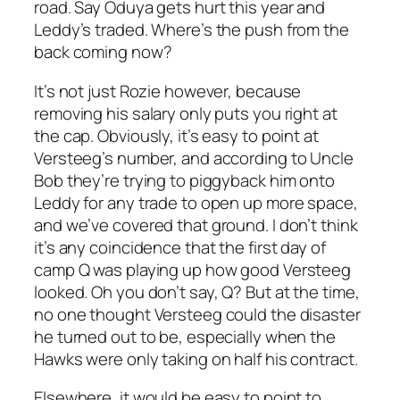
road. Say Oduya gets hurt this year and
Leddy’s traded. Where’s the push from the
back coming now?
It’s not just Rozie however, because
removing his salary only puts you right at
the cap. Obviously, it’s easy to point at
Versteeg’s number, and according to Uncle
Bob they’re trying to piggyback him onto
Leddy for any trade to open up more space,
and we’ve covered that ground. I don’t think
it’s any coincidence that the first day of
camp Q was playing up how good Versteeg
looked. Oh you don’t say, Q? But at the time,
no one thought Versteeg could the disaster
he turned out to be, especially when the
Hawks were only taking on half his contract.
Elsewhere, it would be easy to point to