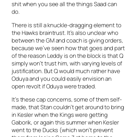
shit when you see all the things Saad can
do.
There is still a knuckle-dragging element to
the Hawks braintrust. It’s also unclear who
between the GM and coach is giving orders,
because we’ve seen how that goes and part
of the reason Leddy is on the block is that Q
simply won’t trust him, with varying levels of
justification. But Q would much rather have
Oduya and you could easily envision an
open revolt if Oduya were traded.
It’s these cap concerns, some of them self-
made, that Stan couldn’t get around to bring
in Kesler when the Kings were getting
Gaborik, or again this summer when Kesler
went to the Ducks (which won’t prevent