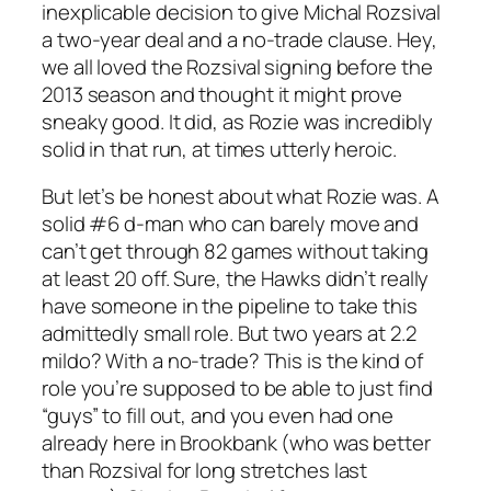
inexplicable decision to give Michal Rozsival
a two-year deal and a no-trade clause. Hey,
we all loved the Rozsival signing before the
2013 season and thought it might prove
sneaky good. It did, as Rozie was incredibly
solid in that run, at times utterly heroic.
But let’s be honest about what Rozie was. A
solid #6 d-man who can barely move and
can’t get through 82 games without taking
at least 20 off. Sure, the Hawks didn’t really
have someone in the pipeline to take this
admittedly small role. But two years at 2.2
mildo? With a no-trade? This is the kind of
role you’re supposed to be able to just find
“guys” to fill out, and you even had one
already here in Brookbank (who was better
than Rozsival for long stretches last