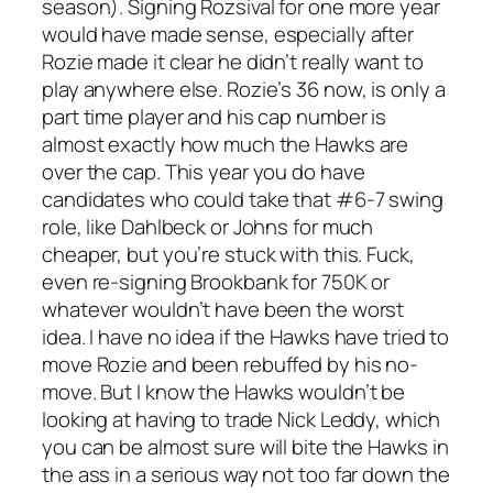
season). Signing Rozsival for one more year
would have made sense, especially after
Rozie made it clear he didn’t really want to
play anywhere else. Rozie’s 36 now, is only a
part time player and his cap number is
almost exactly how much the Hawks are
over the cap. This year you do have
candidates who could take that #6-7 swing
role, like Dahlbeck or Johns for much
cheaper, but you’re stuck with this. Fuck,
even re-signing Brookbank for 750K or
whatever wouldn’t have been the worst
idea. I have no idea if the Hawks have tried to
move Rozie and been rebuffed by his no-
move. But I know the Hawks wouldn’t be
looking at having to trade Nick Leddy, which
you can be almost sure will bite the Hawks in
the ass in a serious way not too far down the