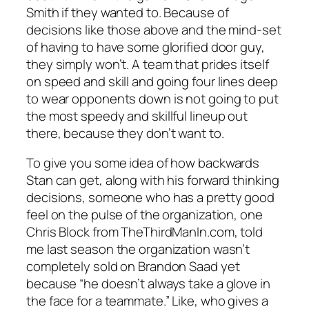
Smith if they wanted to. Because of
decisions like those above and the mind-set
of having to have some glorified door guy,
they simply won’t. A team that prides itself
on speed and skill and going four lines deep
to wear opponents down is not going to put
the most speedy and skillful lineup out
there, because they don’t want to.
To give you some idea of how backwards
Stan can get, along with his forward thinking
decisions, someone who has a pretty good
feel on the pulse of the organization, one
Chris Block from TheThirdManIn.com, told
me last season the organization wasn’t
completely sold on Brandon Saad yet
because “he doesn’t always take a glove in
the face for a teammate.” Like, who gives a