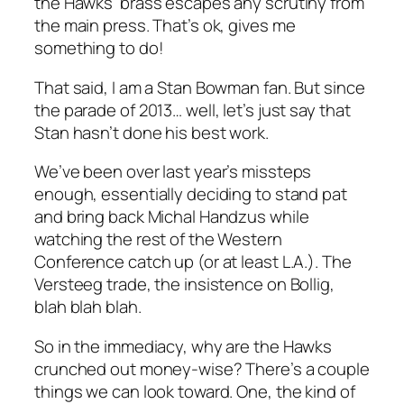
the Hawks’ brass escapes any scrutiny from
the main press. That’s ok, gives me
something to do!
That said, I am a Stan Bowman fan. But since
the parade of 2013… well, let’s just say that
Stan hasn’t done his best work.
We’ve been over last year’s missteps
enough, essentially deciding to stand pat
and bring back Michal Handzus while
watching the rest of the Western
Conference catch up (or at least L.A.). The
Versteeg trade, the insistence on Bollig,
blah blah blah.
So in the immediacy, why are the Hawks
crunched out money-wise? There’s a couple
things we can look toward. One, the kind of