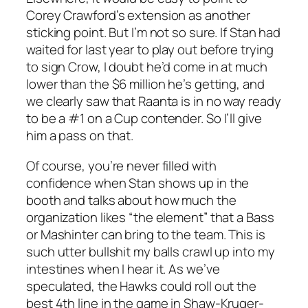
Corey Crawford’s extension as another
sticking point. But I’m not so sure. If Stan had
waited for last year to play out before trying
to sign Crow, I doubt he’d come in at much
lower than the $6 million he’s getting, and
we clearly saw that Raanta is in no way ready
to be a #1 on a Cup contender. So I’ll give
him a pass on that.
Of course, you’re never filled with
confidence when Stan shows up in the
booth and talks about how much the
organization likes “the element” that a Bass
or Mashinter can bring to the team. This is
such utter bullshit my balls crawl up into my
intestines when I hear it. As we’ve
speculated, the Hawks could roll out the
best 4th line in the game in Shaw-Kruger-