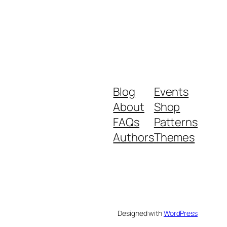
Blog
Events
About
Shop
FAQs
Patterns
Authors
Themes
Designed with
WordPress