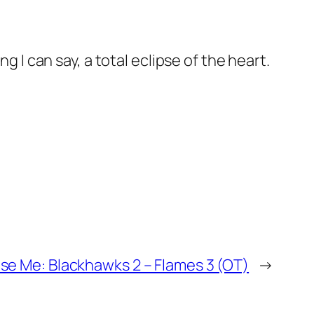
g I can say, a total eclipse of the heart.
se Me: Blackhawks 2 – Flames 3 (OT)
→