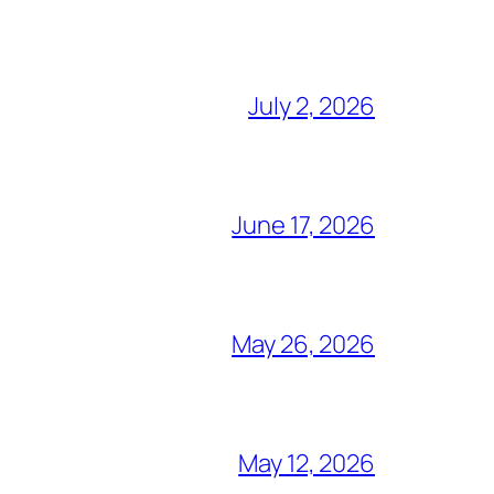
July 2, 2026
June 17, 2026
May 26, 2026
May 12, 2026