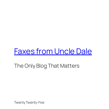
Faxes from Uncle Dale
The Only Blog That Matters
Twenty Twenty-Five