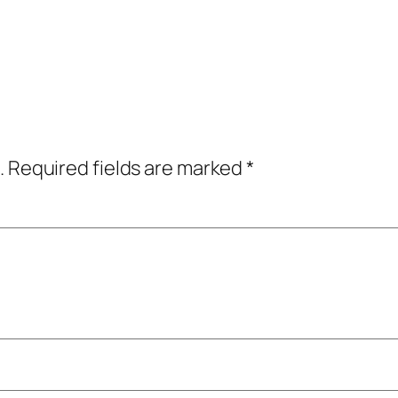
.
Required fields are marked
*