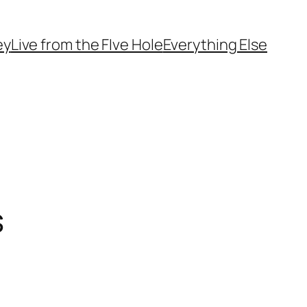
ey
Live from the FIve Hole
Everything Else
s