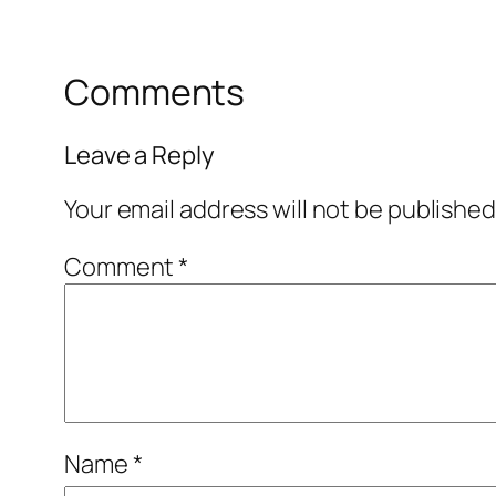
Comments
Leave a Reply
Your email address will not be published
Comment
*
Name
*