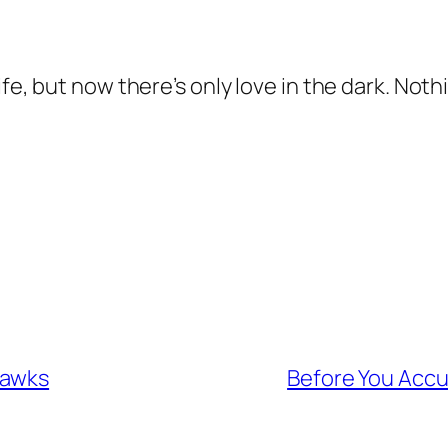
e, but now there’s only love in the dark. Nothin
Hawks
Before You Accu