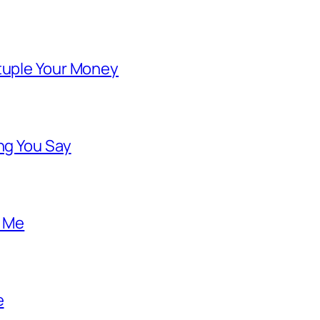
ntuple Your Money
ng You Say
o Me
e