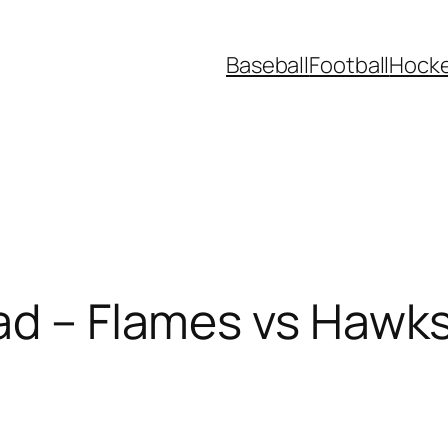
Baseball
Football
Hock
ad – Flames vs Hawk