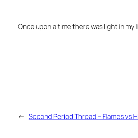
Once upon a time there was light in my lif
←
Second Period Thread – Flames vs 