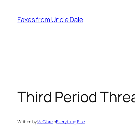
Skip
to
Faxes from Uncle Dale
content
Third Period Thre
Written by
McClure
in
Everything Else