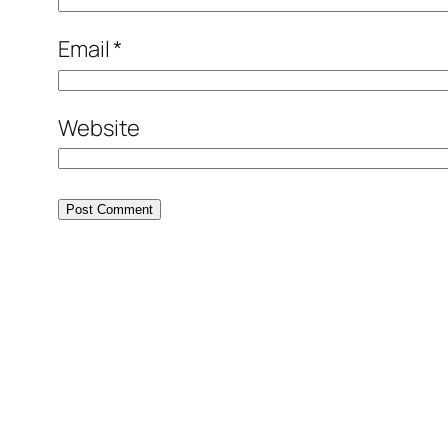
Email
*
Website