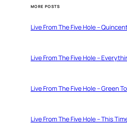
MORE POSTS
Live From The Five Hole – Quince
Live From The Five Hole – Everythi
Live From The Five Hole – Green T
Live From The Five Hole – This Tim