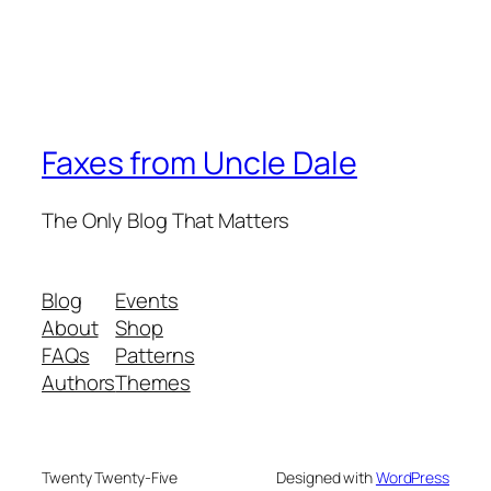
Faxes from Uncle Dale
The Only Blog That Matters
Blog
Events
About
Shop
FAQs
Patterns
Authors
Themes
Twenty Twenty-Five
Designed with
WordPress