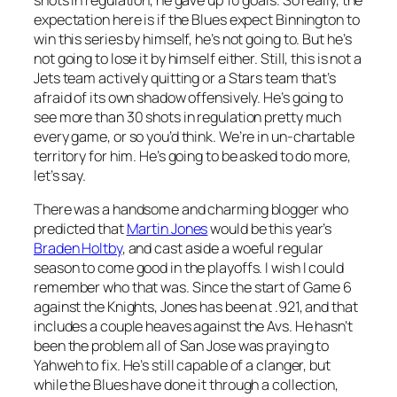
expectation here is if the Blues expect Binnington to
win this series by himself, he’s not going to. But he’s
not going to lose it by himself either. Still, this is not a
Jets team actively quitting or a Stars team that’s
afraid of its own shadow offensively. He’s going to
see more than 30 shots in regulation pretty much
every game, or so you’d think. We’re in un-chartable
territory for him. He’s going to be asked to do more,
let’s say.
There was a handsome and charming blogger who
predicted that
Martin Jones
would be this year’s
Braden Holtby
, and cast aside a woeful regular
season to come good in the playoffs. I wish I could
remember who that was. Since the start of Game 6
against the Knights, Jones has been at .921, and that
includes a couple heaves against the Avs. He hasn’t
been the problem all of San Jose was praying to
Yahweh to fix. He’s still capable of a clanger, but
while the Blues have done it through a collection,