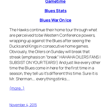
Gametime
Blues Stats
Blues War On Ice
The Hawks continue their home tour through what
are perceived to be Western Conference powers,
wrapping up against the Blues after seeing the
Ducks and Kings in consecutive home games.
Obviously, the Oilers on Sunday will break that
streak (emphasis on “break” HAHAHA OILERS FANS I
SUBSIST ON YOUR TEARS!) And just like every other
time the Blues come in here for the first time in a
season, they tell us it’s different this time. Sure it is
Mr. Sherman…. everything stinks….
(more…)
November 4, 2015