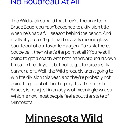
No Boudreau At All
The Wild suck so hard that they’re the only team
Bruce Boudreau hasn’t coached to a division title
when he’s had a full season behind the bench. And
really, if you don’t get that basically meaningless
bauble out of our favorite Haagen-Dazs slathered
bocce ball, then what’s the point at all? You’re still
going to get a coach with both hands around his own
throat in the playoffs but not to get to raise a silly
banner aloft. Well, the Wild probably aren’t going to
win the division this year, and they’re probably not
going to get out of it in the playoffs. It’s almost if
Brucey is now just in an abyss of meaninglessness.
Which is how most people feel about the state of
Minnesota.
Minnesota Wild