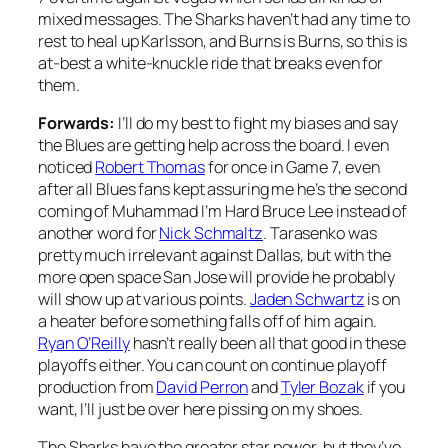
mixed messages. The Sharks haven’t had any time to
rest to heal up Karlsson, and Burns is Burns, so this is
at-best a white-knuckle ride that breaks even for
them.
Forwards:
I’ll do my best to fight my biases and say
the Blues are getting help across the board. I even
noticed
Robert Thomas
for once in Game 7, even
after all Blues fans kept assuring me he’s the second
coming of Muhammad I’m Hard Bruce Lee instead of
another word for
Nick Schmaltz
. Tarasenko was
pretty much irrelevant against Dallas, but with the
more open space San Jose will provide he probably
will show up at various points.
Jaden Schwartz
is on
a heater before something falls off of him again.
Ryan O’Reilly
hasn’t really been all that good in these
playoffs either. You can count on continue playoff
production from
David Perron
and
Tyler Bozak
if you
want, I’ll just be over here pissing on my shoes.
The Sharks have the greater star power, but they’ve