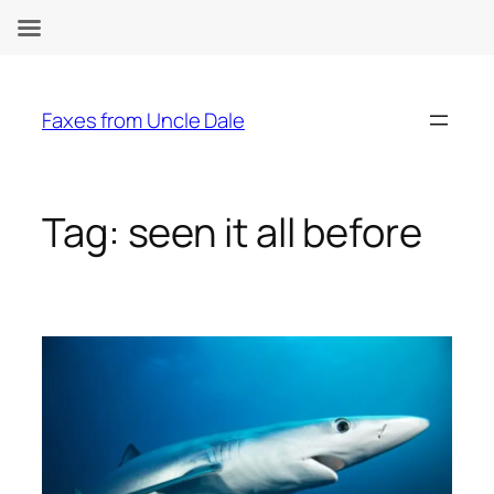
Skip
to
Faxes from Uncle Dale
content
Tag:
seen it all before