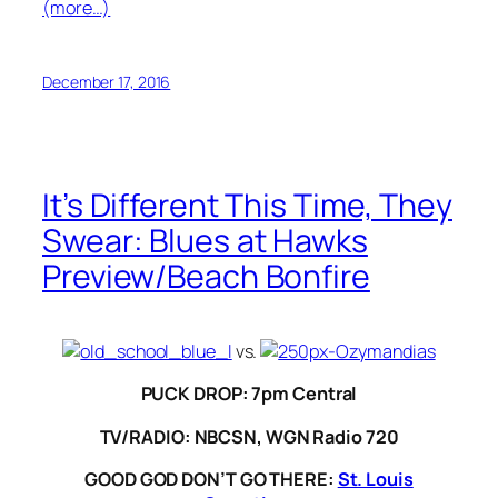
(more…)
December 17, 2016
It’s Different This Time, They
Swear: Blues at Hawks
Preview/Beach Bonfire
vs.
PUCK DROP: 7pm Central
TV/RADIO: NBCSN, WGN Radio 720
GOOD GOD DON’T GO THERE:
St. Louis