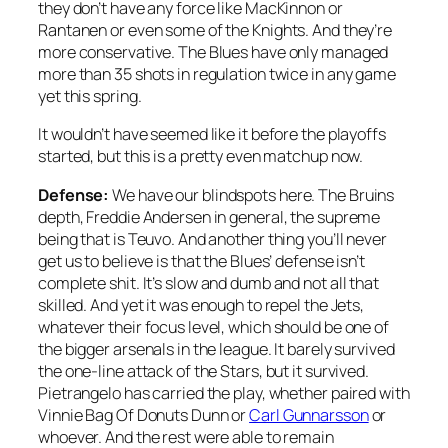
they don’t have any force like MacKinnon or
Rantanen or even some of the Knights. And they’re
more conservative. The Blues have only managed
more than 35 shots in regulation twice in any game
yet this spring.
It wouldn’t have seemed like it before the playoffs
started, but this is a pretty even matchup now.
Defense:
We have our blindspots here. The Bruins
depth, Freddie Andersen in general, the supreme
being that is Teuvo. And another thing you’ll never
get us to believe is that the Blues’ defense isn’t
complete shit. It’s slow and dumb and not all that
skilled. And yet it was enough to repel the Jets,
whatever their focus level, which should be one of
the bigger arsenals in the league. It barely survived
the one-line attack of the Stars, but it survived.
Pietrangelo has carried the play, whether paired with
Vinnie Bag Of Donuts Dunn or
Carl Gunnarsson
or
whoever. And the rest were able to remain