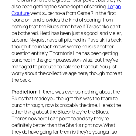
also been getting the same depth of scoring.
Logan
Couture
went supernova from Game 7 in the first
round on, and provides the kind of scoring-from-
nothing that the Blues don’t have if Tarasenko can’t
be bothered. Hertl has been just as good, and Meier,
Labanc, Nyquist have all pitched in. Pavelski is back,
though if he in fact knows where he is is another
question entirely. Thornton’s line has been getting
punched in the groin possession-wise, but they’ve
managed to produce to balance that out. You just
worry about the collective age here, though more at
the back.
Prediction:
If there was ever something about the
Blues that made you thought this was the team to
punch through, now is probably the time. Here’s the
other thing about the Blues: they’re the Blues.
There’s nowhere I can point to and say they’re
definitely better than the Sharks right now. What
they do have going for them is they’re younger, so