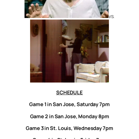
vs.
SCHEDULE
Game 1 in San Jose, Saturday 7pm
Game 2 in San Jose, Monday 8pm
Game 3 in St. Louis, Wednesday 7pm