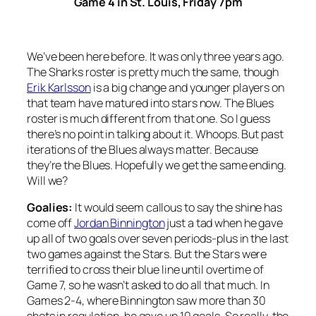
Game 4 in St. Louis, Friday 7pm
We’ve been here before. It was only three years ago.
The Sharks roster is pretty much the same, though
Erik Karlsson
is a big change and younger players on
that team have matured into stars now. The Blues
roster is much different from that one. So I guess
there’s no point in talking about it. Whoops. But past
iterations of the Blues always matter. Because
they’re the Blues. Hopefully we get the same ending.
Will we?
Goalies:
It would seem callous to say the shine has
come off
Jordan Binnington
just a tad when he gave
up all of two goals over seven periods-plus in the last
two games against the Stars. But the Stars were
terrified to cross their blue line until overtime of
Game 7, so he wasn’t asked to do all that much. In
Games 2-4, where Binnington saw more than 30
shots in regulation, he gave up 10 goals. So really, the