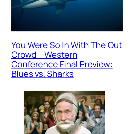
You Were So In With The Out
Crowd – Western
Conference Final Preview:
Blues vs. Sharks