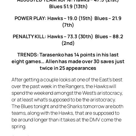
Blues 51.9 (13th)
POWER PLAY: Hawks – 19.0 (15th) Blues – 21.9
(7th)
PENALTY KILL: Hawks – 73.3 (30th) Blues – 88.2
(2nd)
TRENDS: Tarasenko has 14 points in his last
eight games… Allen has made over 30 saves just
twice in 25 appearances
After getting a couple looks at one of the East’s best
over the past week in the Rangers, the Hawks will
spend the weekend amongst the West’s aristocracy,
or at least what’s supposed to be the aristocracy.
The Blues tonight and the Sharks tomorrow are both
teams, along with the Hawks, that are supposed to
be around longer than it takes at the DMV come the
spring.