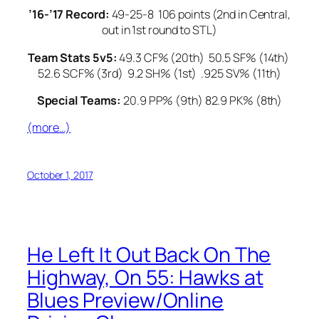
’16-’17 Record:
49-25-8 106 points (2nd in Central,
out in 1st round to STL)
Team Stats 5v5:
49.3 CF% (20th) 50.5 SF% (14th)
52.6 SCF% (3rd) 9.2 SH% (1st) .925 SV% (11th)
Special Teams:
20.9 PP% (9th) 82.9 PK% (8th)
(more…)
October 1, 2017
He Left It Out Back On The
Highway, On 55: Hawks at
Blues Preview/Online