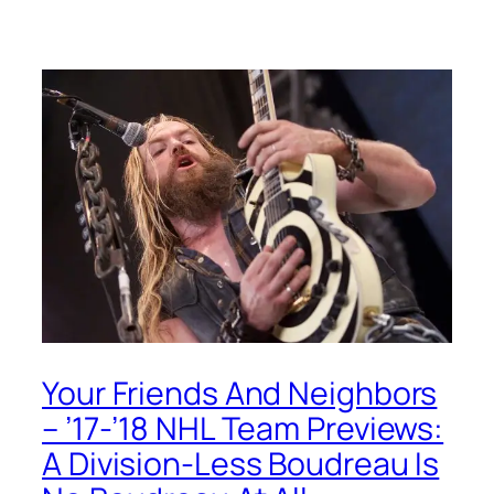
Your Friends And Neighbors
– ’17-’18 NHL Team Previews:
A Division-Less Boudreau Is