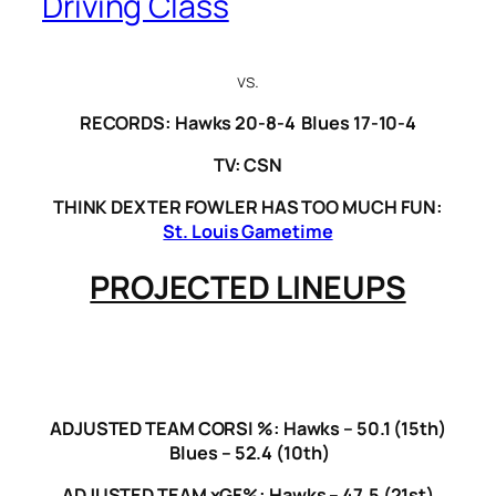
Driving Class
vs.
RECORDS: Hawks 20-8-4 Blues 17-10-4
TV: CSN
THINK DEXTER FOWLER HAS TOO MUCH FUN:
St. Louis Gametime
PROJECTED LINEUPS
ADJUSTED TEAM CORSI %: Hawks – 50.1 (15th)
Blues – 52.4 (10th)
ADJUSTED TEAM xGF%: Hawks – 47.5 (21st)