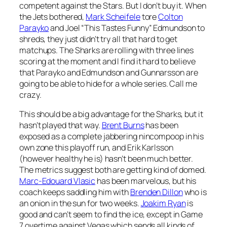
competent against the Stars. But I don’t buy it. When
the Jets bothered,
Mark Scheifele
tore
Colton
Parayko
and Joel “This Tastes Funny” Edmundson to
shreds, they just didn’t try all that hard to get
matchups. The Sharks are rolling with three lines
scoring at the moment and I find it hard to believe
that Parayko and Edmundson and Gunnarsson are
going to be able to hide for a whole series. Call me
crazy.
This should be a big advantage for the Sharks, but it
hasn’t played that way.
Brent Burns
has been
exposed as a complete jabbering nincompoop in his
own zone this playoff run, and Erik Karlsson
(however healthy he is) hasn’t been much better.
The metrics suggest both are getting kind of domed.
Marc-Edouard Vlasic
has been marvelous, but his
coach keeps saddling him with
Brenden Dillon
who is
an onion in the sun for two weeks.
Joakim Ryan
is
good and can’t seem to find the ice, except in Game
7 overtime against Vegas which sends all kinds of