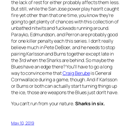
the lack of rest for either probably affects them less.
But still, while the San Jose power play hasn’t caught
fire yet other than that one time, you know they’re
going to get plenty of chances with this collection of
unbathed nitwits and fuckwads running around.
Parayko, Edmundson, and Perron are probably good
for one killer penalty each this series. I don’t really
believe much in Pete DeBoer, and he needs to stop
pairing Karlsson and Burns together except late in
the 3rd when the Sharks are behind. So maybe the
Blues have an edge there? You’ll have to go a long
way to convince me that
Craig Berube
is General
Cornwallace during a game, though. And if Karlsson
or Burns or both can actually start turning things up
the ice, those are weapons the Blues just don’t have.
You can’t run from your nature.
Sharks in six.
May 10, 2019