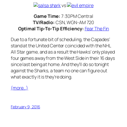
vs
Game Time:
7:30PM Central
TV/Radio:
CSN, WGN-AM 720
Optimal Tip-To-Tip Efficiency:
Fear The Fin
Due to a fortunate bit of scheduling, the Capades’
stand at the United Center coincided with the NHL
All Star game, and as a result the Hawks’ only played
four games away from the West Side in their 16 days
since last being at home. And they’ll do so tonight
against the Sharks, a team no one can figure out
what exactly it is they’re doing.
(more…)
February 9, 2016