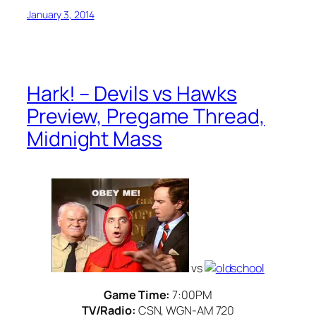
January 3, 2014
Hark! – Devils vs Hawks
Preview, Pregame Thread,
Midnight Mass
vs
Game Time:
7:00PM
TV/Radio:
CSN, WGN-AM 720