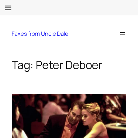
Skip
to
Faxes from Uncle Dale
content
Tag:
Peter Deboer