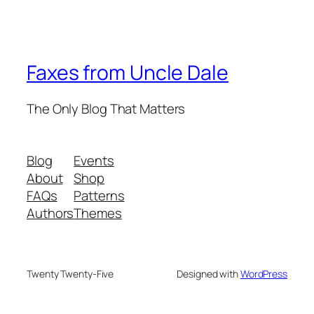
Faxes from Uncle Dale
The Only Blog That Matters
Blog
Events
About
Shop
FAQs
Patterns
Authors
Themes
Twenty Twenty-Five
Designed with
WordPress