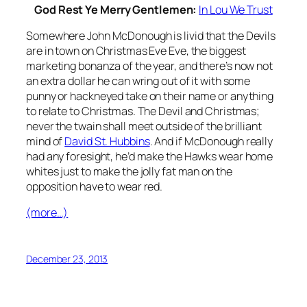
God Rest Ye Merry Gentlemen:
In Lou We Trust
Somewhere John McDonough is livid that the Devils
are in town on Christmas Eve Eve, the biggest
marketing bonanza of the year, and there’s now not
an extra dollar he can wring out of it with some
punny or hackneyed take on their name or anything
to relate to Christmas. The Devil and Christmas;
never the twain shall meet outside of the brilliant
mind of
David St. Hubbins
. And if McDonough really
had any foresight, he’d make the Hawks wear home
whites just to make the jolly fat man on the
opposition have to wear red.
(more…)
December 23, 2013