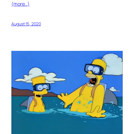
(more…)
August 15, 2020