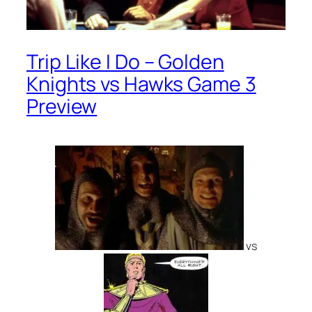
Trip Like I Do – Golden
Knights vs Hawks Game 3
Preview
vs