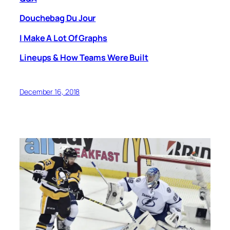
Douchebag Du Jour
I Make A Lot Of Graphs
Lineups & How Teams Were Built
December 16, 2018