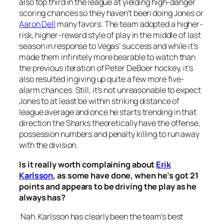
also top third in the league at yielding high-danger
scoring chances so they haven’t been doing Jones or
Aaron Dell
many favors. The team adopted a higher-
risk, higher-reward style of play in the middle of last
season in response to Vegas’ success and while it’s
made them infinitely more bearable to watch than
the previous iteration of Peter DeBoer hockey, it’s
also resulted in giving up quite a few more five-
alarm chances. Still, it’s not unreasonable to expect
Jones to at least be within striking distance of
league average and once he starts trending in that
direction the Sharks theoretically have the offense,
possession numbers and penalty killing to run away
with the division.
Is it really worth complaining about
Erik
Karlsson
, as some have done, when he’s got 21
points and appears to be driving the play as he
always has?
Nah. Karlsson has clearly been the team’s best