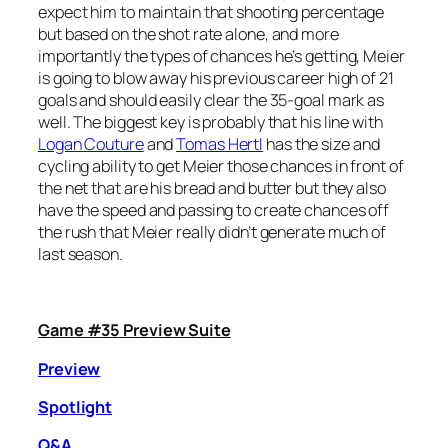
expect him to maintain that shooting percentage
but based on the shot rate alone, and more
importantly the types of chances he’s getting, Meier
is going to blow away his previous career high of 21
goals and should easily clear the 35-goal mark as
well. The biggest key is probably that his line with
Logan Couture
and
Tomas Hertl
has the size and
cycling ability to get Meier those chances in front of
the net that are his bread and butter but they also
have the speed and passing to create chances off
the rush that Meier really didn’t generate much of
last season.
Game #35 Preview Suite
Preview
Spotlight
Q&A