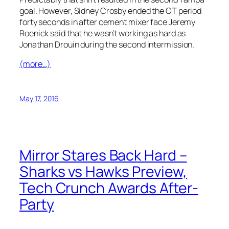
goal. However, Sidney Crosby ended the OT period
forty seconds in after cement mixer face Jeremy
Roenick said that he wasn’t working as hard as
Jonathan Drouin during the second intermission.
(more…)
May 17, 2016
Mirror Stares Back Hard –
Sharks vs Hawks Preview,
Tech Crunch Awards After-
Party