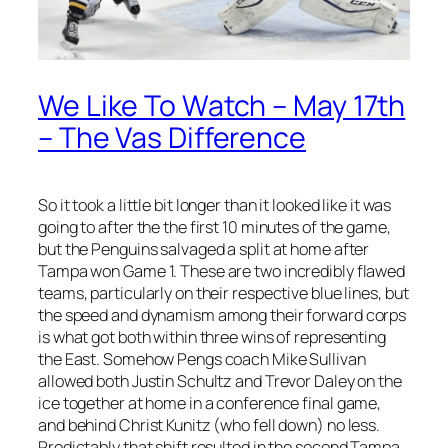
We Like To Watch – May 17th
– The Vas Difference
So it took a little bit longer than it looked like it was
going to after the the first 10 minutes of the game,
but the Penguins salvaged a split at home after
Tampa won Game 1. These are two incredibly flawed
teams, particularly on their respective blue lines, but
the speed and dynamism among their forward corps
is what got both within three wins of representing
the East. Somehow Pengs coach Mike Sullivan
allowed both Justin Schultz and Trevor Daley on the
ice together at home in a conference final game,
and behind Christ Kunitz (who fell down) no less.
Predictably that shift resulted in the second Tampa