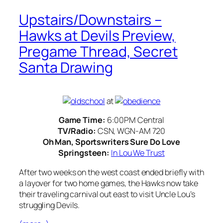
Upstairs/Downstairs –
Hawks at Devils Preview,
Pregame Thread, Secret
Santa Drawing
at
Game Time:
6:00PM Central
TV/Radio:
CSN, WGN-AM 720
Oh Man, Sportswriters Sure Do Love
Springsteen:
In Lou We Trust
After two weeks on the west coast ended briefly with
a layover for two home games, the Hawks now take
their traveling carnival out east to visit Uncle Lou’s
struggling Devils.