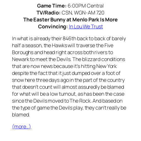
Game Time:
6:00PM Central
TV/Radio:
CSN, WGN-AM 720
The Easter Bunny at Menlo Park Is More
Convincing:
In Lou We Trust
In what is already their 846th back to back of barely
half a season, the Hawks will traverse the Five
Boroughs and head right across both rivers to
Newark to meet the Devils. The blizzard conditions
that are now news because it’s hitting New York
despite the fact that it just dumped over a foot of
snow here three days ago in the part of the country
that doesn’t count will almost assuredly be blamed
for what will be a low turnout, as has been the case
since the Devils moved to The Rock. And based on
the type of game the Devils play, they can’t really be
blamed.
(more…)