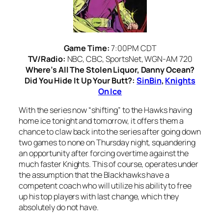
Game Time:
7:00PM CDT
TV/Radio:
NBC, CBC, SportsNet, WGN-AM 720
Where’s All The Stolen Liquor, Danny Ocean?
Did You Hide It Up Your Butt?:
SinBin
,
Knights
On Ice
With the series now “shifting” to the Hawks having
home ice tonight and tomorrow, it offers them a
chance to claw back into the series after going down
two games to none on Thursday night, squandering
an opportunity after forcing overtime against the
much faster Knights. This of course, operates under
the assumption that the Blackhawks have a
competent coach who will utilize his ability to free
up his top players with last change, which they
absolutely do not have.