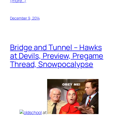
(more…)
December 9, 2014
Bridge and Tunnel – Hawks
at Devils, Preview, Pregame
Thread, Snowpocalypse
at