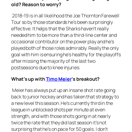
old? Reason to worry?
2018-19 is in all likelihood the Joe Thornton Farewell
Tour so by those standards he’s been surprisingly
effective. It helps that the Sharks haven’t really
needed him to be more than a third-line center and
occasional contributor on the power play and he’s
played both of those roles admirably. Really the only
goal with him is ensuring he’s healthy for the playoffs
after missing the majority of the last two
postseasons due to knee injuries.
What’s up with
Timo Meier
‘s breakout?
Meier has always put up an insane shot rate going
back to junior hockey and has taken that strategy to
a new level this season. He’s currently third in the
league in unblocked shots per minute at even
strength, and with those shots going in at nearly
twice the rate that they did last season it’s not
surprising that he’s on pace for 50 goals. I don’t