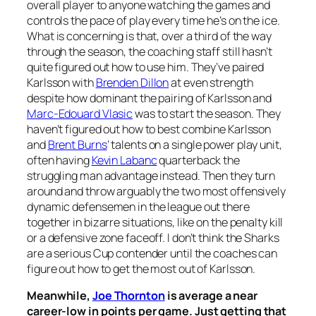
overall player to anyone watching the games and
controls the pace of play every time he’s on the ice.
What is concerning is that, over a third of the way
through the season, the coaching staff still hasn’t
quite figured out how to use him. They’ve paired
Karlsson with
Brenden Dillon
at even strength
despite how dominant the pairing of Karlsson and
Marc-Edouard Vlasic
was to start the season. They
haven’t figured out how to best combine Karlsson
and
Brent Burns
’ talents on a single power play unit,
often having
Kevin Labanc
quarterback the
struggling man advantage instead. Then they turn
around and throw arguably the two most offensively
dynamic defensemen in the league out there
together in bizarre situations, like on the penalty kill
or a defensive zone faceoff. I don’t think the Sharks
are a serious Cup contender until the coaches can
figure out how to get the most out of Karlsson.
Meanwhile,
Joe Thornton
is average a near
career-low in points per game. Just getting that