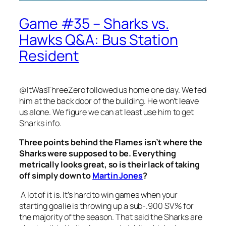
Game #35 – Sharks vs.
Hawks Q&A: Bus Station
Resident
@ItWasThreeZero followed us home one day. We fed
him at the back door of the building. He won’t leave
us alone. We figure we can at least use him to get
Sharks info.
Three points behind the Flames isn’t where the
Sharks were supposed to be. Everything
metrically looks great, so is their lack of taking
off simply down to
Martin Jones
?
A lot of it is. It’s hard to win games when your
starting goalie is throwing up a sub-.900 SV% for
the majority of the season. That said the Sharks are