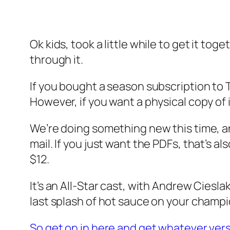
Ok kids, took a little while to get it toge
through it.
If you bought a season subscription to T
However, if you want a physical copy of i
We’re doing something new this time, an
mail. If you just want the PDFs, that’s al
$12.
It’s an All-Star cast, with Andrew Ciesla
last splash of hot sauce on your champi
So get on in here and get whatever vers