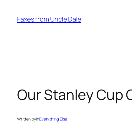
Skip
to
Faxes from Uncle Dale
content
Our Stanley Cup 
Written by
in
Everything Else