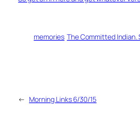
memories
The Committed Indian.
←
Morning Links 6/30/15