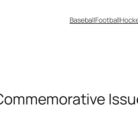
Baseball
Football
Hock
Commemorative Issue