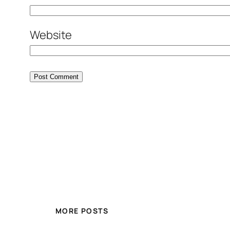
Website
MORE POSTS