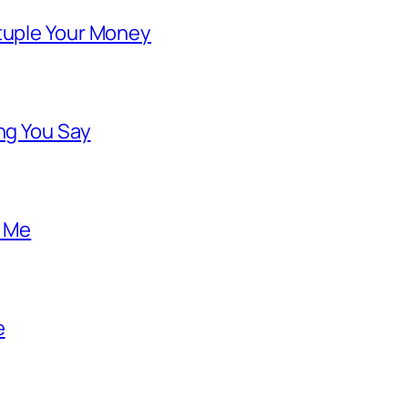
ntuple Your Money
ng You Say
o Me
e