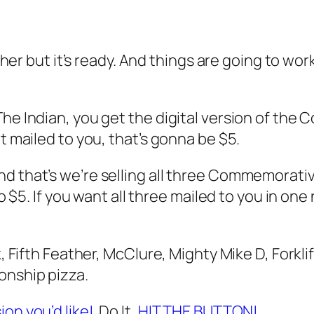
ther but it’s ready. And things are going to work
he Indian, you get the digital version of the 
t mailed to you, that’s gonna be $5.
d that’s we’re selling all three Commemorative
so $5. If you want all three mailed to you in one
k, Fifth Feather, McClure, Mighty Mike D, Forkli
onship pizza.
ion you’d like!
Do It,
HIT THE BUTTON!