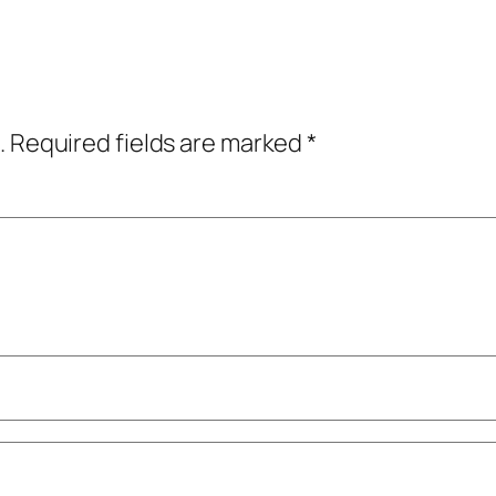
.
Required fields are marked
*