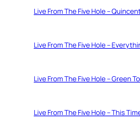
Live From The Five Hole – Quince
Live From The Five Hole – Everythi
Live From The Five Hole – Green T
Live From The Five Hole – This Tim