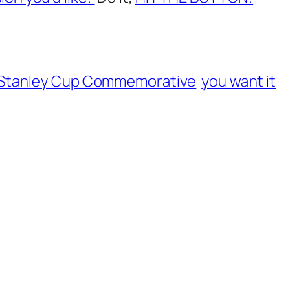
 Stanley Cup Commemorative
you want it