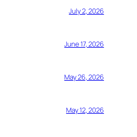
July 2, 2026
June 17, 2026
May 26, 2026
May 12, 2026