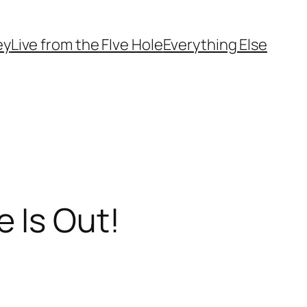
ey
Live from the FIve Hole
Everything Else
 Is Out!