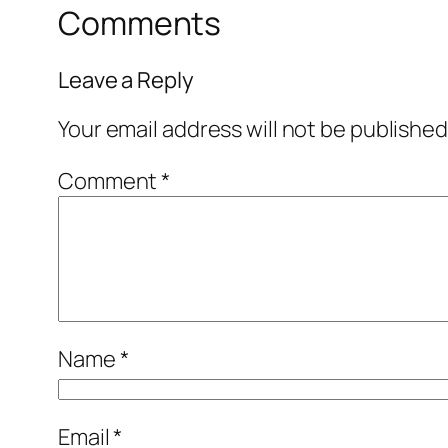
Comments
Leave a Reply
Your email address will not be published
Comment
*
Name
*
Email
*