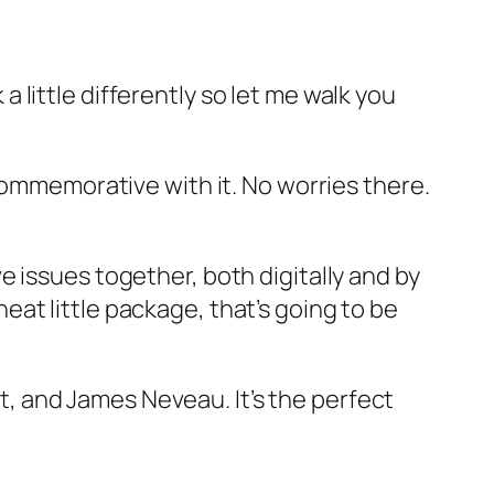
 a little differently so let me walk you
Commemorative with it. No worries there.
 issues together, both digitally and by
 neat little package, that’s going to be
ft, and James Neveau. It’s the perfect