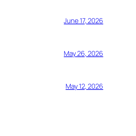
June 17, 2026
May 26, 2026
May 12, 2026