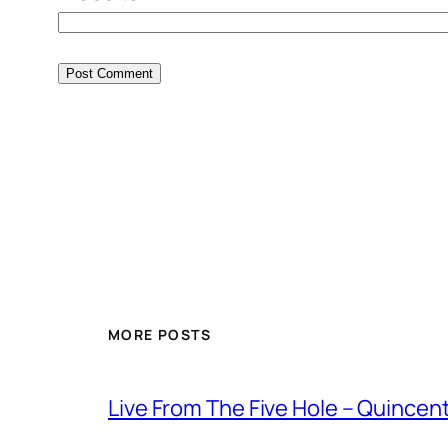
MORE POSTS
Live From The Five Hole – Quince