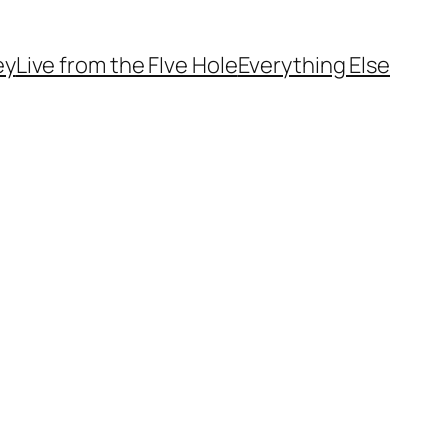
ey
Live from the FIve Hole
Everything Else