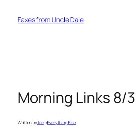
Skip
to
Faxes from Uncle Dale
content
Morning Links 8/
Written by
Joe
in
Everything Else