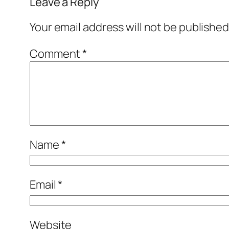
Leave a Reply
Your email address will not be published
Comment
*
Name
*
Email
*
Website