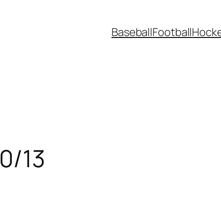
Baseball
Football
Hock
30/13