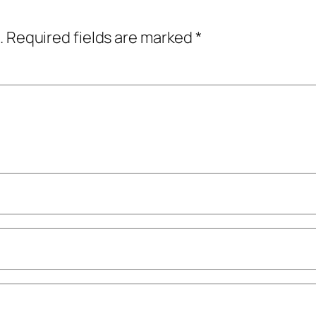
.
Required fields are marked
*