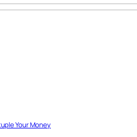
ntuple Your Money