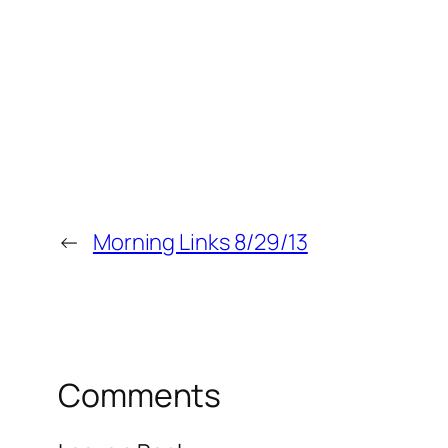
←
Morning Links 8/29/13
Comments