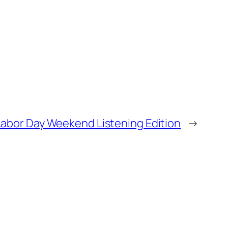
Labor Day Weekend Listening Edition
→