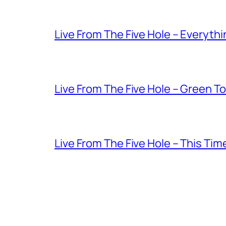
Live From The Five Hole – Everythi
Live From The Five Hole – Green T
Live From The Five Hole – This Tim