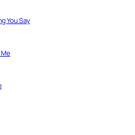
ng You Say
o Me
e