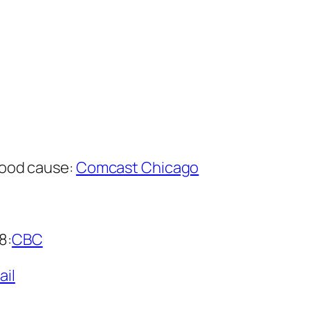
 good cause:
Comcast Chicago
8:
CBC
ail