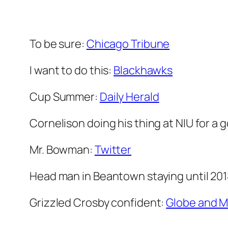
To be sure:
Chicago Tribune
I want to do this:
Blackhawks
Cup Summer:
Daily Herald
Cornelison doing his thing at NIU for a
Mr. Bowman:
Twitter
Head man in Beantown staying until 201
Grizzled Crosby confident:
Globe and M