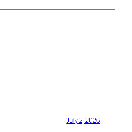
July 2, 2026