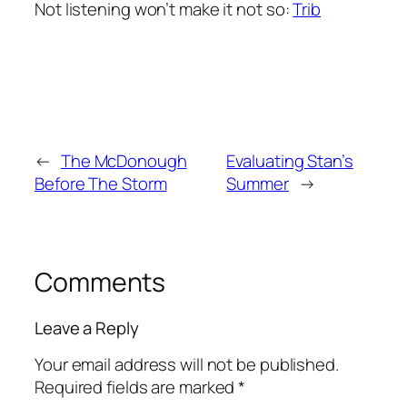
Not listening won’t make it not so:
Trib
←
The McDonough
Evaluating Stan’s
Before The Storm
Summer
→
Comments
Leave a Reply
Your email address will not be published.
Required fields are marked
*