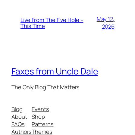
May 12,
Live From The Five Hole –
This Time
2026
Faxes from Uncle Dale
The Only Blog That Matters
Blog
Events
About
Shop
FAQs
Patterns
Authors
Themes