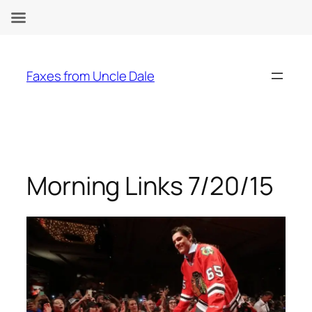
Skip
to
Faxes from Uncle Dale
content
Morning Links 7/20/15