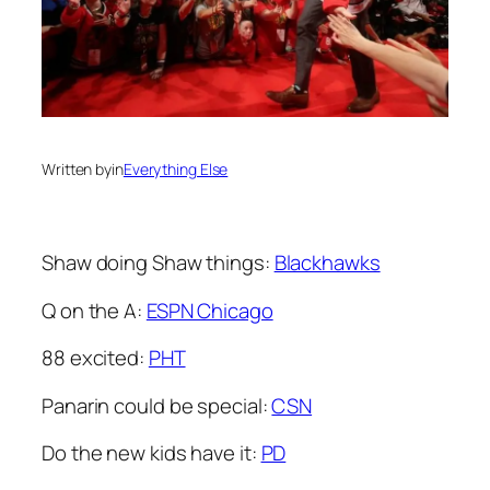
Written by
in
Everything Else
Shaw doing Shaw things:
Blackhawks
Q on the A:
ESPN Chicago
88 excited:
PHT
Panarin could be special:
CSN
Do the new kids have it:
PD