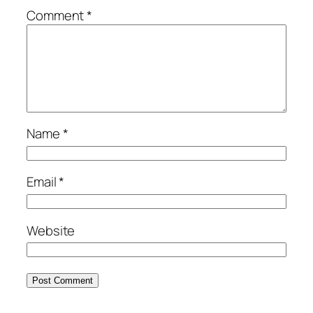
Comment
*
Name
*
Email
*
Website