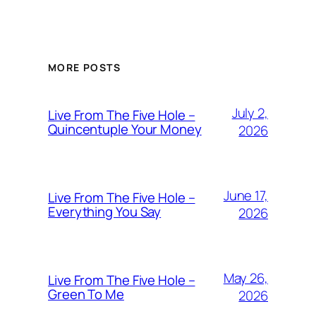
MORE POSTS
July 2,
Live From The Five Hole –
Quincentuple Your Money
2026
June 17,
Live From The Five Hole –
Everything You Say
2026
May 26,
Live From The Five Hole –
Green To Me
2026