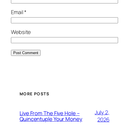
Email
*
Website
MORE POSTS
July 2,
Live From The Five Hole –
Quincentuple Your Money
2026