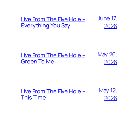
June 17,
Live From The Five Hole –
Everything You Say
2026
May 26,
Live From The Five Hole –
Green To Me
2026
May 12,
Live From The Five Hole –
This Time
2026