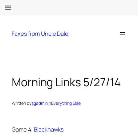
Skip
to
Faxes from Uncle Dale
content
Morning Links 5/27/14
Written by
sgadmin
in
Everything Else
Game 4:
Blackhawks