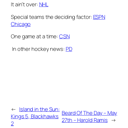
It ain’t over:
NHL
Special teams the deciding factor:
ESPN
Chicago
One game at a time:
CSN
In other hockey news:
PD
←
Island in the Sun:
Beard Of The Day – May
Kings 5, Blackhawks
27th – Harold Ramis
→
2