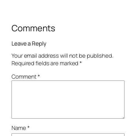
Comments
Leave a Reply
Your email address will not be published.
Required fields are marked
*
Comment
*
Name
*