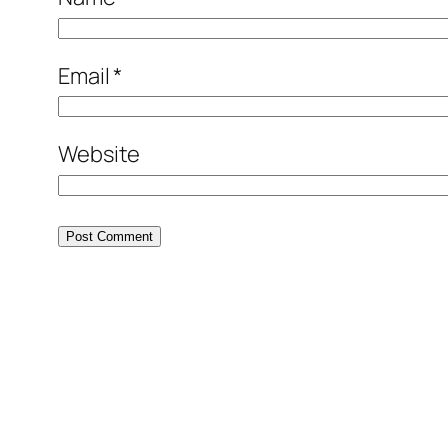
Email
*
Website