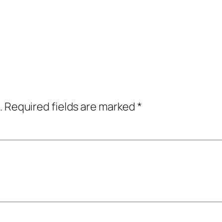
.
Required fields are marked
*