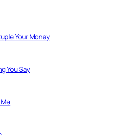
ntuple Your Money
ng You Say
o Me
e