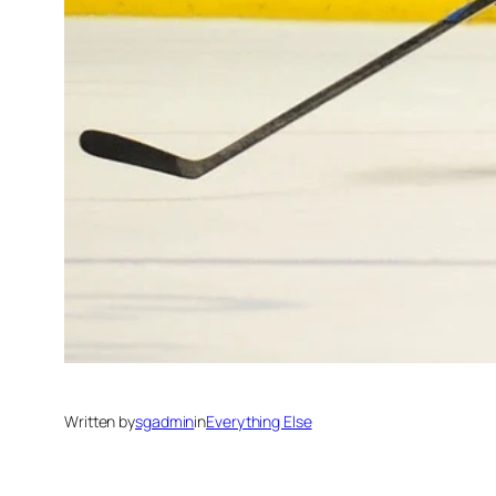
Written by
sgadmin
in
Everything Else