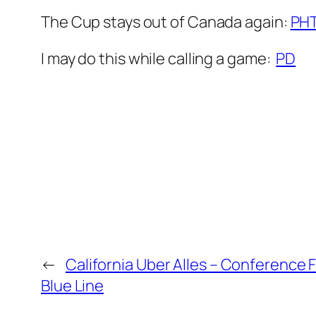
The Cup stays out of Canada again:
PH
I may do this while calling a game:
PD
←
California Uber Alles – Conference 
Blue Line