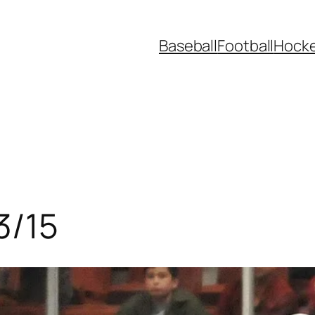
Baseball
Football
Hock
3/15