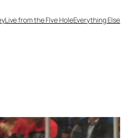
ey
Live from the FIve Hole
Everything Else