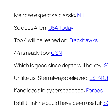
Melrose expects a classic:
NHL
So does Allen:
USA Today
Top 4 will be leaned on:
Blackhawks
44 is ready too:
CSN
Which is good since depth will be key:
S
Unlike us, Stan always believed:
ESPN C
Kane leads in cyberspace too:
Forbes
I still think he could have been useful:
S