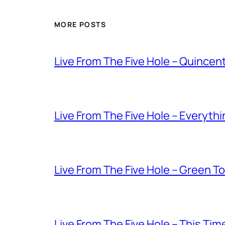
MORE POSTS
Live From The Five Hole – Quince
Live From The Five Hole – Everythi
Live From The Five Hole – Green T
Live From The Five Hole – This Tim