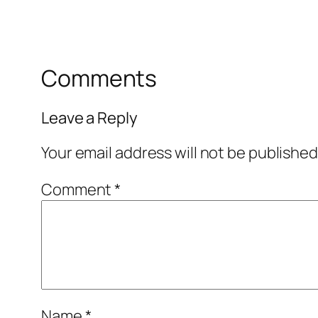
Comments
Leave a Reply
Your email address will not be published
Comment
*
Name
*