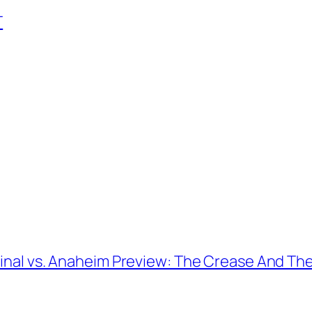
T
Final vs. Anaheim Preview: The Crease And Th