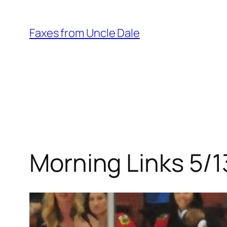
Skip
to
Faxes from Uncle Dale
content
Morning Links 5/1