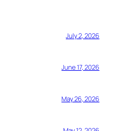
July 2, 2026
June 17, 2026
May 26, 2026
May 12, 2026