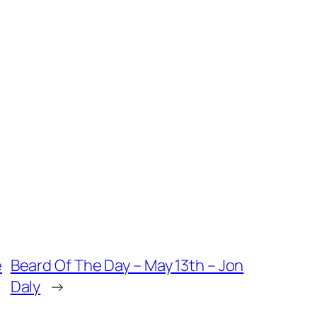
e
Beard Of The Day – May 13th – Jon
Daly
→