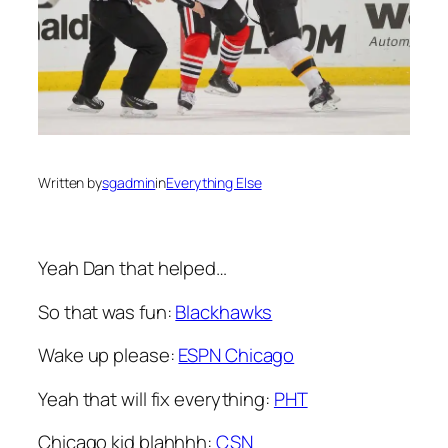
Written by
sgadmin
in
Everything Else
Yeah Dan that helped…
So that was fun:
Blackhawks
Wake up please:
ESPN Chicago
Yeah that will fix everything:
PHT
Chicago kid blahhhh:
CSN