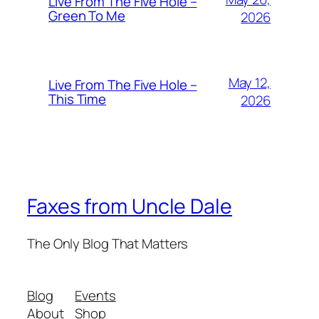
Live From The Five Hole –
Green To Me
2026
May 12,
Live From The Five Hole –
This Time
2026
Faxes from Uncle Dale
The Only Blog That Matters
Blog
Events
About
Shop