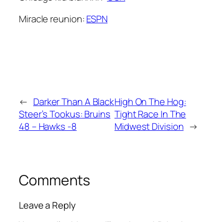
Miracle reunion:
ESPN
←
Darker Than A Black
High On The Hog:
Steer’s Tookus: Bruins
Tight Race In The
48 – Hawks -8
Midwest Division
→
Comments
Leave a Reply