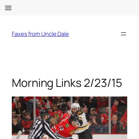
Skip
to
Faxes from Uncle Dale
content
Morning Links 2/23/15