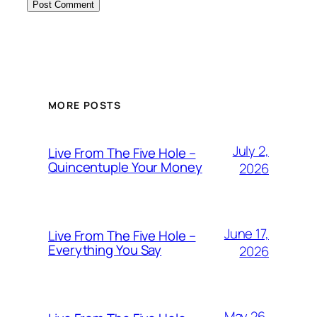
MORE POSTS
July 2,
Live From The Five Hole –
Quincentuple Your Money
2026
June 17,
Live From The Five Hole –
Everything You Say
2026
May 26,