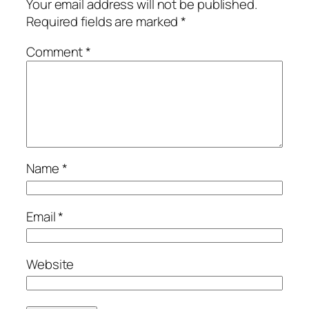
Your email address will not be published.
Required fields are marked
*
Comment
*
Name
*
Email
*
Website