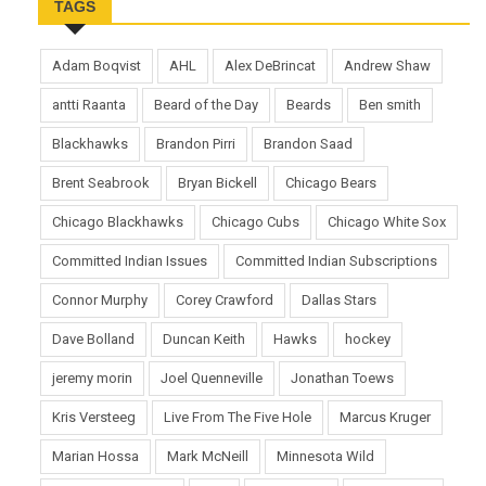
TAGS
Adam Boqvist
AHL
Alex DeBrincat
Andrew Shaw
antti Raanta
Beard of the Day
Beards
Ben smith
Blackhawks
Brandon Pirri
Brandon Saad
Brent Seabrook
Bryan Bickell
Chicago Bears
Chicago Blackhawks
Chicago Cubs
Chicago White Sox
Committed Indian Issues
Committed Indian Subscriptions
Connor Murphy
Corey Crawford
Dallas Stars
Dave Bolland
Duncan Keith
Hawks
hockey
jeremy morin
Joel Quenneville
Jonathan Toews
Kris Versteeg
Live From The Five Hole
Marcus Kruger
Marian Hossa
Mark McNeill
Minnesota Wild