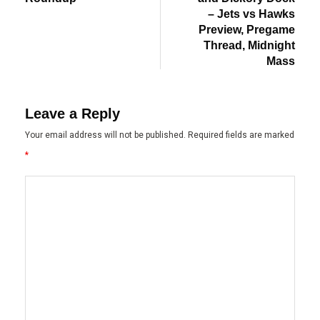
– Jets vs Hawks
Preview, Pregame
Thread, Midnight
Mass
Leave a Reply
Your email address will not be published.
Required fields are marked
*