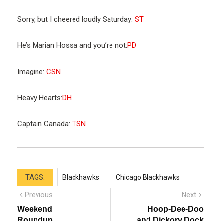
Sorry, but I cheered loudly Saturday:
ST
He’s Marian Hossa and you’re not:
PD
Imagine:
CSN
Heavy Hearts:
DH
Captain Canada:
TSN
TAGS:
Blackhawks
Chicago Blackhawks
Post
Previous
Next
Previous
Next
post:
post:
navigation
Weekend
Hoop-Dee-Doo
Roundup
and Dickory Dock