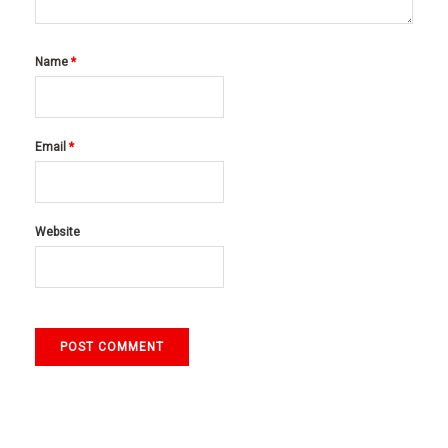
Name
*
Email
*
Website