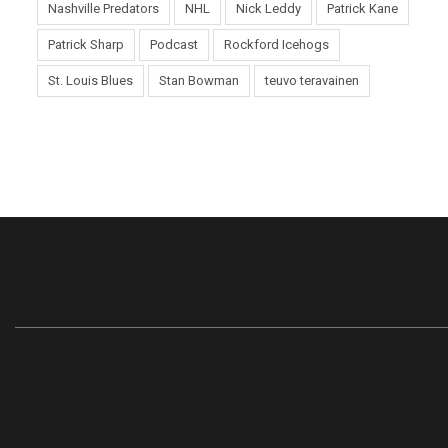
Nashville Predators
NHL
Nick Leddy
Patrick Kane
Patrick Sharp
Podcast
Rockford Icehogs
St. Louis Blues
Stan Bowman
teuvo teravainen