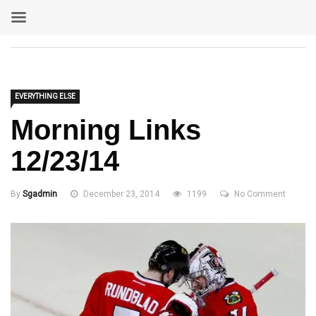
EVERYTHING ELSE
Morning Links
12/23/14
By
Sgadmin
December 23, 2014
1199
No Comment