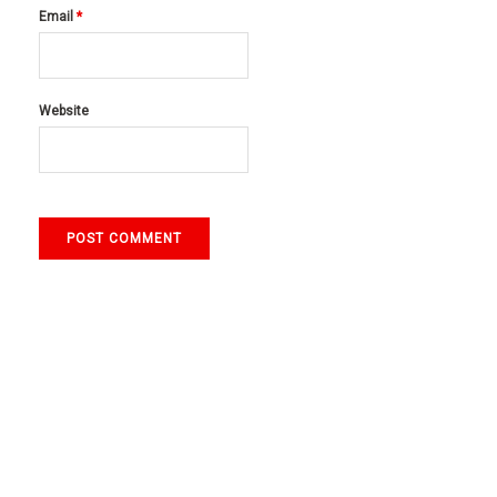
Email
*
Website