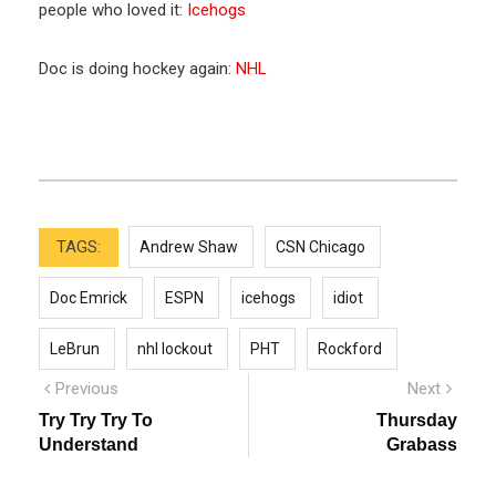
people who loved it:
Icehogs
Doc is doing hockey again:
NHL
TAGS:
Andrew Shaw
CSN Chicago
Doc Emrick
ESPN
icehogs
idiot
LeBrun
nhl lockout
PHT
Rockford
Post
Previous
Next
Previous
Next
post:
post:
navigation
Try Try Try To
Thursday
Understand
Grabass