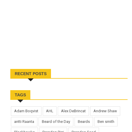
RECENT POSTS
TAGS
Adam Boqvist
AHL
Alex DeBrincat
Andrew Shaw
antti Raanta
Beard of the Day
Beards
Ben smith