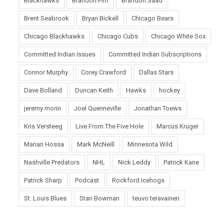
Blackhawks
Brandon Pirri
Brandon Saad
Brent Seabrook
Bryan Bickell
Chicago Bears
Chicago Blackhawks
Chicago Cubs
Chicago White Sox
Committed Indian Issues
Committed Indian Subscriptions
Connor Murphy
Corey Crawford
Dallas Stars
Dave Bolland
Duncan Keith
Hawks
hockey
jeremy morin
Joel Quenneville
Jonathan Toews
Kris Versteeg
Live From The Five Hole
Marcus Kruger
Marian Hossa
Mark McNeill
Minnesota Wild
Nashville Predators
NHL
Nick Leddy
Patrick Kane
Patrick Sharp
Podcast
Rockford Icehogs
St. Louis Blues
Stan Bowman
teuvo teravainen