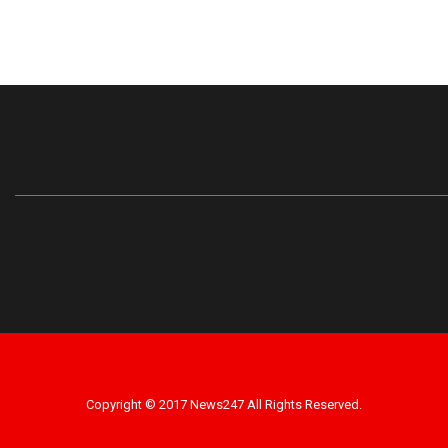
Copyright © 2017 News247 All Rights Reserved.