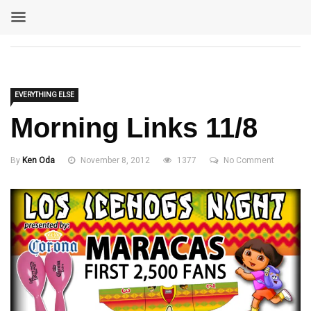
EVERYTHING ELSE
Morning Links 11/8
By
Ken Oda
November 8, 2012
1377
No Comment