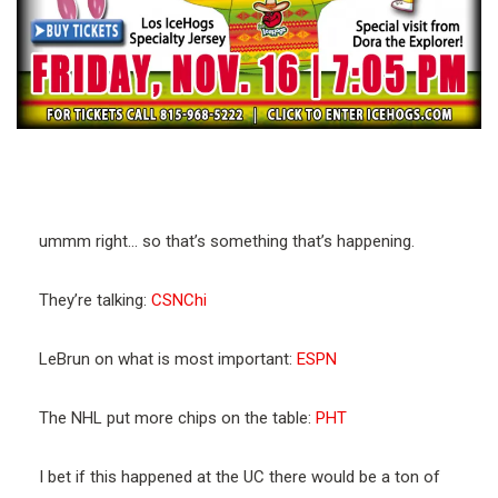
ummm right… so that’s something that’s happening.
They’re talking:
CSNChi
LeBrun on what is most important:
ESPN
The NHL put more chips on the table:
PHT
I bet if this happened at the UC there would be a ton of