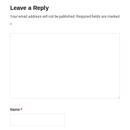
Leave a Reply
Your email address will not be published.
Required fields are marked
*
Name
*