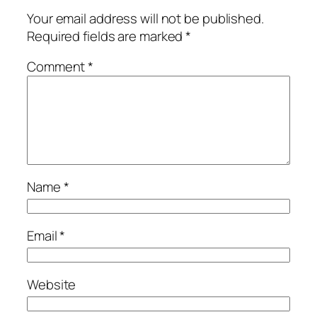
Your email address will not be published.
Required fields are marked
*
Comment
*
Name
*
Email
*
Website