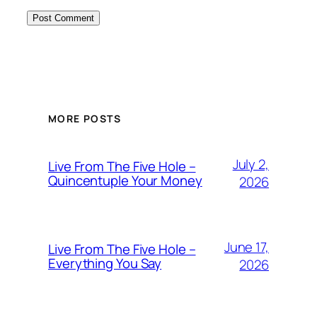
MORE POSTS
July 2,
Live From The Five Hole –
Quincentuple Your Money
2026
June 17,
Live From The Five Hole –
Everything You Say
2026