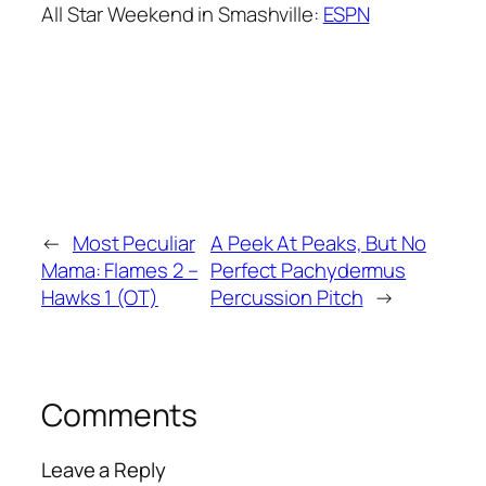
All Star Weekend in Smashville:
ESPN
←
Most Peculiar
A Peek At Peaks, But No
Mama: Flames 2 –
Perfect Pachydermus
Hawks 1 (OT)
Percussion Pitch
→
Comments
Leave a Reply