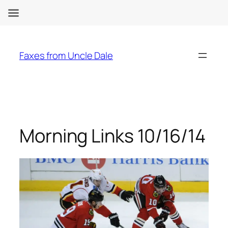
Skip
to
Faxes from Uncle Dale
content
Morning Links 10/16/14