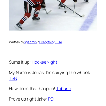
Written by
sgadmin
in
Everything Else
Sums it up:
HockeeNight
My Name is Jonas, I’m carrying the wheel:
TSN
How does that happen!
Tribune
Prove us right Jake:
PD