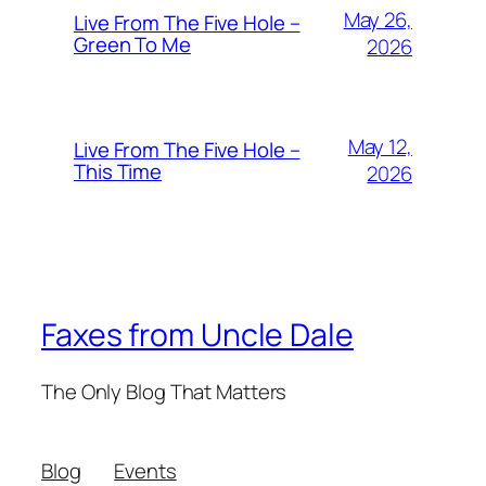
May 26,
Live From The Five Hole –
Green To Me
2026
May 12,
Live From The Five Hole –
This Time
2026
Faxes from Uncle Dale
The Only Blog That Matters
Blog
Events