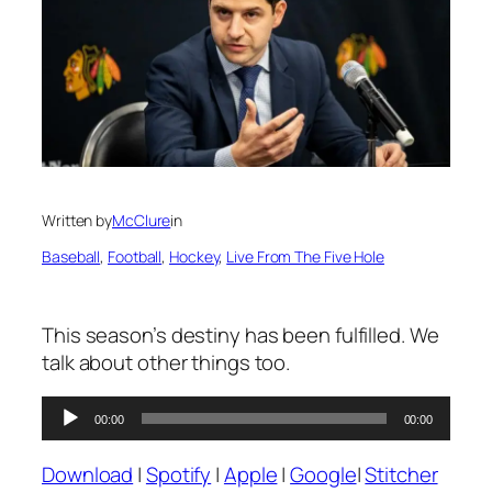
Written by
McClure
in
Baseball
, 
Football
, 
Hockey
, 
Live From The Five Hole
This season’s destiny has been fulfilled. We
talk about other things too.
Audio
00:00
00:00
Player
Download
|
Spotify
|
Apple
|
Google
|
Stitcher