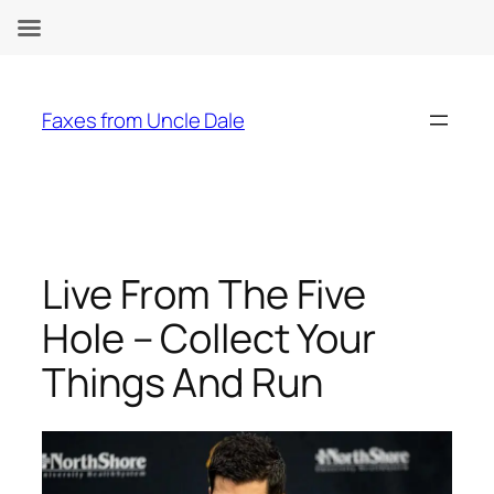
Skip
to
Faxes from Uncle Dale
content
Live From The Five
Hole – Collect Your
Things And Run