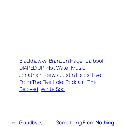
Blackhawks
Brandon Hagel
da bool
DIAPED UP
Hot Water Music
Jonathan Toews
Justin Fields
Live
From The Five Hole
Podcast
The
Beloved
White Sox
←
Goodbye,
Something From Nothing