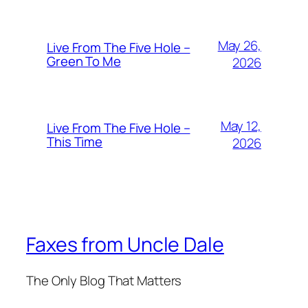
May 26,
Live From The Five Hole –
Green To Me
2026
May 12,
Live From The Five Hole –
This Time
2026
Faxes from Uncle Dale
The Only Blog That Matters