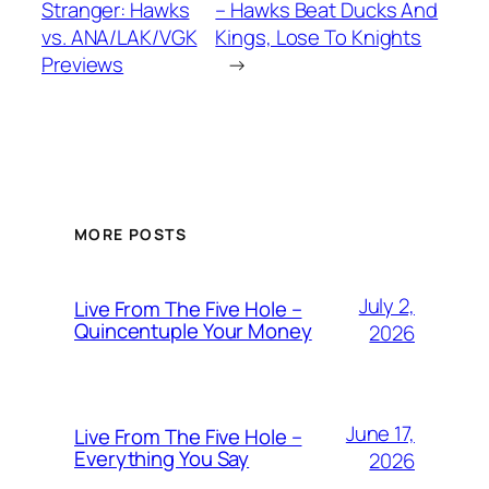
Stranger: Hawks
– Hawks Beat Ducks And
vs. ANA/LAK/VGK
Kings, Lose To Knights
Previews
→
MORE POSTS
July 2,
Live From The Five Hole –
Quincentuple Your Money
2026
June 17,
Live From The Five Hole –
Everything You Say
2026