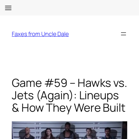
Skip
to
Faxes from Uncle Dale
content
Game #59 – Hawks vs.
Jets (Again): Lineups
& How They Were Built