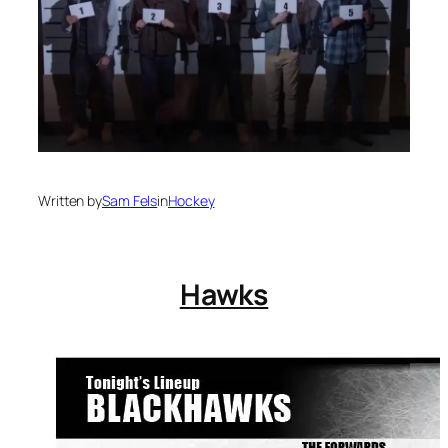
Written by
Sam Fels
in
Hockey
Hawks