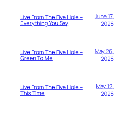
June 17,
Live From The Five Hole –
Everything You Say
2026
May 26,
Live From The Five Hole –
Green To Me
2026
May 12,
Live From The Five Hole –
This Time
2026