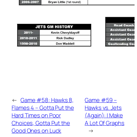
←
Game #58: Hawks 8,
Game #59 –
Flames 4 – Gotta Put the
Hawks vs. Jets
Hard Times on Poor
(Again): I Make
Choices, Gotta Put the
A Lot Of Graphs
Good Ones on Luck
→