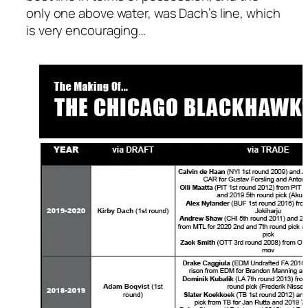
only one above water, was Dach’s line, which
is very encouraging…