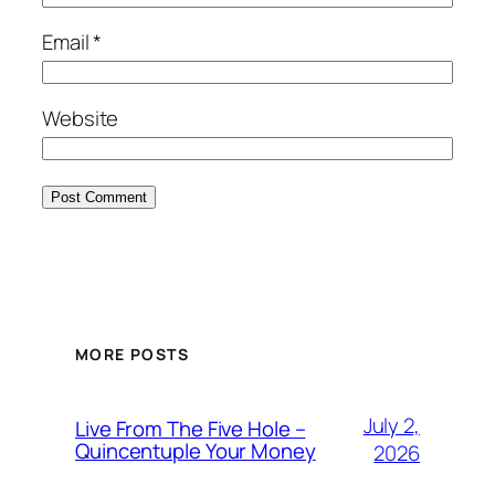
Email
*
Website
MORE POSTS
July 2,
Live From The Five Hole –
Quincentuple Your Money
2026