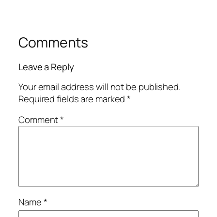
Comments
Leave a Reply
Your email address will not be published.
Required fields are marked
*
Comment
*
Name
*