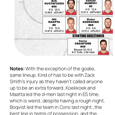
Notes:
With the exception of the goalie,
same lineup. Kind of has to be with Zack
Smith’s injury as they haven’t called anyone
up to be an extra forward…Koekkoek and
Maatta led the d-men last night in ES time,
which is weird…despite having a rough night,
Boqvist led the team in Corsi last night…the
best line in terms of possession, and the