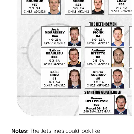
Notes:
The Jets lines could look like