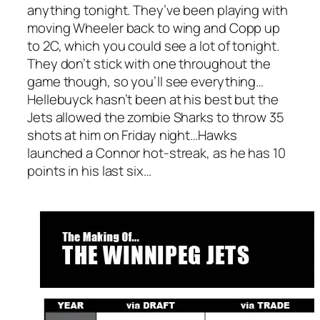
anything tonight. They’ve been playing with
moving Wheeler back to wing and Copp up
to 2C, which you could see a lot of tonight.
They don’t stick with one throughout the
game though, so you’ll see everything…
Hellebuyck hasn’t been at his best but the
Jets allowed the zombie Sharks to throw 35
shots at him on Friday night…Hawks
launched a Connor hot-streak, as he has 10
points in his last six…