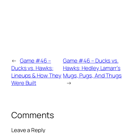
←
Game #46 –
Game #46 – Ducks vs.
Ducks vs. Hawks:
Hawks: Hedley Lamarr’s
Lineups & How They
Mugs, Pugs, And Thugs
Were Built
→
Comments
Leave a Reply