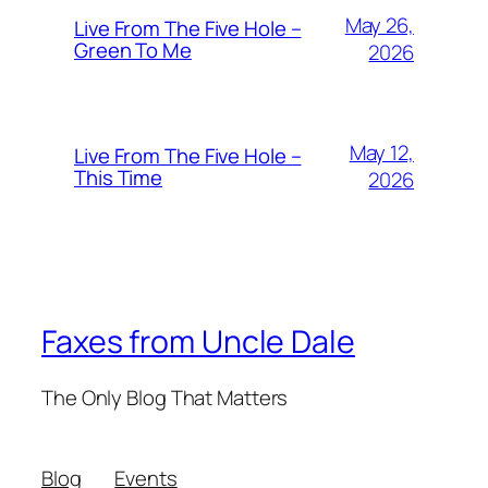
May 26,
Live From The Five Hole –
Green To Me
2026
May 12,
Live From The Five Hole –
This Time
2026
Faxes from Uncle Dale
The Only Blog That Matters
Blog
Events