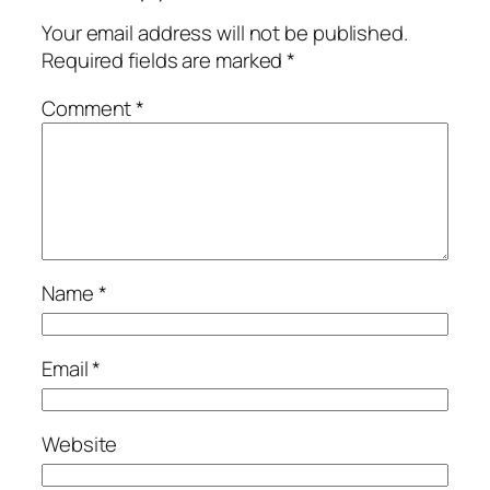
Your email address will not be published.
Required fields are marked
*
Comment
*
Name
*
Email
*
Website