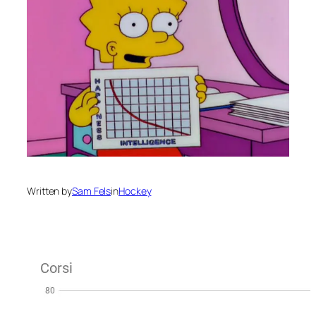
Written by
Sam Fels
in
Hockey