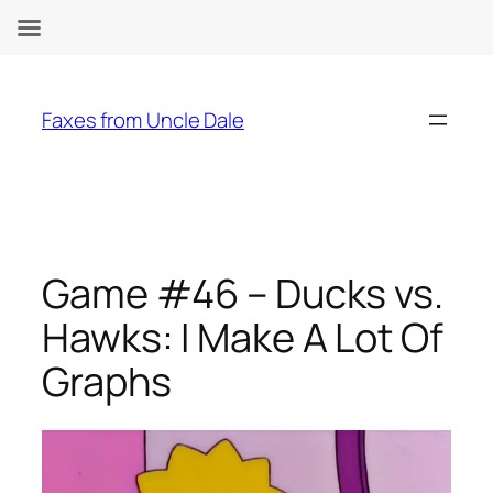
Skip
to
Faxes from Uncle Dale
content
Game #46 – Ducks vs.
Hawks: I Make A Lot Of
Graphs