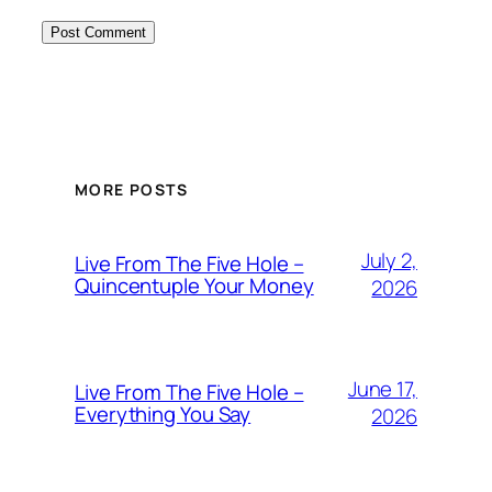
MORE POSTS
July 2,
Live From The Five Hole –
Quincentuple Your Money
2026
June 17,
Live From The Five Hole –
Everything You Say
2026