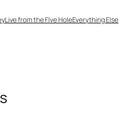
ey
Live from the FIve Hole
Everything Else
ks