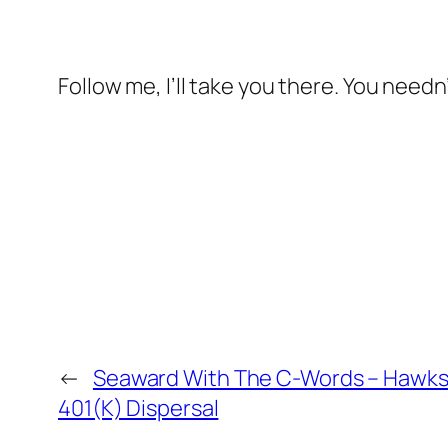
Follow me, I’ll take you there. You needn
←
Seaward With The C-Words – Hawks
401(K) Dispersal