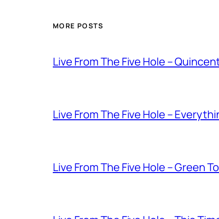
MORE POSTS
Live From The Five Hole – Quince
Live From The Five Hole – Everythi
Live From The Five Hole – Green T