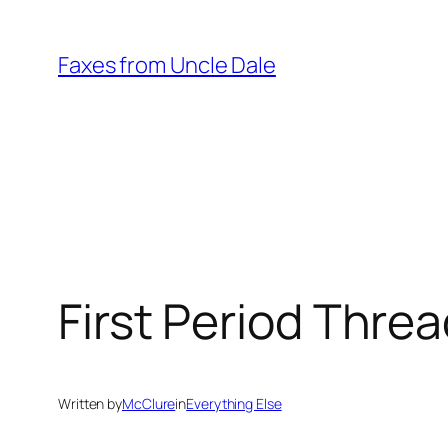
Skip
to
Faxes from Uncle Dale
content
First Period Thre
Written by
McClure
in
Everything Else