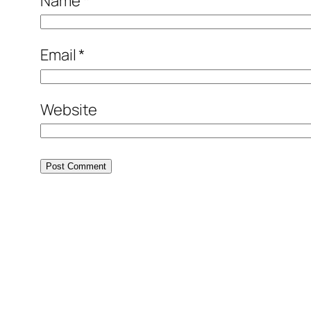
Name
*
Email
*
Website