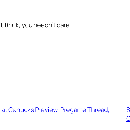
’t think, you needn’t care.
 at Canucks Preview, Pregame Thread,
S
C