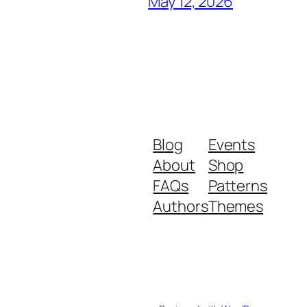
May 12, 2026
Blog
Events
About
Shop
FAQs
Patterns
Authors
Themes