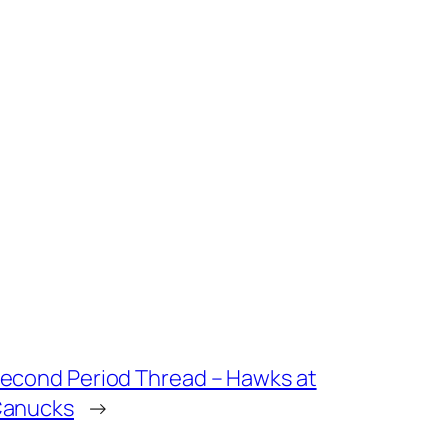
econd Period Thread – Hawks at
anucks
→