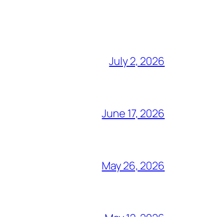
July 2, 2026
June 17, 2026
May 26, 2026