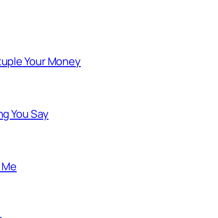
ntuple Your Money
ng You Say
o Me