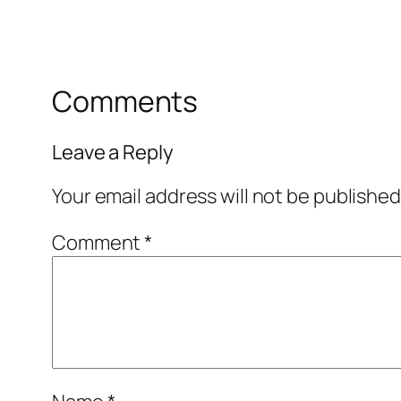
Comments
Leave a Reply
Your email address will not be published
Comment
*