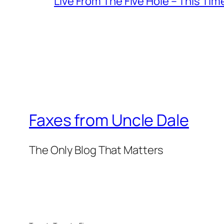
Live From The Five Hole – This Tim
Faxes from Uncle Dale
The Only Blog That Matters