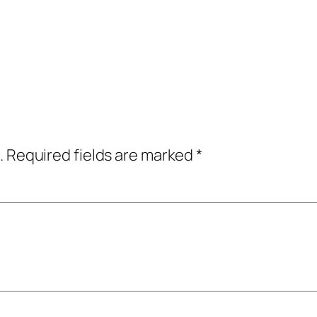
.
Required fields are marked
*