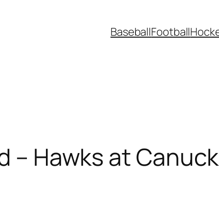
Baseball
Football
Hock
ad – Hawks at Canuc