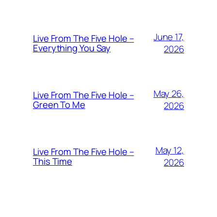
June 17,
Live From The Five Hole –
Everything You Say
2026
May 26,
Live From The Five Hole –
Green To Me
2026
May 12,
Live From The Five Hole –
This Time
2026