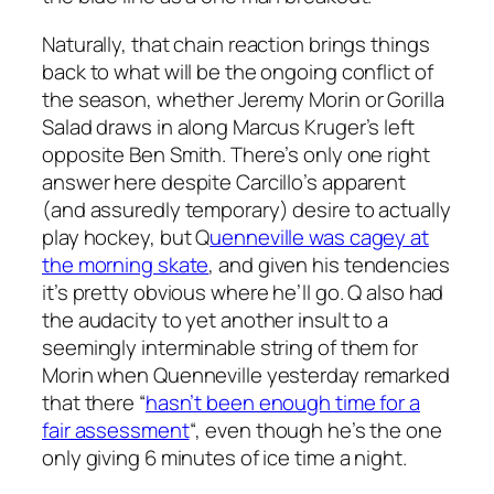
Naturally, that chain reaction brings things
back to what will be the ongoing conflict of
the season, whether Jeremy Morin or Gorilla
Salad draws in along Marcus Kruger’s left
opposite Ben Smith. There’s only one right
answer here despite Carcillo’s apparent
(and assuredly temporary) desire to actually
play hockey, but Q
uenneville was cagey at
the morning skate
, and given his tendencies
it’s pretty obvious where he’ll go. Q also had
the audacity to yet another insult to a
seemingly interminable string of them for
Morin when Quenneville yesterday remarked
that there “
hasn’t been enough time for a
fair assessment
“, even though he’s the one
only giving 6 minutes of ice time a night.