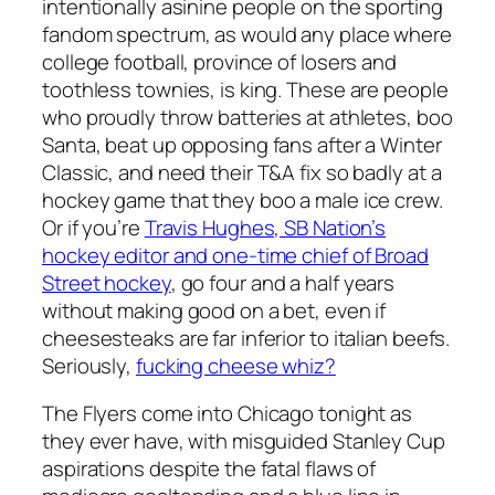
intentionally asinine people on the sporting
fandom spectrum, as would any place where
college football, province of losers and
toothless townies, is king. These are people
who proudly throw batteries at athletes, boo
Santa, beat up opposing fans after a Winter
Classic, and need their T&A fix so badly at a
hockey game that they boo a male ice crew.
Or if you’re
Travis Hughes, SB Nation’s
hockey editor and one-time chief of Broad
Street hockey
, go four and a half years
without making good on a bet, even if
cheesesteaks are far inferior to italian beefs.
Seriously,
fucking cheese whiz?
The Flyers come into Chicago tonight as
they ever have, with misguided Stanley Cup
aspirations despite the fatal flaws of