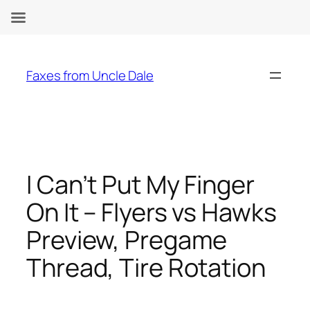
Skip
to
Faxes from Uncle Dale
content
I Can’t Put My Finger
On It – Flyers vs Hawks
Preview, Pregame
Thread, Tire Rotation