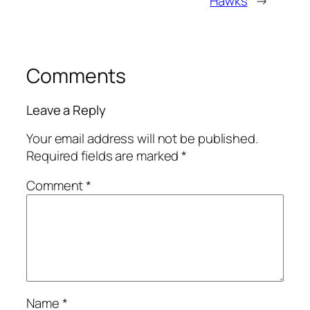
Hawks
→
Comments
Leave a Reply
Your email address will not be published.
Required fields are marked
*
Comment
*
Name
*