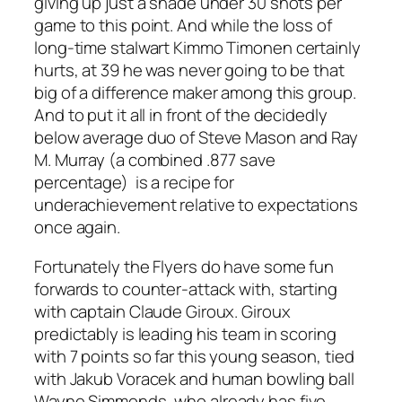
giving up just a shade under 30 shots per
game to this point. And while the loss of
long-time stalwart Kimmo Timonen certainly
hurts, at 39 he was never going to be that
big of a difference maker among this group.
And to put it all in front of the decidedly
below average duo of Steve Mason and Ray
M. Murray (a combined .877 save
percentage) is a recipe for
underachievement relative to expectations
once again.
Fortunately the Flyers do have some fun
forwards to counter-attack with, starting
with captain Claude Giroux. Giroux
predictably is leading his team in scoring
with 7 points so far this young season, tied
with Jakub Voracek and human bowling ball
Wayne Simmonds, who already has five