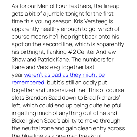
As for our Men of Four Feathers, the lineup
gets a bit of a jumble tonight for the first
time this young season. Kris Versteeg is
apparently healthy enough to go, which of
course means he’ll hop right back onto his
spot on the second line, which is apparently
his birthright, flanking #2 Center Andrew
Shaw and Patrick Kane. The numbers for
Kane and Versteeg together last
year
weren’t as bad as they might be
remembered
, but it’s still an oddly put
together and undersized line. This of course
slots Brandon Saad down to Brad Richards’
left, which could end up being quite helpful
in getting much of anything out of he and
Bickell given Saad’s ability to move through
the neutral zone and gain clean entry across
the blue line as a one man breakout.