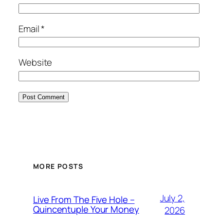
Email
*
Website
MORE POSTS
July 2,
Live From The Five Hole –
Quincentuple Your Money
2026