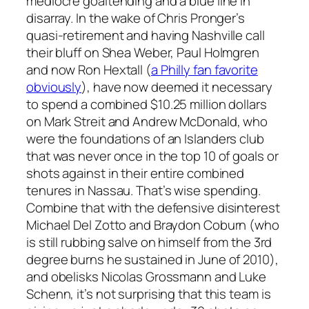
mediocre goaltending and a blue line in
disarray. In the wake of Chris Pronger’s
quasi-retirement and having Nashville call
their bluff on Shea Weber, Paul Holmgren
and now Ron Hextall (
a Philly fan favorite
obviously
), have now deemed it necessary
to spend a combined $10.25 million dollars
on Mark Streit and Andrew McDonald, who
were the foundations of an Islanders club
that was never once in the top 10 of goals or
shots against in their entire combined
tenures in Nassau. That’s wise spending.
Combine that with the defensive disinterest
Michael Del Zotto and Braydon Coburn (who
is still rubbing salve on himself from the 3rd
degree burns he sustained in June of 2010),
and obelisks Nicolas Grossmann and Luke
Schenn, it’s not surprising that this team is