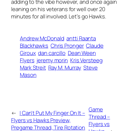
adding to the vibe however, and once again
leaning on his veterans for well over 20
minutes for all involved. Let’s go Hawks.
Andrew McDonald
antti Raanta
Blackhawks
Chris Pronger
Claude
Giroux
dan carcillo
Dean Ween
Flyers
jeremy morin
Kris Versteeg
Mark Streit
Ray M. Murray
Steve
Mason
Game
←
I Can't Put My Finger On It –
Thread –
Flyers vs Hawks Preview,
Flyers vs
Pregame Thread, Tire Rotation