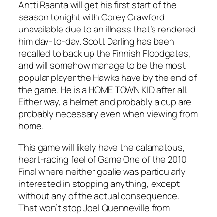
Antti Raanta will get his first start of the
season tonight with Corey Crawford
unavailable due to an illness that’s rendered
him day-to-day. Scott Darling has been
recalled to back up the Finnish Floodgates,
and will somehow manage to be the most
popular player the Hawks have by the end of
the game. He is a HOME TOWN KID after all.
Either way, a helmet and probably a cup are
probably necessary even when viewing from
home.
This game will likely have the calamatous,
heart-racing feel of Game One of the 2010
Final where neither goalie was particularly
interested in stopping anything, except
without any of the actual consequence.
That won’t stop Joel Quenneville from