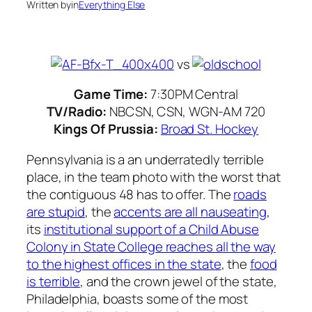
Written by
in
Everything Else
vs
Game Time:
7:30PM Central
TV/Radio:
NBCSN, CSN, WGN-AM 720
Kings Of Prussia:
Broad St. Hockey
Pennsylvania is a an underratedly terrible
place, in the team photo with the worst that
the contiguous 48 has to offer. The
roads
are stupid
, the
accents are all nauseating
,
its
institutional support of a Child Abuse
Colony in State College reaches all the way
to the highest offices in the state
, the
food
is terrible
, and the crown jewel of the state,
Philadelphia, boasts some of the most