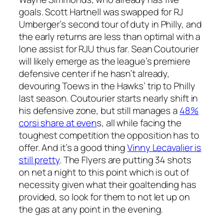
goals. Scott Hartnell was swapped for RJ
Umberger’s second tour of duty in Philly, and
the early returns are less than optimal with a
lone assist for RJU thus far. Sean Coutourier
will likely emerge as the league’s premiere
defensive center if he hasn’t already,
devouring Toews in the Hawks’ trip to Philly
last season. Coutourier starts nearly shift in
his defensive zone, but still manages a
48%
corsi share at even
s, all while facing the
toughest competition the opposition has to
offer. And it’s a good thing
Vinny Lecavalier is
still pretty
. The Flyers are putting 34 shots
on net a night to this point which is out of
necessity given what their goaltending has
provided, so look for them to not let up on
the gas at any point in the evening.