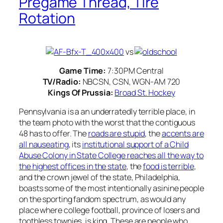
Pregame Thread, Tire
Rotation
vs
Game Time:
7:30PM Central
TV/Radio:
NBCSN, CSN, WGN-AM 720
Kings Of Prussia:
Broad St. Hockey
Pennsylvania is a an underratedly terrible place, in
the team photo with the worst that the contiguous
48 has to offer. The
roads are stupid
, the
accents are
all nauseating
, its
institutional support of a Child
Abuse Colony in State College reaches all the way to
the highest offices in the state
, the
food is terrible
,
and the crown jewel of the state, Philadelphia,
boasts some of the most intentionally asinine people
on the sporting fandom spectrum, as would any
place where college football, province of losers and
toothless townies, is king. These are people who