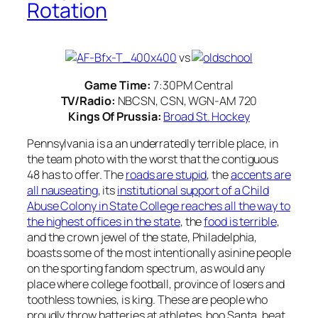
Rotation
vs
Game Time:
7:30PM Central
TV/Radio:
NBCSN, CSN, WGN-AM 720
Kings Of Prussia:
Broad St. Hockey
Pennsylvania is a an underratedly terrible place, in
the team photo with the worst that the contiguous
48 has to offer. The
roads are stupid
, the
accents are
all nauseating
, its
institutional support of a Child
Abuse Colony in State College reaches all the way to
the highest offices in the state
, the
food is terrible
,
and the crown jewel of the state, Philadelphia,
boasts some of the most intentionally asinine people
on the sporting fandom spectrum, as would any
place where college football, province of losers and
toothless townies, is king. These are people who
proudly throw batteries at athletes, boo Santa, beat