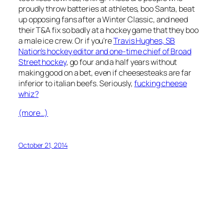
proudly throw batteries at athletes, boo Santa, beat
up opposing fans after a Winter Classic, and need
their T&A fix so badly at a hockey game that they boo
a male ice crew. Or if you’re
Travis Hughes, SB
Nation’s hockey editor and one-time chief of Broad
Street hockey
, go four and a half years without
making good on a bet, even if cheesesteaks are far
inferior to italian beefs. Seriously,
fucking cheese
whiz?
(more…)
October 21, 2014