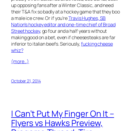
up opposing fans after a Winter Classic, and need
their T&A fix so badly at a hockey game that they boo
a male ice crew. Or if you’re
Travis Hughes, SB
Nation’s hockey editor and one-time chief of Broad
Street hockey
, go four and a half years without
making good on a bet, even if cheesesteaks are far
inferior to italian beefs. Seriously,
fucking cheese
whiz?
(more…)
October 21, 2014
I Can’t Put My Finger On It –
Flyers vs Hawks Preview,