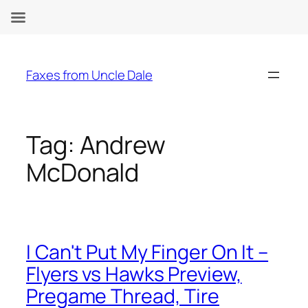
Skip
to
Faxes from Uncle Dale
content
Tag:
Andrew
McDonald
I Can't Put My Finger On It –
Flyers vs Hawks Preview,
Pregame Thread, Tire