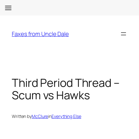
Skip
to
Faxes from Uncle Dale
content
Third Period Thread –
Scum vs Hawks
Written by
McClure
in
Everything Else