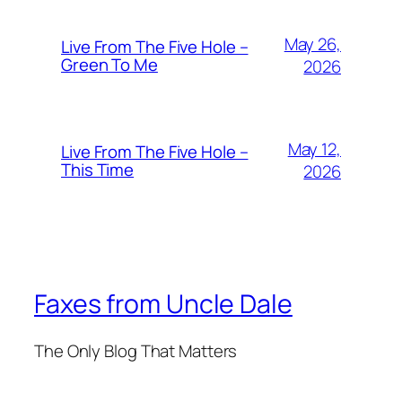
May 26,
Live From The Five Hole –
Green To Me
2026
May 12,
Live From The Five Hole –
This Time
2026
Faxes from Uncle Dale
The Only Blog That Matters