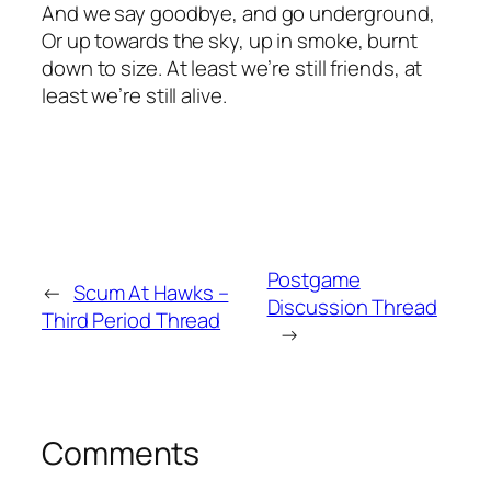
And we say goodbye, and go underground,
Or up towards the sky, up in smoke, burnt
down to size. At least we’re still friends, at
least we’re still alive.
Postgame
←
Scum At Hawks –
Discussion Thread
Third Period Thread
→
Comments