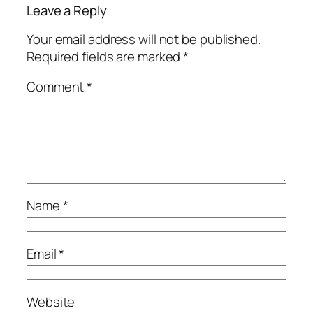
Leave a Reply
Your email address will not be published.
Required fields are marked
*
Comment
*
Name
*
Email
*
Website