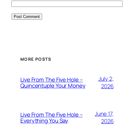
MORE POSTS
July 2,
Live From The Five Hole –
Quincentuple Your Money
2026
June 17,
Live From The Five Hole –
Everything You Say
2026