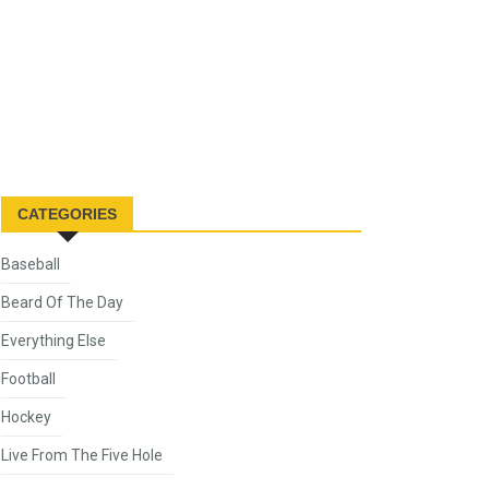
CATEGORIES
Baseball
Beard Of The Day
Everything Else
Football
Hockey
Live From The Five Hole