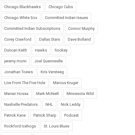
Chicago Blackhawks
Chicago Cubs
Chicago White Sox
Committed Indian Issues
Committed Indian Subscriptions
Connor Murphy
Corey Crawford
Dallas Stars
Dave Bolland
Duncan Keith
Hawks
hockey
jeremy morin
Joel Quenneville
Jonathan Toews
Kris Versteeg
Live From The Five Hole
Marcus Kruger
Marian Hossa
Mark McNeill
Minnesota Wild
Nashville Predators
NHL
Nick Leddy
Patrick Kane
Patrick Sharp
Podcast
Rockford Icehogs
St. Louis Blues