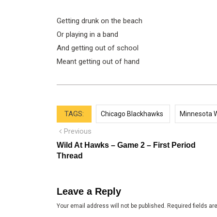
Getting drunk on the beach
Or playing in a band
And getting out of school
Meant getting out of hand
TAGS:
Chicago Blackhawks
Minnesota W
Post
Previous
Previous
post:
navigation
Wild At Hawks – Game 2 – First Period
Thread
Leave a Reply
Your email address will not be published.
Required fields a