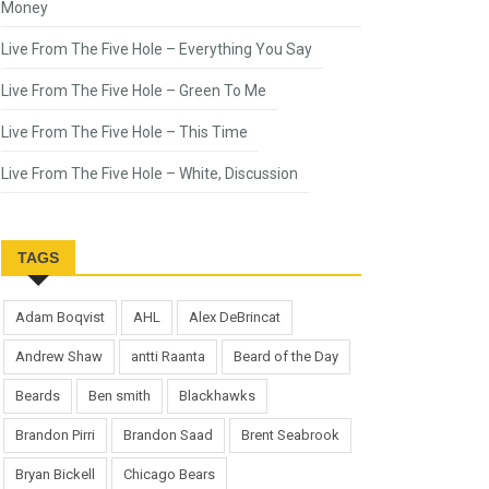
Money
Live From The Five Hole – Everything You Say
Live From The Five Hole – Green To Me
Live From The Five Hole – This Time
Live From The Five Hole – White, Discussion
TAGS
Adam Boqvist
AHL
Alex DeBrincat
Andrew Shaw
antti Raanta
Beard of the Day
Beards
Ben smith
Blackhawks
Brandon Pirri
Brandon Saad
Brent Seabrook
Bryan Bickell
Chicago Bears