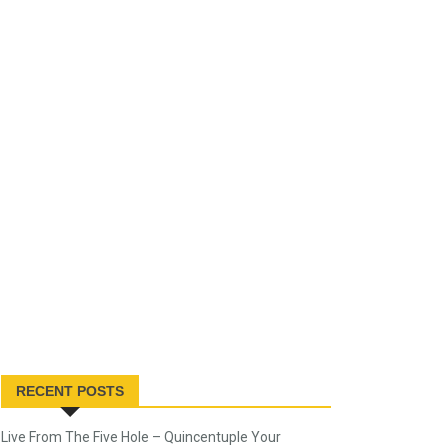
RECENT POSTS
Live From The Five Hole – Quincentuple Your