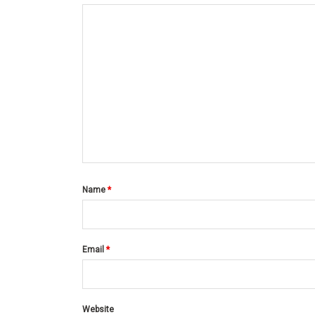
Name
*
Email
*
Website