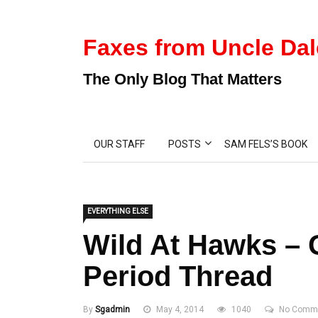
Faxes from Uncle Dal
The Only Blog That Matters
OUR STAFF
POSTS
SAM FELS’S BOOK
EVERYTHING ELSE
Wild At Hawks –
Period Thread
By
Sgadmin
May 4, 2014
1040
No Comm