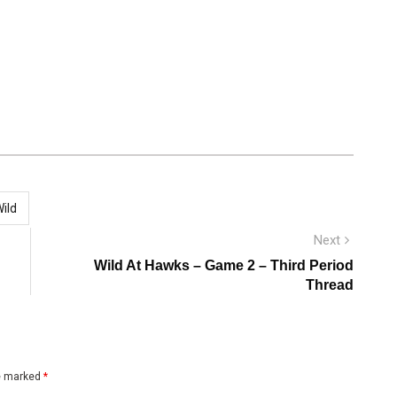
ild
Next
Next
post:
Wild At Hawks – Game 2 – Third Period
Thread
re marked
*