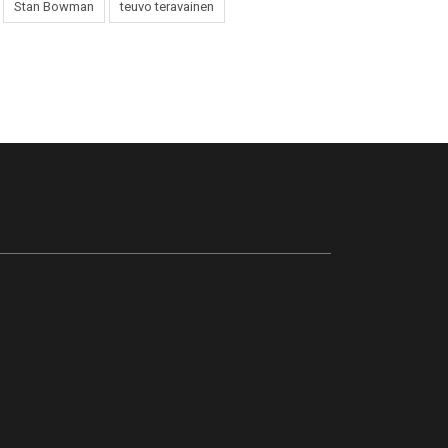
Stan Bowman
teuvo teravainen