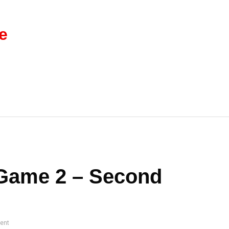
e
 Game 2 – Second
ent