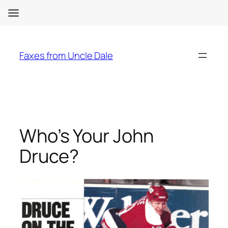
Skip
to
Faxes from Uncle Dale
content
Who’s Your John
Druce?