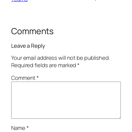
Comments
Leave a Reply
Your email address will not be published.
Required fields are marked
*
Comment
*
Name
*