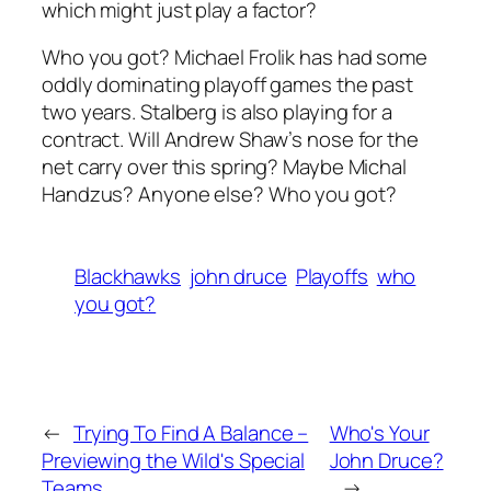
which might just play a factor?
Who you got? Michael Frolik has had some
oddly dominating playoff games the past
two years. Stalberg is also playing for a
contract. Will Andrew Shaw’s nose for the
net carry over this spring? Maybe Michal
Handzus? Anyone else? Who you got?
Blackhawks
john druce
Playoffs
who
you got?
←
Trying To Find A Balance –
Who's Your
Previewing the Wild's Special
John Druce?
Teams
→