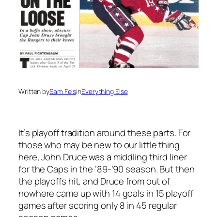
Written by
Sam Fels
in
Everything Else
It’s playoff tradition around these parts. For
those who may be new to our little thing
here, John Druce was a middling third liner
for the Caps in the ’89-’90 season. But then
the playoffs hit, and Druce from out of
nowhere came up with 14 goals in 15 playoff
games after scoring only 8 in 45 regular