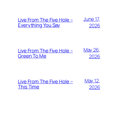
June 17,
Live From The Five Hole –
Everything You Say
2026
May 26,
Live From The Five Hole –
Green To Me
2026
May 12,
Live From The Five Hole –
This Time
2026