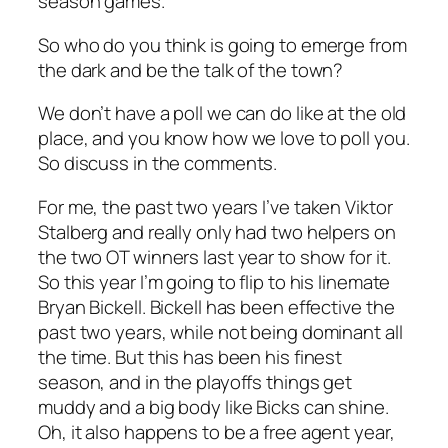
season games.
So who do you think is going to emerge from
the dark and be the talk of the town?
We don’t have a poll we can do like at the old
place, and you know how we love to poll you.
So discuss in the comments.
For me, the past two years I’ve taken Viktor
Stalberg and really only had two helpers on
the two OT winners last year to show for it.
So this year I’m going to flip to his linemate
Bryan Bickell. Bickell has been effective the
past two years, while not being dominant all
the time. But this has been his finest
season, and in the playoffs things get
muddy and a big body like Bicks can shine.
Oh, it also happens to be a free agent year,