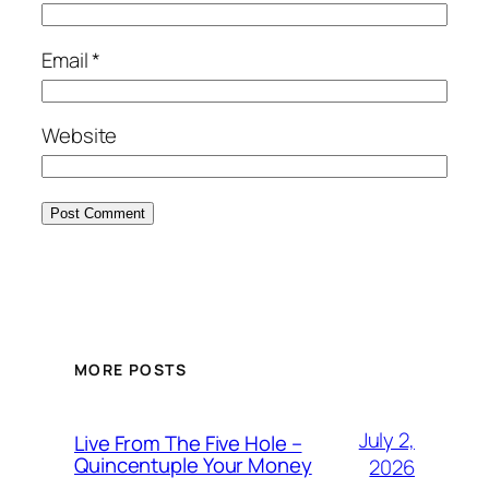
Email
*
Website
MORE POSTS
July 2,
Live From The Five Hole –
Quincentuple Your Money
2026