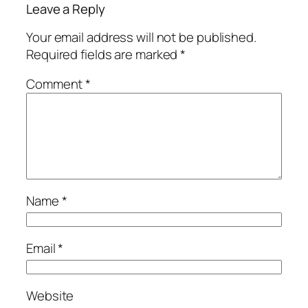
Leave a Reply
Your email address will not be published.
Required fields are marked
*
Comment
*
Name
*
Email
*
Website