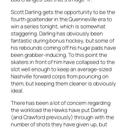
Scott Darling gets the opportunity to be the
fourth goaltender in the Quenneville era to
win a series tonight, which is somewhat
staggering. Darling has obviously been
fantastic during bonus hockey, but some of
his rebounds coming off his huge pads have
been grabber-inducing. To this point the
skaters in front of him have collapsed to the
slot well enough to keep an average-sized
Nashville forward corps from pouncing on
them, but keeping them cleaner is obviously
ideal.
There has been a lot of concern regarding
the workload the Hawks have put Darling
(and Crawford previously) through with the
number of shots they have given up, but