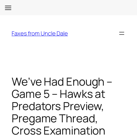
Skip
to
Faxes from Uncle Dale
content
We’ve Had Enough –
Game 5 – Hawks at
Predators Preview,
Pregame Thread,
Cross Examination