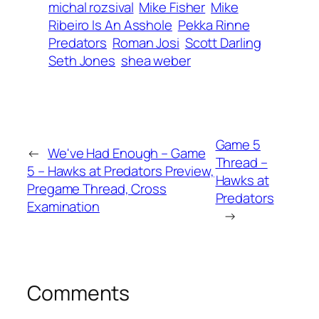
michal rozsival
Mike Fisher
Mike
Ribeiro Is An Asshole
Pekka Rinne
Predators
Roman Josi
Scott Darling
Seth Jones
shea weber
Game 5
←
We've Had Enough – Game
Thread –
5 – Hawks at Predators Preview,
Hawks at
Pregame Thread, Cross
Predators
Examination
→
Comments