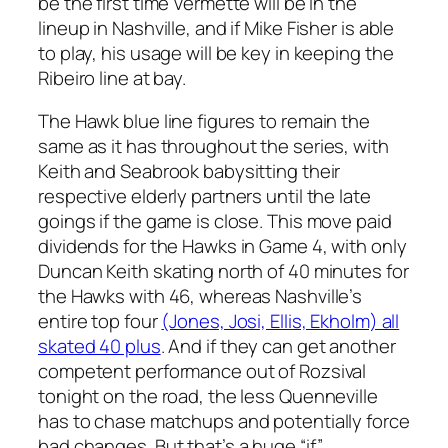
be the first time Vermette will be in the
lineup in Nashville, and if Mike Fisher is able
to play, his usage will be key in keeping the
Ribeiro line at bay.
The Hawk blue line figures to remain the
same as it has throughout the series, with
Keith and Seabrook babysitting their
respective elderly partners until the late
goings if the game is close. This move paid
dividends for the Hawks in Game 4, with only
Duncan Keith skating north of 40 minutes for
the Hawks with 46, whereas Nashville’s
entire top four
(Jones, Josi, Ellis, Ekholm) all
skated 40 plus
. And if they can get another
competent performance out of Rozsival
tonight on the road, the less Quenneville
has to chase matchups and potentially force
bad changes. But that’s a huge “if”.