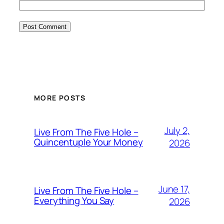
MORE POSTS
July 2,
Live From The Five Hole –
Quincentuple Your Money
2026
June 17,
Live From The Five Hole –
Everything You Say
2026