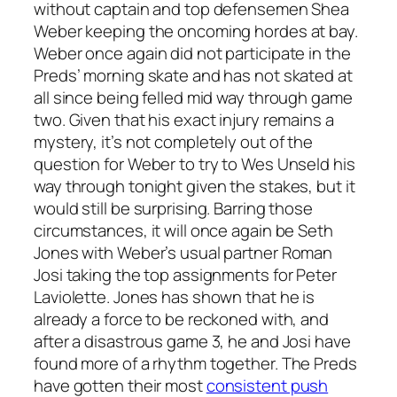
without captain and top defensemen Shea
Weber keeping the oncoming hordes at bay.
Weber once again did not participate in the
Preds’ morning skate and has not skated at
all since being felled mid way through game
two. Given that his exact injury remains a
mystery, it’s not completely out of the
question for Weber to try to Wes Unseld his
way through tonight given the stakes, but it
would still be surprising. Barring those
circumstances, it will once again be Seth
Jones with Weber’s usual partner Roman
Josi taking the top assignments for Peter
Laviolette. Jones has shown that he is
already a force to be reckoned with, and
after a disastrous game 3, he and Josi have
found more of a rhythm together. The Preds
have gotten their most
consistent push