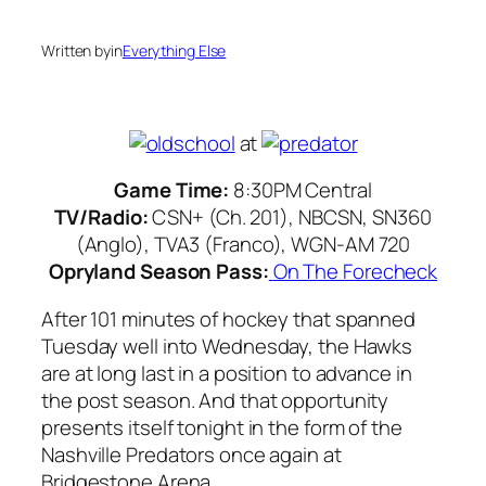
Written by
in
Everything Else
at
Game Time:
8:30PM Central
TV/Radio:
CSN+ (Ch. 201), NBCSN, SN360
(Anglo), TVA3 (Franco), WGN-AM 720
Opryland Season Pass:
On The Forecheck
After 101 minutes of hockey that spanned
Tuesday well into Wednesday, the Hawks
are at long last in a position to advance in
the post season. And that opportunity
presents itself tonight in the form of the
Nashville Predators once again at
Bridgestone Arena.