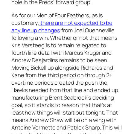
hole in the Preds’ forward group.
As for our Men of Four Feathers, as is
customary,
there are not expected to be
any lineup changes
from Joel Quenneville
following a win. Whether or not that means
Kris Versteeg is to remain relegated to
fourth line detail with Marcus Kruger and
Andrew Desjardins remains to be seen.
Moving Bickell up alongside Richards and
Kane from the third period on through 2+
overtime periods created the push the
Hawks needed from that line and ended up
manufacturing Brent Seabrook’s deciding
goal, so it stands to reason that that’s at
least how things will start out tonight. That
means Andrew Shaw will be on a wing with
Antoine Vermette and Patrick Sharp. This will