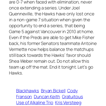
are 0-7 when faced with elimination, never
once extending a series. Under Joel
Quenneville, the Hawks have only lost once
in a non-game 7 situation when given the
opportunity to end a series, that being
Game 5 against Vancouver in 2010 at home.
Even if the Preds are able to get Mike Fisher
back, his former Senators teammate Antoine
Vermette now helps balance the matchups
still back towards the Hawks’ favor should
Shea Weber remain out. Do not allow this
team up off the mat. End it tonight. Let’s go
Hawks.
Blackhawks
Bryan Bickell
Cody
Franson
Duncan Keith
Gratuitous
Use of Alkaline Trio
Kris Versteeg