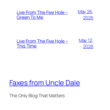
May 26,
Live From The Five Hole –
Green To Me
2026
May 12,
Live From The Five Hole –
This Time
2026
Faxes from Uncle Dale
The Only Blog That Matters