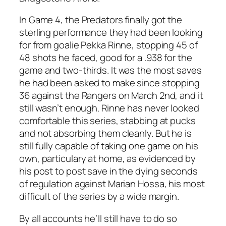
In Game 4, the Predators finally got the
sterling performance they had been looking
for from goalie Pekka Rinne, stopping 45 of
48 shots he faced, good for a .938 for the
game and two-thirds. It was the most saves
he had been asked to make since stopping
36 against the Rangers on March 2nd, and it
still wasn’t enough. Rinne has never looked
comfortable this series, stabbing at pucks
and not absorbing them cleanly. But he is
still fully capable of taking one game on his
own, particulary at home, as evidenced by
his post to post save in the dying seconds
of regulation against Marian Hossa, his most
difficult of the series by a wide margin.
By all accounts he’ll still have to do so