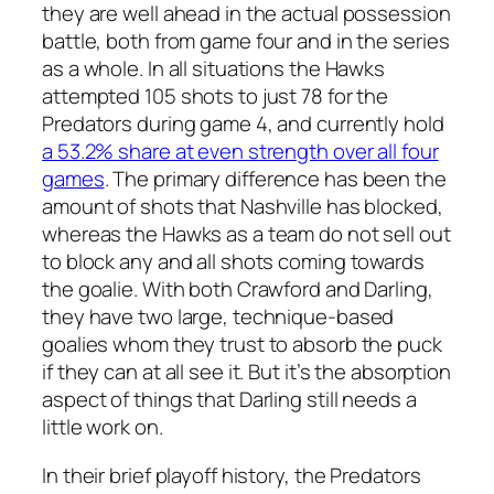
they are well ahead in the actual possession
battle, both from game four and in the series
as a whole. In all situations the Hawks
attempted 105 shots to just 78 for the
Predators during game 4, and currently hold
a 53.2% share at even strength over all four
games
. The primary difference has been the
amount of shots that Nashville has blocked,
whereas the Hawks as a team do not sell out
to block any and all shots coming towards
the goalie. With both Crawford and Darling,
they have two large, technique-based
goalies whom they trust to absorb the puck
if they can at all see it. But it’s the absorption
aspect of things that Darling still needs a
little work on.
In their brief playoff history, the Predators