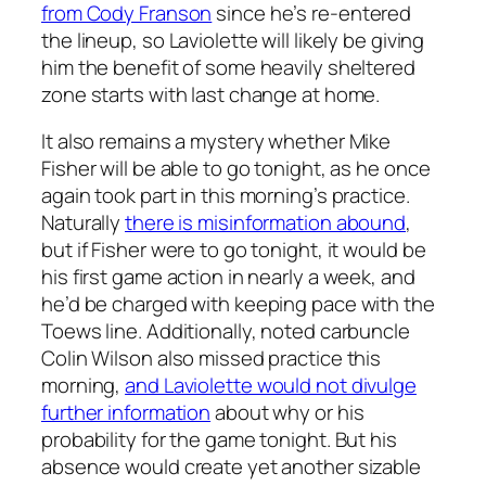
from Cody Franson
since he’s re-entered
the lineup, so Laviolette will likely be giving
him the benefit of some heavily sheltered
zone starts with last change at home.
It also remains a mystery whether Mike
Fisher will be able to go tonight, as he once
again took part in this morning’s practice.
Naturally
there is misinformation abound
,
but if Fisher were to go tonight, it would be
his first game action in nearly a week, and
he’d be charged with keeping pace with the
Toews line. Additionally, noted carbuncle
Colin Wilson also missed practice this
morning,
and Laviolette would not divulge
further information
about why or his
probability for the game tonight. But his
absence would create yet another sizable