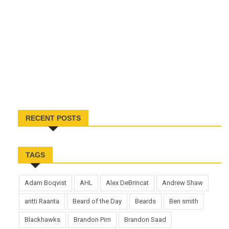
RECENT POSTS
TAGS
Adam Boqvist
AHL
Alex DeBrincat
Andrew Shaw
antti Raanta
Beard of the Day
Beards
Ben smith
Blackhawks
Brandon Pirri
Brandon Saad