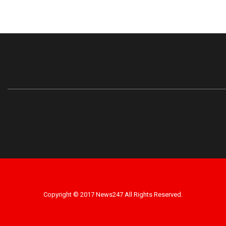
Copyright © 2017 News247 All Rights Reserved.