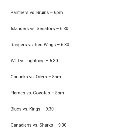
Panthers vs. Bruins – 6pm
Islanders vs. Senators – 6:30
Rangers vs. Red Wings – 6:30
Wild vs. Lightning – 6:30
Canucks vs. Oilers – 8pm
Flames vs. Coyotes – 8pm
Blues vs. Kings – 9:30
Canadiens vs. Sharks – 9:30