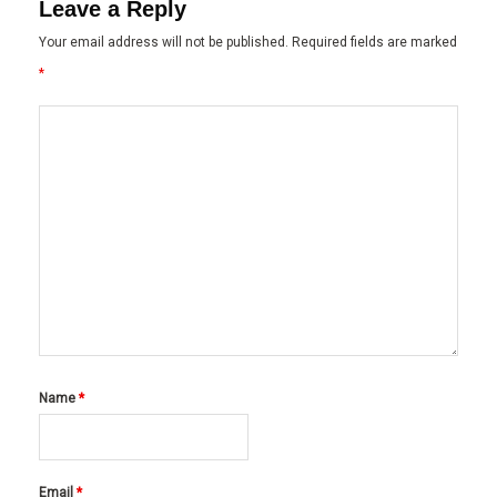
Leave a Reply
Your email address will not be published.
Required fields are marked
*
Name
*
Email
*