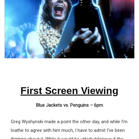
First Screen Viewing
Blue Jackets vs. Penguins – 6pm
Greg Wyshynski made a point the other day, and while I’m
loathe to agree with him much, I have to admit I’ve been
thinking about it. While it would be utterly hilarious if the