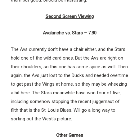
Second Screen Viewing
Avalanche vs. Stars – 7:30
The Avs currently don’t have a chair either, and the Stars
hold one of the wild card ones. But the Avs are right on
their shoulders, so this one has some spice as well. Then
again, the Avs just lost to the Ducks and needed overtime
to get past the Wings at home, so they may be wheezing
a bit here. The Stars meanwhile have won four of five,
including somehow stopping the recent juggernaut of
filth that is the St. Louis Blues. Will go a long way to
sorting out the West’s picture.
Other Games