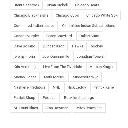
Brent Seabrook
Bryan Bickell
Chicago Bears
Chicago Blackhawks
Chicago Cubs
Chicago White Sox
Committed Indian Issues
Committed Indian Subscriptions
Connor Murphy
Corey Crawford
Dallas Stars
Dave Bolland
Duncan Keith
Hawks
hockey
jeremy morin
Joel Quenneville
Jonathan Toews
Kris Versteeg
Live From The Five Hole
Marcus Kruger
Marian Hossa
Mark McNeill
Minnesota Wild
Nashville Predators
NHL
Nick Leddy
Patrick Kane
Patrick Sharp
Podcast
Rockford Icehogs
St. Louis Blues
Stan Bowman
teuvo teravainen