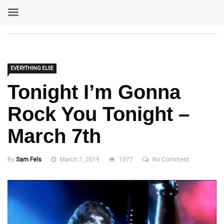
EVERYTHING ELSE
Tonight I’m Gonna
Rock You Tonight –
March 7th
By
Sam Fels
March 7, 2019
1077
No Comment