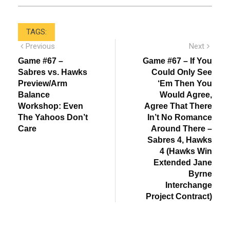
TAGS:
Post
Previous
Next
Previous
Next
post:
post:
navigation
Game #67 –
Game #67 – If You
Sabres vs. Hawks
Could Only See
Preview/Arm
‘Em Then You
Balance
Would Agree,
Workshop: Even
Agree That There
The Yahoos Don’t
In’t No Romance
Care
Around There –
Sabres 4, Hawks
4 (Hawks Win
Extended Jane
Byrne
Interchange
Project Contract)