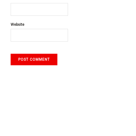
Website