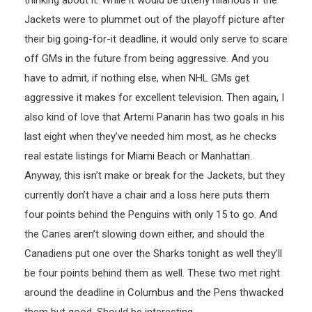
Jackets were to plummet out of the playoff picture after
their big going-for-it deadline, it would only serve to scare
off GMs in the future from being aggressive. And you
have to admit, if nothing else, when NHL GMs get
aggressive it makes for excellent television. Then again, I
also kind of love that Artemi Panarin has two goals in his
last eight when they’ve needed him most, as he checks
real estate listings for Miami Beach or Manhattan.
Anyway, this isn’t make or break for the Jackets, but they
currently don’t have a chair and a loss here puts them
four points behind the Penguins with only 15 to go. And
the Canes aren’t slowing down either, and should the
Canadiens put one over the Sharks tonight as well they’ll
be four points behind them as well. These two met right
around the deadline in Columbus and the Pens thwacked
them but good. Should be interesting.