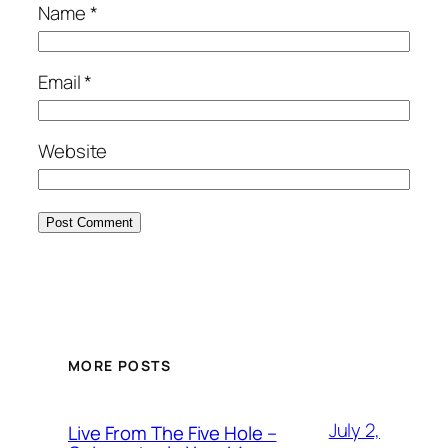
Name
*
Email
*
Website
MORE POSTS
July 2,
Live From The Five Hole –