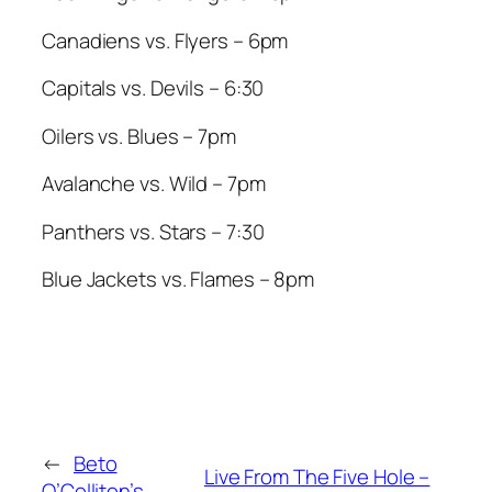
Canadiens vs. Flyers – 6pm
Capitals vs. Devils – 6:30
Oilers vs. Blues – 7pm
Avalanche vs. Wild – 7pm
Panthers vs. Stars – 7:30
Blue Jackets vs. Flames – 8pm
←
Beto
Live From The Five Hole –
O’Colliton’s