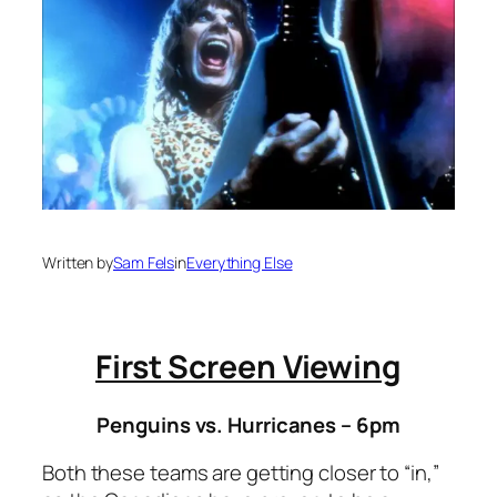
Written by
Sam Fels
in
Everything Else
First Screen Viewing
Penguins vs. Hurricanes – 6pm
Both these teams are getting closer to “in,”