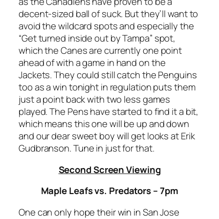
as the Canadiens have proven to be a
decent-sized ball of suck. But they’ll want to
avoid the wildcard spots and especially the
“Get turned inside out by Tampa” spot,
which the Canes are currently one point
ahead of with a game in hand on the
Jackets. They could still catch the Penguins
too as a win tonight in regulation puts them
just a point back with two less games
played. The Pens have started to find it a bit,
which means this one will be up and down
and our dear sweet boy will get looks at Erik
Gudbranson. Tune in just for that.
Second Screen Viewing
Maple Leafs vs. Predators – 7pm
One can only hope their win in San Jose