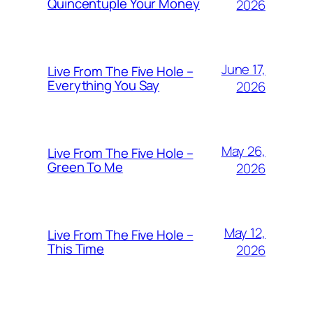
Quincentuple Your Money
2026
June 17,
Live From The Five Hole –
Everything You Say
2026
May 26,
Live From The Five Hole –
Green To Me
2026
May 12,
Live From The Five Hole –
This Time
2026