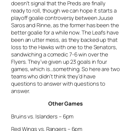
doesn’t signal that the Preds are finally
ready to roll, though we can hope it starts a
playoff goalie controversy between Juuse
Saros and Rinne, as the former has been the
better goalie for a while now. The Leafs have
been an utter mess, as they backed up that
loss to the Hawks with one to the Senators,
sandwiching a comedic 7-6 win over the
Flyers. They’ve given up 23 goals in four
games, which is…something. So here are two
teams who didn’t think they’d have
questions to answer with questions to
answer.
Other Games
Bruins vs. Islanders – 6pm
Red Wings vs. Rangers – 6pm