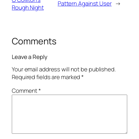
Pattern Against User
→
Rough Night
Comments
Leave a Reply
Your email address will not be published.
Required fields are marked
*
Comment
*