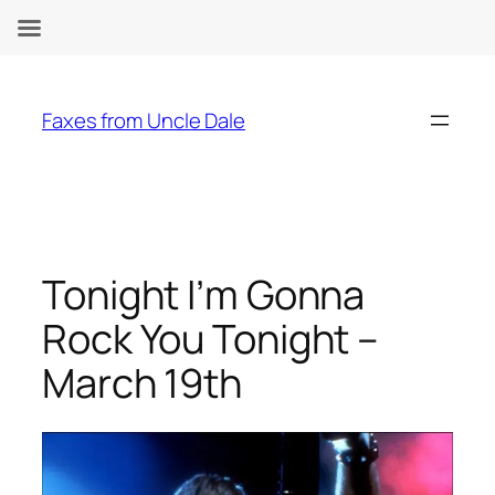
Skip
to
Faxes from Uncle Dale
content
Tonight I’m Gonna
Rock You Tonight –
March 19th