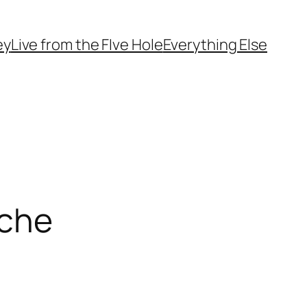
ey
Live from the FIve Hole
Everything Else
nche