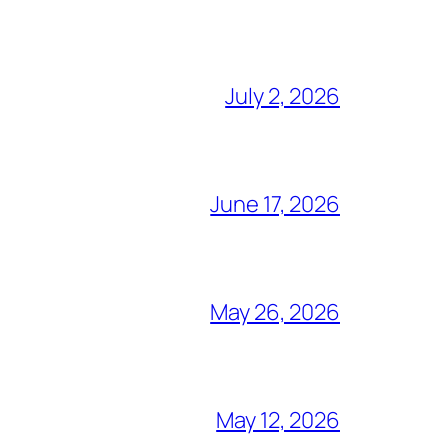
July 2, 2026
June 17, 2026
May 26, 2026
May 12, 2026