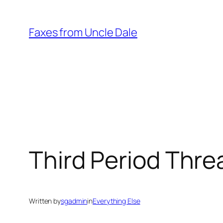
Skip
to
Faxes from Uncle Dale
content
Third Period Thre
Written by
sgadmin
in
Everything Else