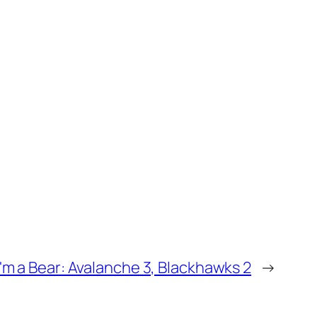
I'm a Bear: Avalanche 3, Blackhawks 2
→