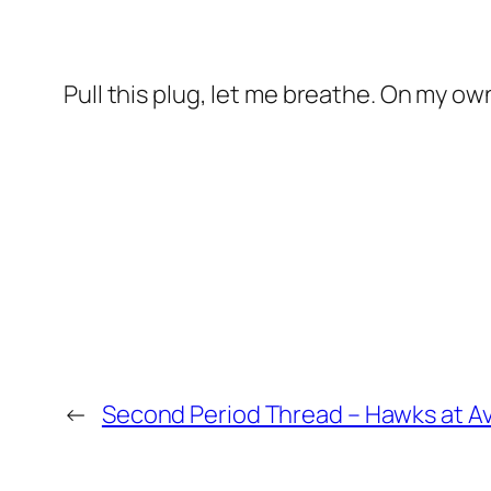
Pull this plug, let me breathe. On my own,
←
Second Period Thread – Hawks at A