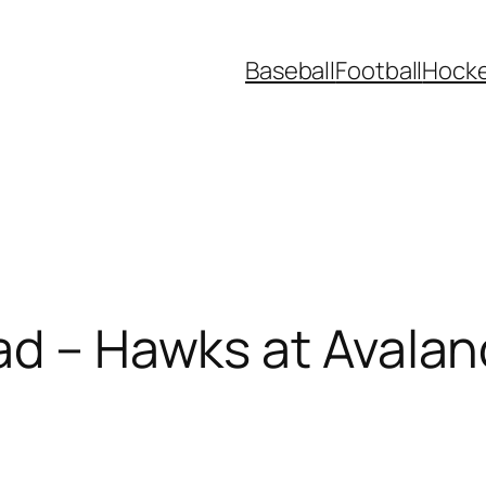
Baseball
Football
Hock
ad – Hawks at Avala