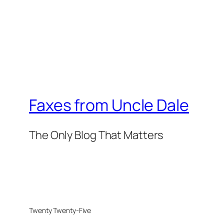
Faxes from Uncle Dale
The Only Blog That Matters
Twenty Twenty-Five