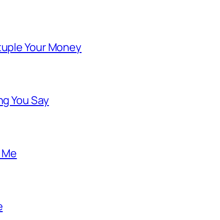
ntuple Your Money
ng You Say
o Me
e