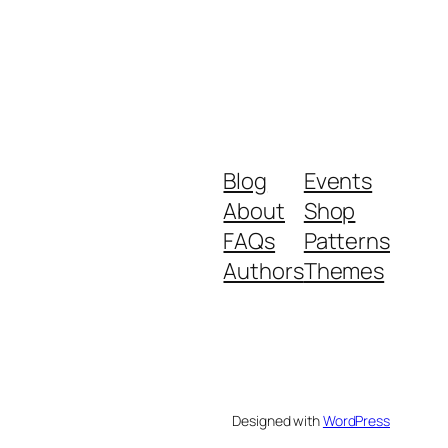
Blog
Events
About
Shop
FAQs
Patterns
Authors
Themes
Designed with
WordPress