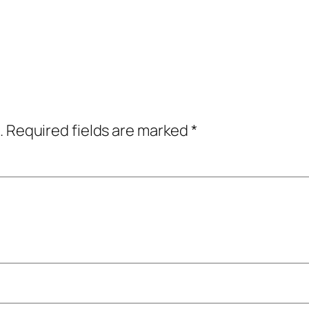
.
Required fields are marked
*