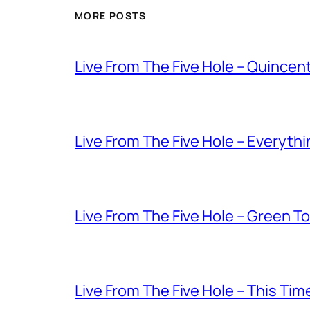
MORE POSTS
Live From The Five Hole – Quince
Live From The Five Hole – Everythi
Live From The Five Hole – Green T
Live From The Five Hole – This Tim