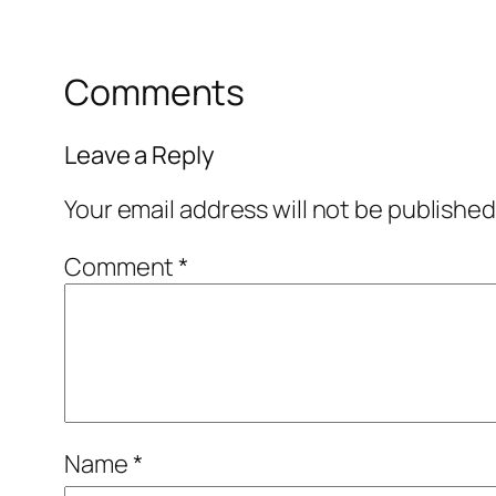
Comments
Leave a Reply
Your email address will not be published
Comment
*
Name
*