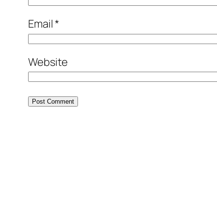
Email
*
Website