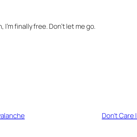
 I’m finally free. Don’t let me go.
valanche
Don't Care 