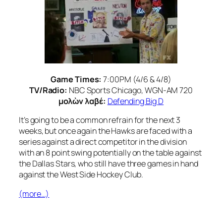
Game Times:
7:00PM (4/6 & 4/8)
TV/Radio:
NBC Sports Chicago, WGN-AM 720
μολὼν λαβέ:
Defending Big D
It’s going to be a common refrain for the next 3
weeks, but once again the Hawks are faced with a
series against a direct competitor in the division
with an 8 point swing potentially on the table against
the Dallas Stars, who still have three games in hand
against the West Side Hockey Club.
(more…)