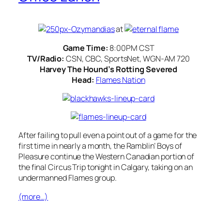
at
Game Time:
8:00PM CST
TV/Radio:
CSN, CBC, SportsNet, WGN-AM 720
Harvey The Hound’s Rotting Severed
Head:
Flames Nation
After failing to pull even a point out of a game for the
first time in nearly a month, the Ramblin’ Boys of
Pleasure continue the Western Canadian portion of
the final Circus Trip tonight in Calgary, taking on an
undermanned Flames group.
(more…)