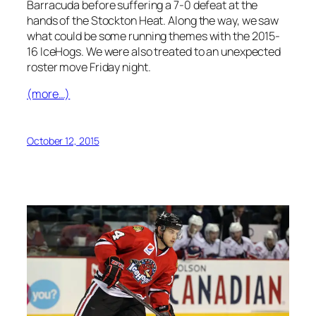
Barracuda before suffering a 7-0 defeat at the
hands of the Stockton Heat. Along the way, we saw
what could be some running themes with the 2015-
16 IceHogs. We were also treated to an unexpected
roster move Friday night.
(more…)
October 12, 2015