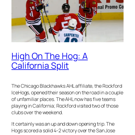
High On The Hog: A
California Split
The Chicago Blackhawks AHL affiliate, the Rockford
IceHogs, opened their season on the road in a couple
of unfamiliar places. The AHL now has five teams
playing in California; Rockford visited two of those
clubs over the weekend.
It certainly was an up and down opening trip. The
Hogs scored a solid 4-2 victory over the San Jose