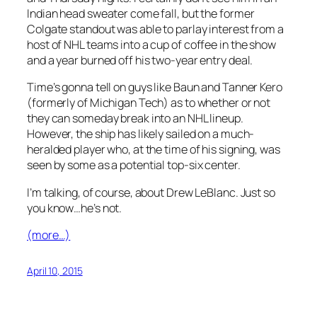
Indian head sweater come fall, but the former
Colgate standout was able to parlay interest from a
host of NHL teams into a cup of coffee in the show
and a year burned off his two-year entry deal.
Time’s gonna tell on guys like Baun and Tanner Kero
(formerly of Michigan Tech) as to whether or not
they can someday break into an NHL lineup.
However, the ship has likely sailed on a much-
heralded player who, at the time of his signing, was
seen by some as a potential top-six center.
I’m talking, of course, about Drew LeBlanc. Just so
you know…he’s not.
(more…)
April 10, 2015