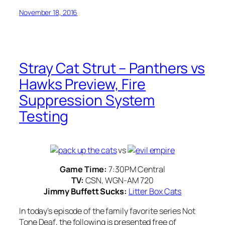
November 18, 2016
Stray Cat Strut – Panthers vs
Hawks Preview, Fire
Suppression System
Testing
vs
Game Time:
7:30PM Central
TV:
CSN, WGN-AM 720
Jimmy Buffett Sucks:
Litter Box Cats
In today’s episode of the family favorite series
Not
Tone Deaf
, the following is presented free of