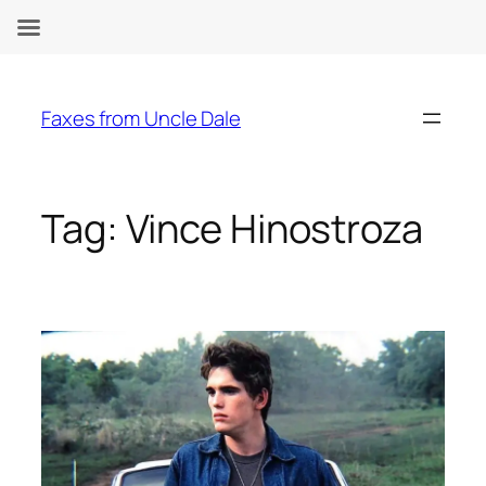
Skip
to
Faxes from Uncle Dale
content
Tag:
Vince Hinostroza