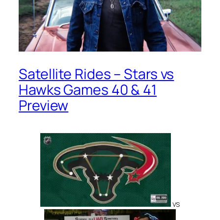
Satellite Rides – Stars vs
Hawks Games 40 & 41
Preview
vs