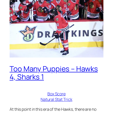
Too Many Puppies – Hawks
4, Sharks 1
Box Score
Natural Stat Trick
At this point in this era of the Hawks, there are no