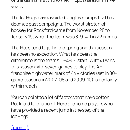
years.
The IceHogs have avoided lengthy slumps that have
doomed past campaigns. The worst stretch of
hockey for Rockford came from November 28 to
January 19, when the team was 8-9-4-1 in 22 games.
The Hogs tend to jell in the spring and this season
has been no exception. What has been the
difference is the team’s 15-4-0-1start. With 41 wins
this season with seven games to play, the AHL
franchise high water mark of 44 victories (set in 80-
game seasons in 2007-08 and 2009-10) is certainly
within reach.
You can point to a lot of factors that have gotten
Rockford to this point. Here are some players who
have provided a recent jump in the step of the
IceHogs.
(more…)