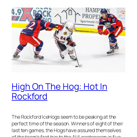
High On The Hog: Hot In
Rockford
The Rockford IceHogs seem to be peaking at the
perfect time of the season. Winners of eight of their
last ten games, the Hogs have assured themselves
of the team’s first trip to the AHL postseason in five