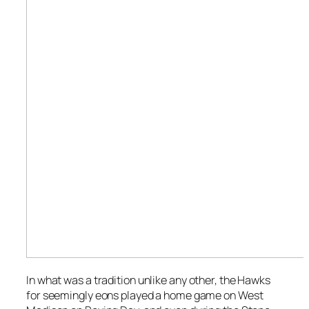
In what
was
a tradition unlike any other, the Hawks
for seemingly eons played a home game on West