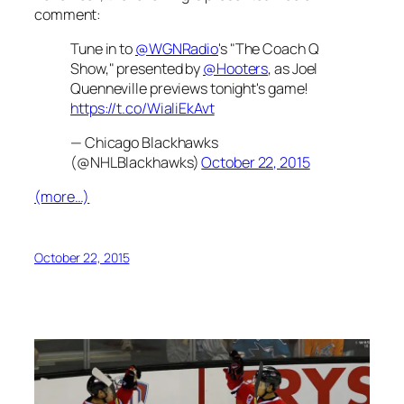
comment:
Tune in to
@WGNRadio
's "The Coach Q
Show," presented by
@Hooters
, as Joel
Quenneville previews tonight's game!
https://t.co/WialiEkAvt
— Chicago Blackhawks
(@NHLBlackhawks)
October 22, 2015
(more…)
October 22, 2015