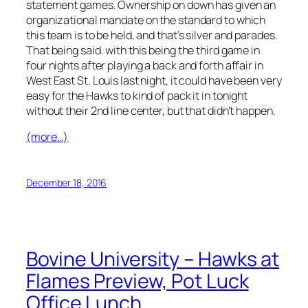
statement games. Ownership on down has given an
organizational mandate on the standard to which
this team is to be held, and that’s silver and parades.
That being said. with this being the third game in
four nights after playing a back and forth affair in
West East St. Louis last night, it could have been very
easy for the Hawks to kind of pack it in tonight
without their 2nd line center, but that didn’t happen.
(more…)
December 18, 2016
Bovine University – Hawks at
Flames Preview, Pot Luck
Office Lunch