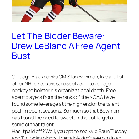
Let The Bidder Beware:
Drew LeBlanc A Free Agent
Bust
Chicago Blackhawks GM Stan Bowman, like a lot of
other NHL executives, has delved into college
hockey to bolster his organizational depth. Free
agent players from the ranks of the NCAA have
found some leverage at the high end of the talent
pool in recent seasons. So much so that Bowman
has found the need to sweeten the pot to get at
some of that talent.
Has it paid off? Well, you got to see Kyle Baun Tusday
and Thursday nights. I certainly don’t see him in an