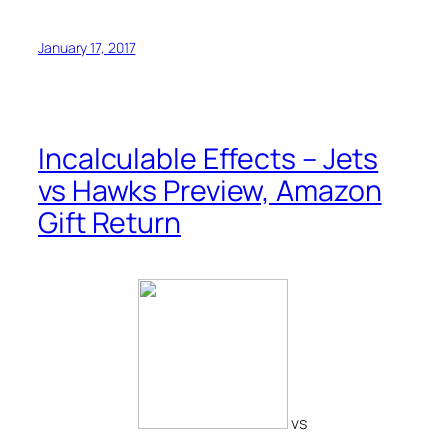
January 17, 2017
Incalculable Effects – Jets
vs Hawks Preview, Amazon
Gift Return
vs