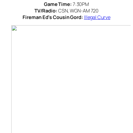
Game Time:
7:30PM
TV/Radio:
CSN, WGN-AM 720
Fireman Ed’s Cousin Gord:
Illegal Curve