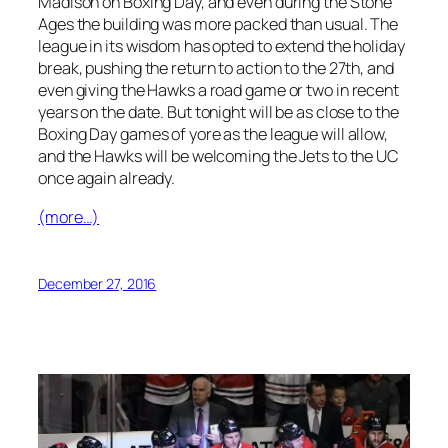
Madison on Boxing Day, and even during the Stone
Ages the building was more packed than usual. The
league in its wisdom has opted to extend the holiday
break, pushing the return to action to the 27th, and
even giving the Hawks a road game or two in recent
years on the date. But tonight will be as close to the
Boxing Day games of yore as the league will allow,
and the Hawks will be welcoming the Jets to the UC
once again already.
(more…)
December 27, 2016