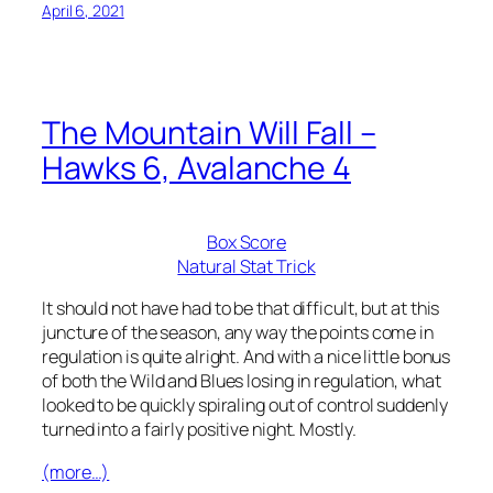
April 6, 2021
The Mountain Will Fall –
Hawks 6, Avalanche 4
Box Score
Natural Stat Trick
It should not have had to be that difficult, but at this
juncture of the season, any way the points come in
regulation is quite alright. And with a nice little bonus
of both the Wild and Blues losing in regulation, what
looked to be quickly spiraling out of control suddenly
turned into a fairly positive night. Mostly.
(more…)