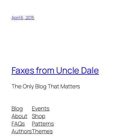
April 6, 2015
Faxes from Uncle Dale
The Only Blog That Matters
Blog
Events
About
Shop
FAQs
Patterns
Authors
Themes