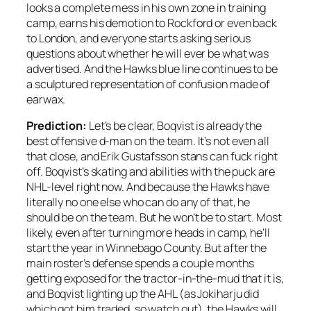
looks a complete mess in his own zone in training
camp, earns his demotion to Rockford or even back
to London, and everyone starts asking serious
questions about whether he will ever be what was
advertised. And the Hawks blue line continues to be
a sculptured representation of confusion made of
earwax.
Prediction:
Let’s be clear, Boqvist is already the
best offensive d-man on the team. It’s not even all
that close, and Erik Gustafsson stans can fuck right
off. Boqvist’s skating and abilities with the puck are
NHL-level right now. And because the Hawks have
literally no one else who can do any of that, he
should be on the team. But he won’t be to start. Most
likely, even after turning more heads in camp, he’ll
start the year in Winnebago County. But after the
main roster’s defense spends a couple months
getting exposed for the tractor-in-the-mud that it is,
and Boqvist lighting up the AHL (as Jokiharju did
which got him traded, so watch out), the Hawks will