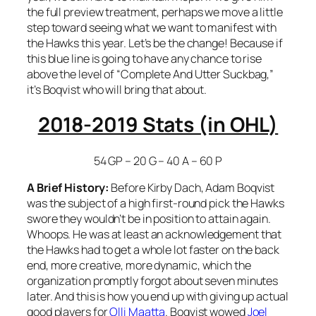
the full preview treatment, perhaps we move a little
step toward seeing what we want to manifest with
the Hawks this year. Let’s be the change! Because if
this blue line is going to have any chance to rise
above the level of “Complete And Utter Suckbag,”
it’s Boqvist who will bring that about.
2018-2019 Stats (in OHL)
54 GP – 20 G – 40 A – 60 P
A Brief History:
Before Kirby Dach, Adam Boqvist
was the subject of a high first-round pick the Hawks
swore they wouldn’t be in position to attain again.
Whoops. He was at least an acknowledgement that
the Hawks had to get a whole lot faster on the back
end, more creative, more dynamic, which the
organization promptly forgot about seven minutes
later. And this is how you end up with giving up actual
good players for
Olli Maatta
. Boqvist wowed
Joel