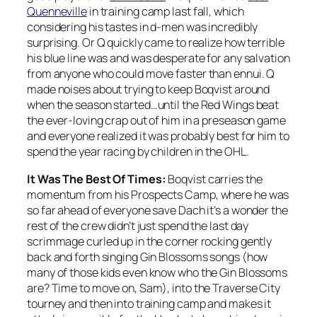
Quenneville
in training camp last fall, which
considering his tastes in d-men was incredibly
surprising. Or Q quickly came to realize how terrible
his blue line was and was desperate for any salvation
from anyone who could move faster than ennui. Q
made noises about trying to keep Boqvist around
when the season started…until the Red Wings beat
the ever-loving crap out of him in a preseason game
and everyone realized it was probably best for him to
spend the year racing by children in the OHL.
It Was The Best Of Times:
Boqvist carries the
momentum from his Prospects Camp, where he was
so far ahead of everyone save Dach it’s a wonder the
rest of the crew didn’t just spend the last day
scrimmage curled up in the corner rocking gently
back and forth singing Gin Blossoms songs (how
many of those kids even know who the Gin Blossoms
are? Time to move on, Sam), into the Traverse City
tourney and then into training camp and makes it