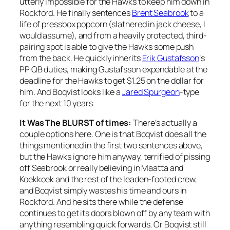
utterly impossible for the Hawks to keep him down in
Rockford. He finally sentences
Brent Seabrook
to a
life of pressbox popcorn (slathered in jack cheese, I
would assume), and from a heavily protected, third-
pairing spot is able to give the Hawks some push
from the back. He quickly inherits
Erik Gustafsson
‘s
PP QB duties, making Gustafsson expendable at the
deadline for the Hawks to get $1.25 on the dollar for
him. And Boqvist looks like a
Jared Spurgeon
-type
for the next 10 years.
It Was The BLURST of times:
There’s actually a
couple options here. One is that Boqvist does all the
things mentioned in the first two sentences above,
but the Hawks ignore him anyway, terrified of pissing
off Seabrook or really believing in Maatta and
Koekkoek and the rest of the leaden-footed crew,
and Boqvist simply wastes his time and ours in
Rockford. And he sits there while the defense
continues to get its doors blown off by any team with
anything resembling quick forwards. Or Boqvist still