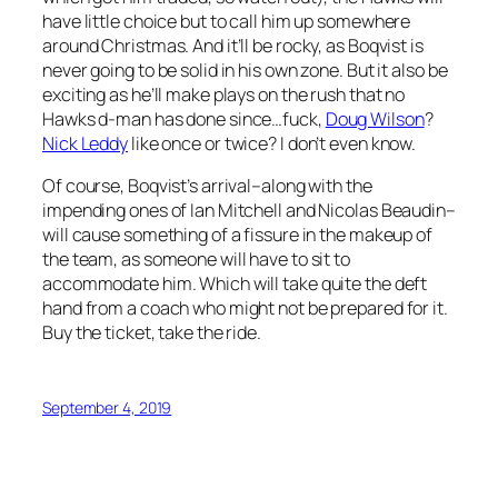
have little choice but to call him up somewhere
around Christmas. And it’ll be rocky, as Boqvist is
never going to be solid in his own zone. But it also be
exciting as he’ll make plays on the rush that no
Hawks d-man has done since…fuck,
Doug Wilson
?
Nick Leddy
like once or twice? I don’t even know.
Of course, Boqvist’s arrival–along with the
impending ones of Ian Mitchell and Nicolas Beaudin–
will cause something of a fissure in the makeup of
the team, as someone will have to sit to
accommodate him. Which will take quite the deft
hand from a coach who might not be prepared for it.
Buy the ticket, take the ride.
September 4, 2019