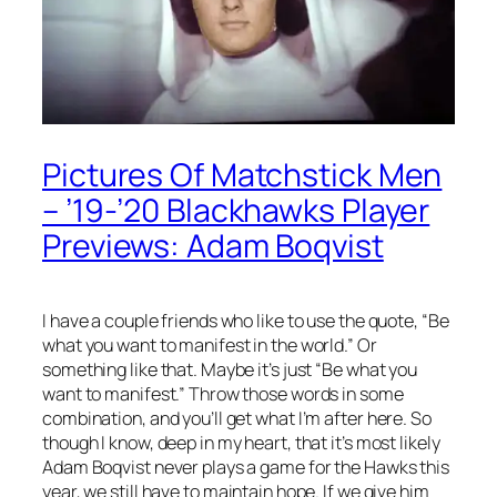
Pictures Of Matchstick Men
– ’19-’20 Blackhawks Player
Previews: Adam Boqvist
I have a couple friends who like to use the quote, “Be
what you want to manifest in the world.” Or
something like that. Maybe it’s just “Be what you
want to manifest.” Throw those words in some
combination, and you’ll get what I’m after here. So
though I know, deep in my heart, that it’s most likely
Adam Boqvist never plays a game for the Hawks this
year, we still have to maintain hope. If we give him