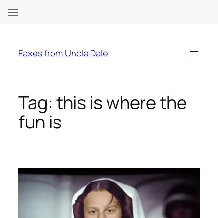
Skip
to
Faxes from Uncle Dale
content
Tag:
this is where the
fun is