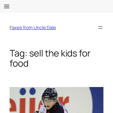
Skip
to
Faxes from Uncle Dale
content
Tag:
sell the kids for
food