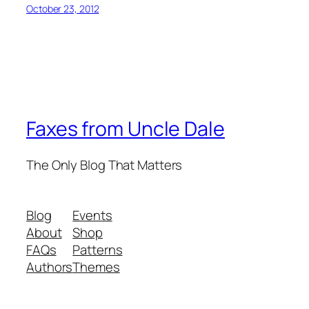
October 23, 2012
Faxes from Uncle Dale
The Only Blog That Matters
Blog
Events
About
Shop
FAQs
Patterns
Authors
Themes