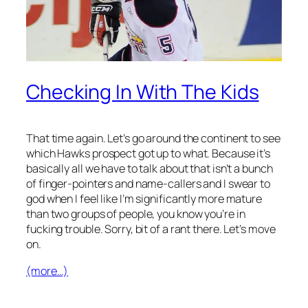
Checking In With The Kids
That time again. Let’s go around the continent to see
which Hawks prospect got up to what. Because it’s
basically all we have to talk about that isn’t a bunch
of finger-pointers and name-callers and I swear to
god when I feel like I’m significantly more mature
than two groups of people, you know you’re in
fucking trouble. Sorry, bit of a rant there. Let’s move
on.
(more…)