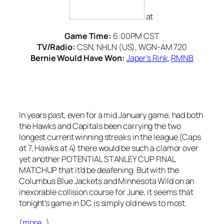
at
Game Time:
6:00PM CST
TV/Radio:
CSN, NHLN (US), WGN-AM 720
Bernie Would Have Won:
Japer’s Rink
,
RMNB
In years past, even for a mid January game, had both
the Hawks and Capitals been carrying the two
longest current winning streaks in the league (Caps
at 7, Hawks at 4) there would be such a clamor over
yet another POTENTIAL STANLEY CUP FINAL
MATCHUP that it’d be deafening. But with the
Columbus Blue Jackets and Minnesota Wild on an
inexorable collision course for June, it seems that
tonight’s game in DC is simply old news to most.
(more…)