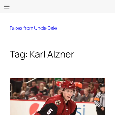
Skip
to
Faxes from Uncle Dale
content
Tag:
Karl Alzner