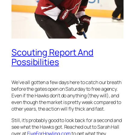
Scouting Report And
Possibilities
We’ve all gotten a few days here to catch our breath
before the gates open on Saturday to free agency.
Even if the Hawks don’t do anything (they will), and
even though the market is pretty weak compared to
other years, the action will fly thick and fast.
Still, it’s probably good to look back for a second and
see what the Hawks got. Reached out to Sarah Hall
over at
FiveForHowling.com
to get what they