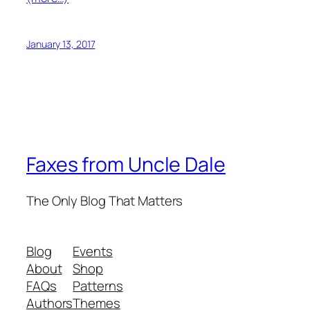
January 13, 2017
Faxes from Uncle Dale
The Only Blog That Matters
Blog
Events
About
Shop
FAQs
Patterns
Authors
Themes