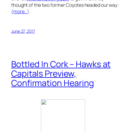
thought of the two former Coyotes headed our way:
(more…)
June 27, 2017
Bottled In Cork – Hawks at
Capitals Preview,
Confirmation Hearing