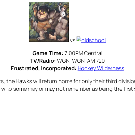
vs
Game Time:
7:00PM Central
TV/Radio:
WGN, WGN-AM 720
Frustrated, Incorporated:
Hockey Wilderness
, the Hawks will return home for only their third divisi
who some may or may not remember as being the first st