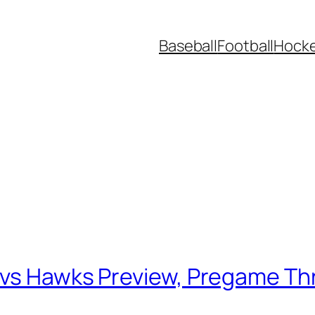
Baseball
Football
Hock
g
 vs Hawks Preview, Pregame Th