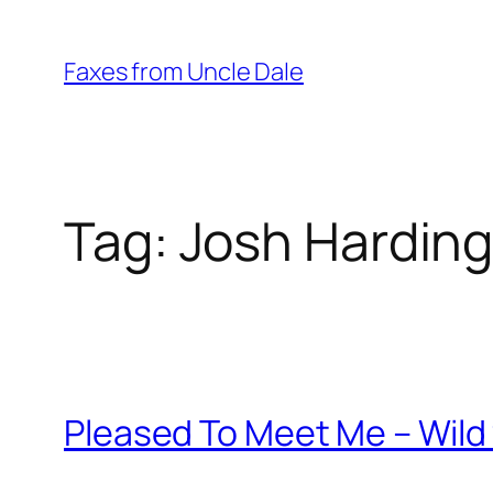
Skip
to
Faxes from Uncle Dale
content
Tag:
Josh Hardin
Pleased To Meet Me – Wild