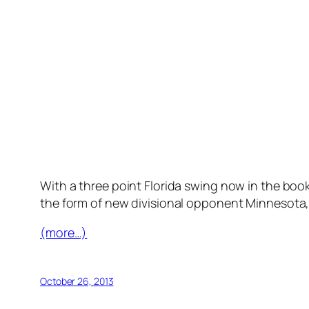
With a three point Florida swing now in the books
the form of new divisional opponent Minnesota, 
(more…)
October 26, 2013