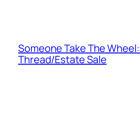
Someone Take The Wheel: 
Thread/Estate Sale