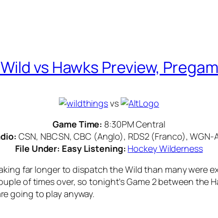
Wild vs Hawks Preview, Pregam
vs
Game Time:
8:30PM Central
dio:
CSN, NBCSN, CBC (Anglo), RDS2 (Franco), WGN-
File Under: Easy Listening:
Hockey Wilderness
aking far longer to dispatch the Wild than many were ex
ple of times over, so tonight’s Game 2 between the Haw
 are going to play anyway.