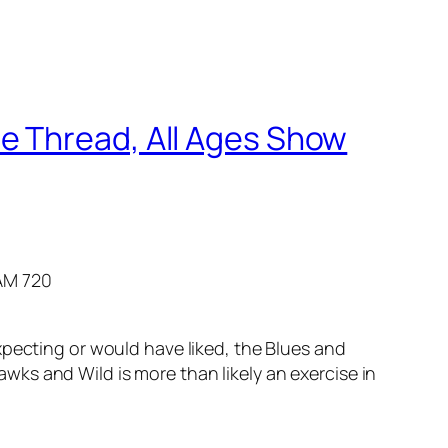
e Thread, All Ages Show
AM 720
pecting or would have liked, the Blues and
ks and Wild is more than likely an exercise in