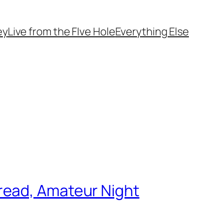
ey
Live from the FIve Hole
Everything Else
read, Amateur Night