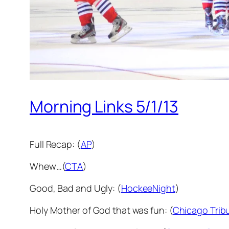
Morning Links 5/1/13
Full Recap: (
AP
)
Whew…(
CTA
)
Good, Bad and Ugly: (
HockeeNight
)
Holy Mother of God that was fun: (
Chicago Trib