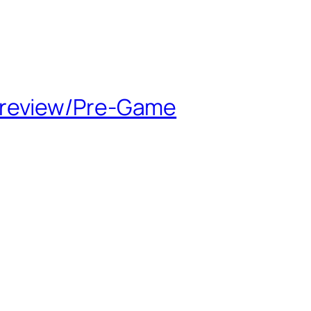
Preview/Pre-Game