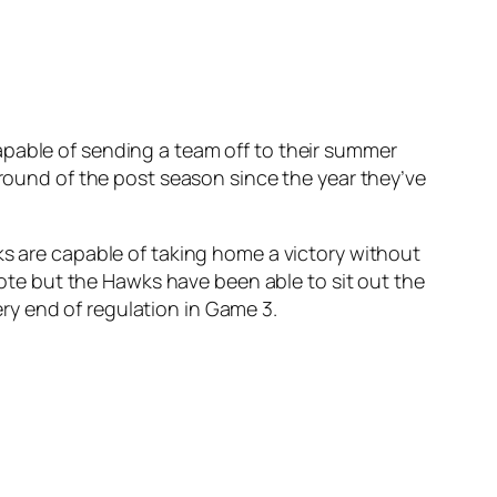
apable of sending a team off to their summer
 round of the post season since the year they’ve
ks are capable of taking home a victory without
 note but the Hawks have been able to sit out the
very end of regulation in Game 3.