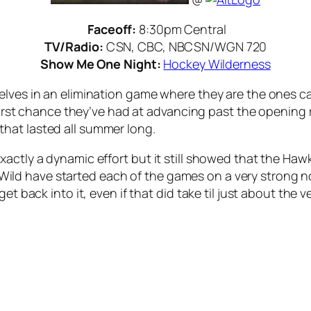
Faceoff:
8:30pm Central
TV/Radio:
CSN, CBC, NBCSN/WGN 720
Show Me One Night:
Hockey Wilderness
elves in an elimination game where they are the ones c
e first chance they’ve had at advancing past the opening
hat lasted all summer long.
actly a dynamic effort but it still showed that the Haw
The Wild have started each of the games on a very strong
et back into it, even if that did take til just about the 