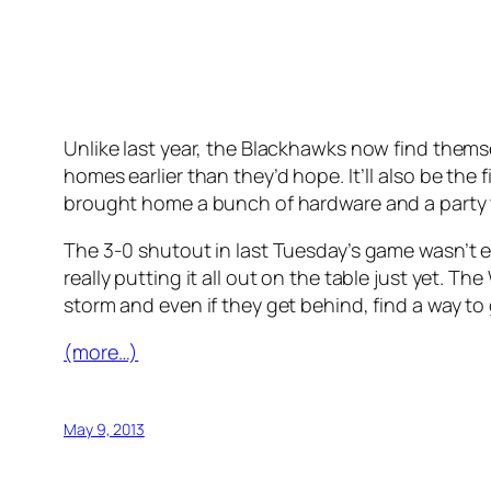
Unlike last year, the Blackhawks now find thems
homes earlier than they’d hope. It’ll also be th
brought home a bunch of hardware and a party t
The 3-0 shutout in last Tuesday’s game wasn’t ex
really putting it all out on the table just yet. 
storm and even if they get behind, find a way to g
(more…)
May 9, 2013