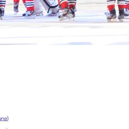
une
)