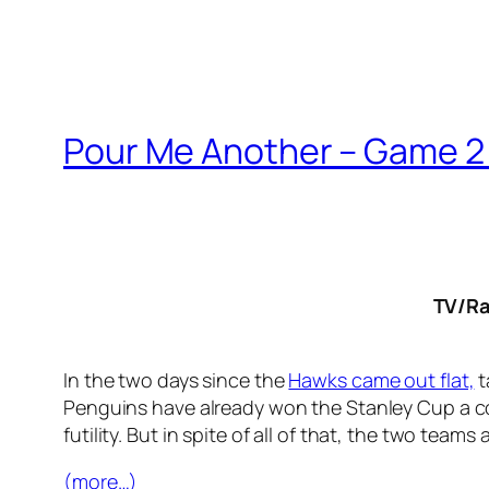
Pour Me Another – Game 2 
TV/Ra
In the two days since the
Hawks came out flat,
t
Penguins have already won the Stanley Cup a cou
futility. But in spite of all of that, the two teams
(more…)