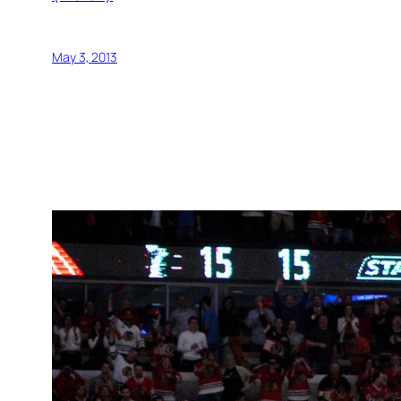
May 3, 2013