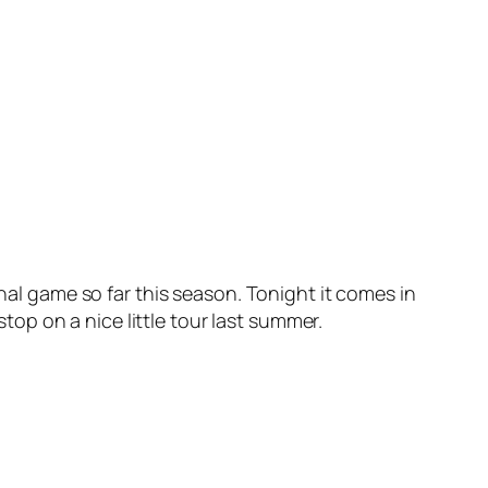
onal game so far this season. Tonight it comes in
op on a nice little tour last summer.