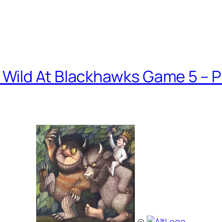
Wild At Blackhawks Game 5 – 
@